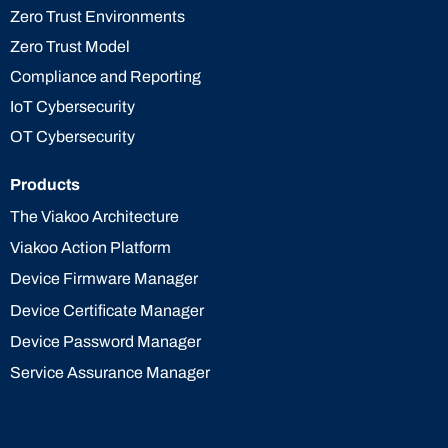
Zero Trust Environments
Zero Trust Model
Compliance and Reporting
IoT Cybersecurity
OT Cybersecurity
Products
The Viakoo Architecture
Viakoo Action Platform
Device Firmware Manager
Device Certificate Manager
Device Password Manager
Service Assurance Manager