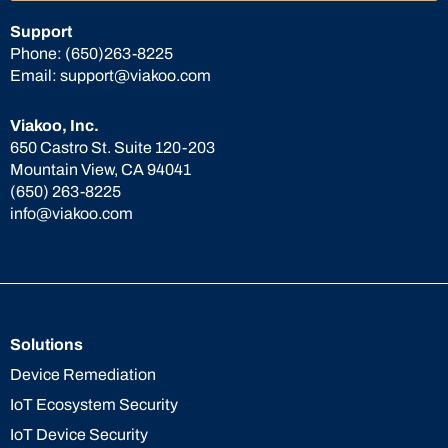
Support
Phone:
(650)263-8225
Email:
support@viakoo.com
Viakoo, Inc.
650 Castro St. Suite 120-203
Mountain View, CA 94041
(650) 263-8225
info@viakoo.com
Solutions
Device Remediation
IoT Ecosystem Security
IoT Device Security