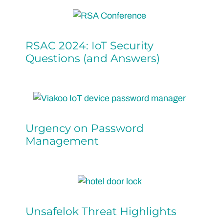
RSAC 2024: IoT Security
Questions (and Answers)
Urgency on Password
Management
Unsafelok Threat Highlights