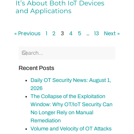
It’s About Both IoT Devices
and Applications
« Previous
1
2
3
4
5
…
13
Next »
Recent Posts
Daily OT Security News: August 1,
2026
The Collapse of the Exploitation
Window: Why OT/IoT Security Can
No Longer Rely on Manual
Remediation
Volume and Velocity of OT Attacks