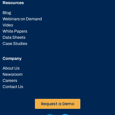
Resources
Blog
Webinars on Demand
Video
White Papers
Data Sheets
Case Studies
Company
About Us
Newsroom
Careers
Contact Us
Request a Demo