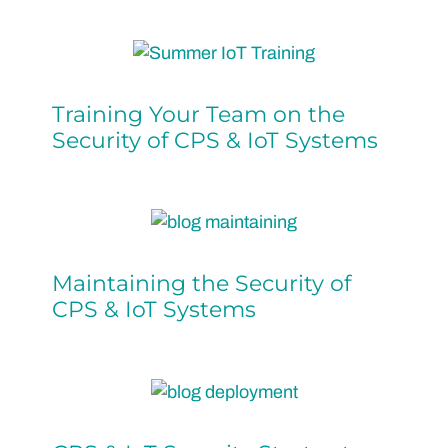
Training Your Team on the
Security of CPS & IoT Systems
Maintaining the Security of
CPS & IoT Systems