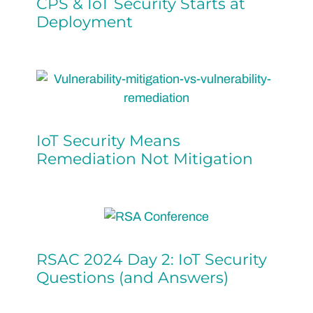
CPS & IoT Security Starts at
Deployment
IoT Security Means
Remediation Not Mitigation
RSAC 2024 Day 2: IoT Security
Questions (and Answers)