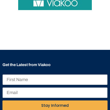
Get the Latest from Viakoo
Stay Informed