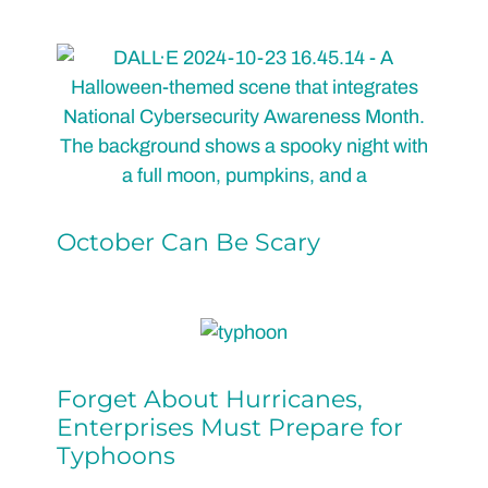
October Can Be Scary
Forget About Hurricanes,
Enterprises Must Prepare for
Typhoons