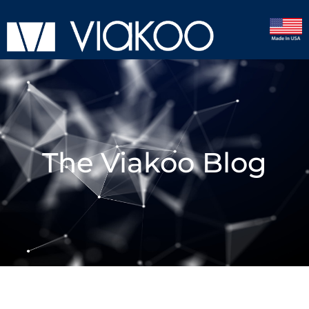
The Viakoo Blog