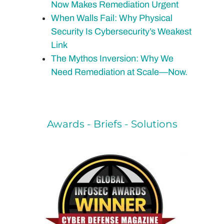
Now Makes Remediation Urgent
When Walls Fail: Why Physical
Security Is Cybersecurity’s Weakest
Link
The Mythos Inversion: Why We
Need Remediation at Scale—Now.
Awards - Briefs - Solutions