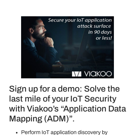
Sign up for a demo: Solve the
last mile of your IoT Security
with Viakoo’s “Application Data
Mapping (ADM)”.
Perform IoT application discovery by