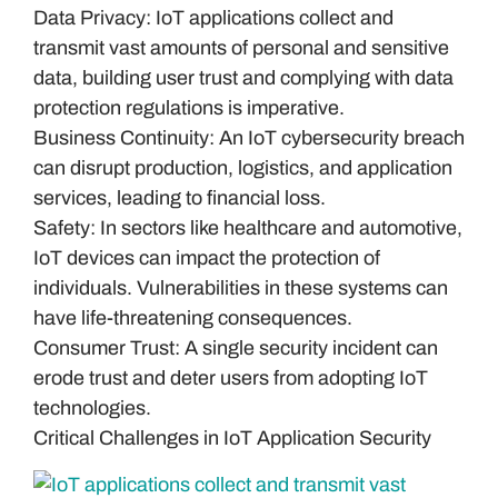
Data Privacy: IoT applications collect and
transmit vast amounts of personal and sensitive
data, building user trust and complying with data
protection regulations is imperative.
Business Continuity: An IoT cybersecurity breach
can disrupt production, logistics, and application
services, leading to financial loss.
Safety: In sectors like healthcare and automotive,
IoT devices can impact the protection of
individuals. Vulnerabilities in these systems can
have life-threatening consequences.
Consumer Trust: A single security incident can
erode trust and deter users from adopting IoT
technologies.
Critical Challenges in IoT Application Security