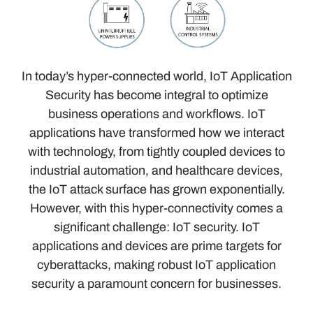
In today’s hyper-connected world, IoT Application
Security has become integral to optimize
business operations and workflows. IoT
applications have transformed how we interact
with technology, from tightly coupled devices to
industrial automation, and healthcare devices,
the IoT attack surface has grown exponentially.
However, with this hyper-connectivity comes a
significant challenge: IoT security. IoT
applications and devices are prime targets for
cyberattacks, making robust IoT application
security a paramount concern for businesses.