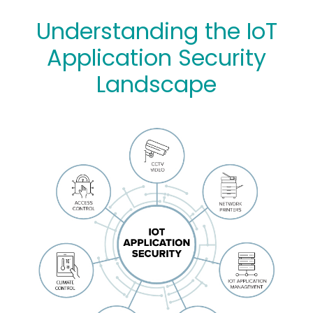
Understanding the IoT
Application Security
Landscape