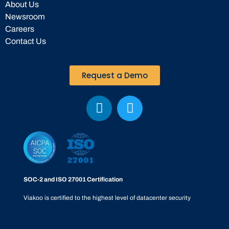
About Us
Newsroom
Careers
Contact Us
Request a Demo
SOC-2 and ISO 27001 Certification
Viakoo is certified to the highest level of datacenter security