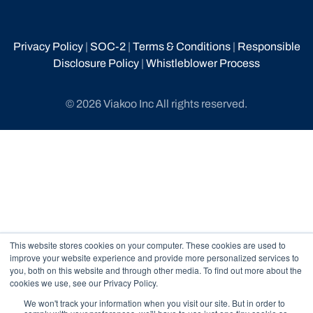
Privacy Policy
|
SOC-2
|
Terms & Conditions
|
Responsible
Disclosure Policy
|
Whistleblower Process
© 2026 Viakoo Inc All rights reserved.
This website stores cookies on your computer. These cookies are used to
improve your website experience and provide more personalized services to
you, both on this website and through other media. To find out more about the
cookies we use, see our Privacy Policy.
We won't track your information when you visit our site. But in order to