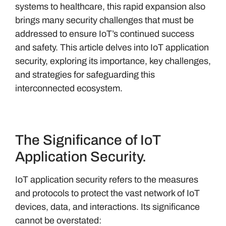
systems to healthcare, this rapid expansion also
brings many security challenges that must be
addressed to ensure IoT’s continued success
and safety. This article delves into IoT application
security, exploring its importance, key challenges,
and strategies for safeguarding this
interconnected ecosystem.
The Significance of IoT
Application Security.
IoT application security refers to the measures
and protocols to protect the vast network of IoT
devices, data, and interactions. Its significance
cannot be overstated: