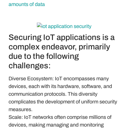
Securing IoT applications is a
complex endeavor, primarily
due to the following
challenges:
Diverse Ecosystem: IoT encompasses many
devices, each with its hardware, software, and
communication protocols. This diversity
complicates the development of uniform security
measures.
Scale: IoT networks often comprise millions of
devices, making managing and monitoring