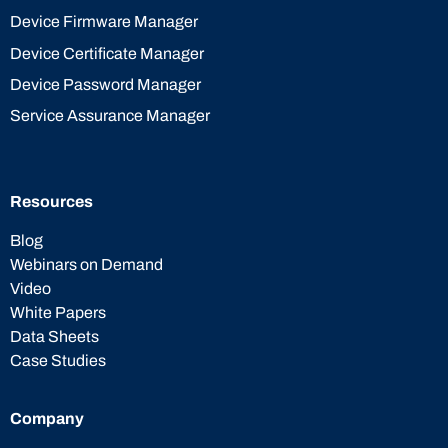
Device Firmware Manager
Device Certificate Manager
Device Password Manager
Service Assurance Manager
Resources
Blog
Webinars on Demand
Video
White Papers
Data Sheets
Case Studies
Company