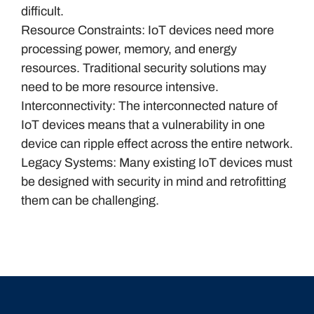
difficult.
Resource Constraints: IoT devices need more
processing power, memory, and energy
resources. Traditional security solutions may
need to be more resource intensive.
Interconnectivity: The interconnected nature of
IoT devices means that a vulnerability in one
device can ripple effect across the entire network.
Legacy Systems: Many existing IoT devices must
be designed with security in mind and retrofitting
them can be challenging.