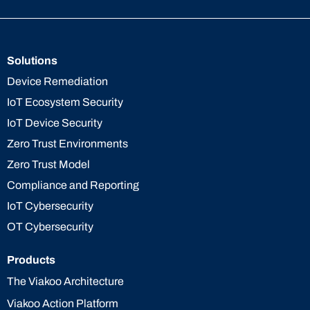
Solutions
Device Remediation
IoT Ecosystem Security
IoT Device Security
Zero Trust Environments
Zero Trust Model
Compliance and Reporting
IoT Cybersecurity
OT Cybersecurity
Products
The Viakoo Architecture
Viakoo Action Platform