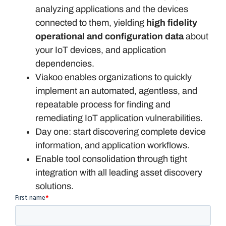
analyzing applications and the devices
connected to them, yielding
high fidelity
operational and configuration data
about
your IoT devices, and application
dependencies.
Viakoo enables organizations to quickly
implement an automated, agentless, and
repeatable process for finding and
remediating IoT application vulnerabilities.
Day one: start discovering complete device
information, and application workflows.
Enable tool consolidation through tight
integration with all leading asset discovery
solutions.