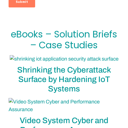
eBooks – Solution Briefs
– Case Studies
Shrinking the Cyberattack
Surface by Hardening IoT
Systems
Video System Cyber and