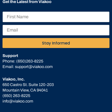
Get the Latest from Viakoo
Stay Informed
Support
Phone:
(650)263-8225
Email:
support@viakoo.com
Viakoo, Inc.
650 Castro St. Suite 120-203
Mountain View, CA 94041
(650) 263-8225
info@viakoo.com