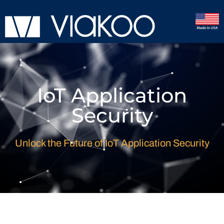
IoT Application
Security
Unlock the Future of IoT Application Security