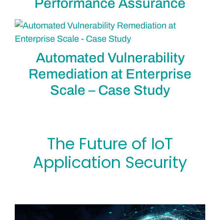
Performance Assurance
Automated Vulnerability
Remediation at Enterprise
Scale – Case Study
The Future of IoT
Application Security