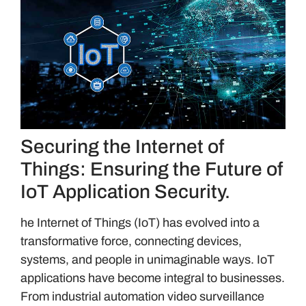
Securing the Internet of
Things: Ensuring the Future of
IoT Application Security.
he Internet of Things (IoT) has evolved into a
transformative force, connecting devices,
systems, and people in unimaginable ways. IoT
applications have become integral to businesses.
From industrial automation video surveillance