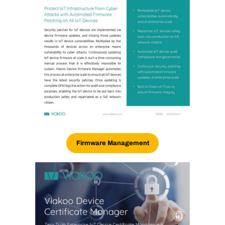
Firmware Management