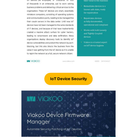
IoT Device Security