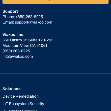
Support
Phone:
(650)263-8225
Email:
support@viakoo.com
Viakoo, Inc.
650 Castro St. Suite 120-203
Mountain View, CA 94041
(650) 263-8225
info@viakoo.com
Solutions
Device Remediation
IoT Ecosystem Security