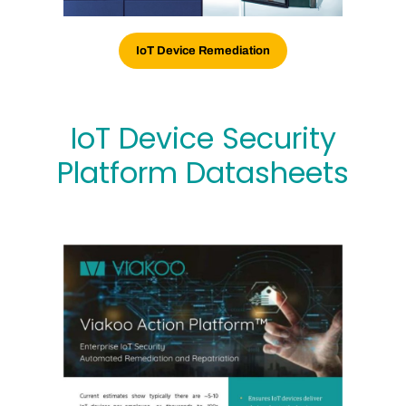
IoT Device Remediation
IoT Device Security
Platform Datasheets