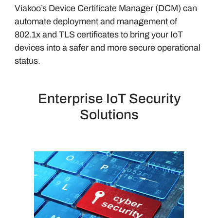
Viakoo’s Device Certificate Manager (DCM) can
automate deployment and management of
802.1x and TLS certificates to bring your IoT
devices into a safer and more secure operational
status.
Enterprise IoT Security
Solutions