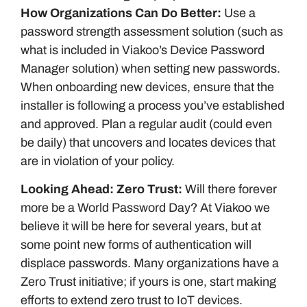
How Organizations Can Do Better:
Use a
password strength assessment solution (such as
what is included in Viakoo’s Device Password
Manager solution) when setting new passwords.
When onboarding new devices, ensure that the
installer is following a process you’ve established
and approved. Plan a regular audit (could even
be daily) that uncovers and locates devices that
are in violation of your policy.
Looking Ahead: Zero Trust:
Will there forever
more be a World Password Day? At Viakoo we
believe it will be here for several years, but at
some point new forms of authentication will
displace passwords. Many organizations have a
Zero Trust initiative; if yours is one, start making
efforts to extend zero trust to IoT devices.