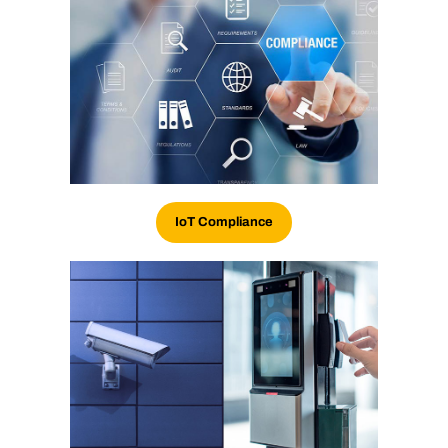
IoT
Compliance