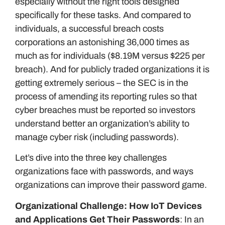
especially without the right tools designed
specifically for these tasks. And compared to
individuals, a successful breach costs
corporations an astonishing 36,000 times as
much as for individuals ($8.19M versus $225 per
breach). And for publicly traded organizations it is
getting extremely serious – the SEC is in the
process of amending its reporting rules so that
cyber breaches must be reported so investors
understand better an organization’s ability to
manage cyber risk (including passwords).
Let’s dive into the three key challenges
organizations face with passwords, and ways
organizations can improve their password game.
Organizational Challenge: How IoT Devices
and Applications Get Their Passwords
: In an