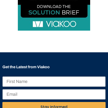
Get the Latest from Viakoo
Stay Informed