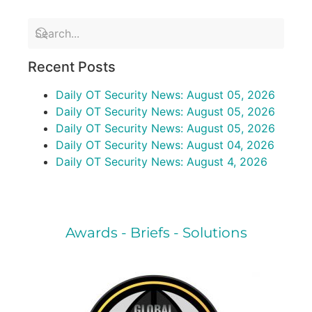
Recent Posts
Daily OT Security News: August 05, 2026
Daily OT Security News: August 05, 2026
Daily OT Security News: August 05, 2026
Daily OT Security News: August 04, 2026
Daily OT Security News: August 4, 2026
Awards - Briefs - Solutions