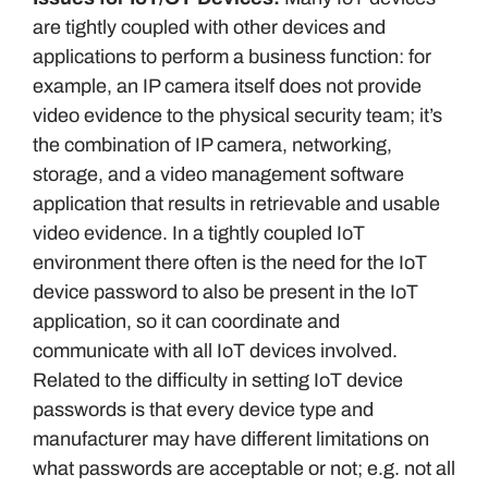
are tightly coupled with other devices and
applications to perform a business function: for
example, an IP camera itself does not provide
video evidence to the physical security team; it’s
the combination of IP camera, networking,
storage, and a video management software
application that results in retrievable and usable
video evidence. In a tightly coupled IoT
environment there often is the need for the IoT
device password to also be present in the IoT
application, so it can coordinate and
communicate with all IoT devices involved.
Related to the difficulty in setting IoT device
passwords is that every device type and
manufacturer may have different limitations on
what passwords are acceptable or not; e.g. not all