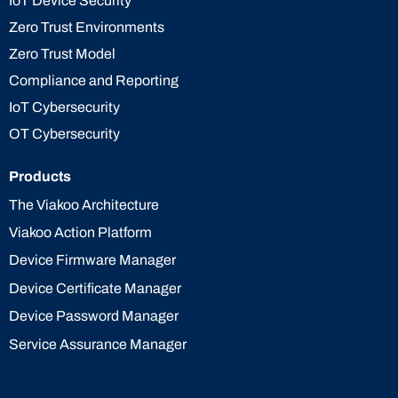
IoT Device Security
Zero Trust Environments
Zero Trust Model
Compliance and Reporting
IoT Cybersecurity
OT Cybersecurity
Products
The Viakoo Architecture
Viakoo Action Platform
Device Firmware Manager
Device Certificate Manager
Device Password Manager
Service Assurance Manager