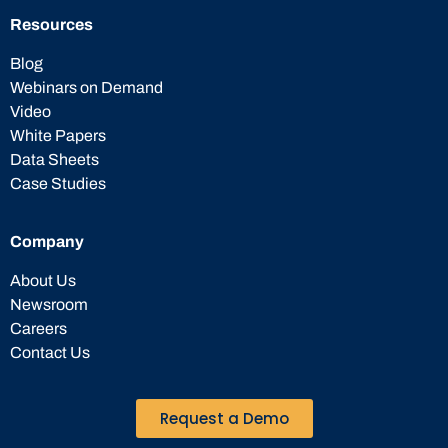
Resources
Blog
Webinars on Demand
Video
White Papers
Data Sheets
Case Studies
Company
About Us
Newsroom
Careers
Contact Us
Request a Demo