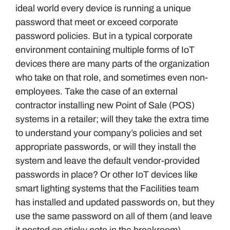
ideal world every device is running a unique
password that meet or exceed corporate
password policies. But in a typical corporate
environment containing multiple forms of IoT
devices there are many parts of the organization
who take on that role, and sometimes even non-
employees. Take the case of an external
contractor installing new Point of Sale (POS)
systems in a retailer; will they take the extra time
to understand your company’s policies and set
appropriate passwords, or will they install the
system and leave the default vendor-provided
passwords in place? Or other IoT devices like
smart lighting systems that the Facilities team
has installed and updated passwords on, but they
use the same password on all of them (and leave
it posted on sticky note in the breakroom).