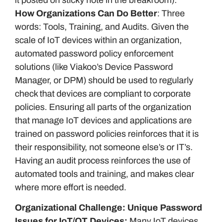
How Organizations Can Do Better
: Three
words: Tools, Training, and Audits. Given the
scale of IoT devices within an organization,
automated password policy enforcement
solutions (like Viakoo’s Device Password
Manager, or DPM) should be used to regularly
check that devices are compliant to corporate
policies. Ensuring all parts of the organization
that manage IoT devices and applications are
trained on password policies reinforces that it is
their responsibility, not someone else’s or IT’s.
Having an audit process reinforces the use of
automated tools and training, and makes clear
where more effort is needed.
Organizational Challenge: Unique Password
Issues for IoT/OT Devices:
Many IoT devices