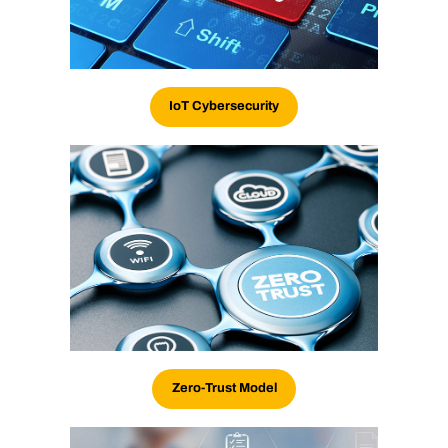
IoT Cybersecurity
Zero-Trust Model