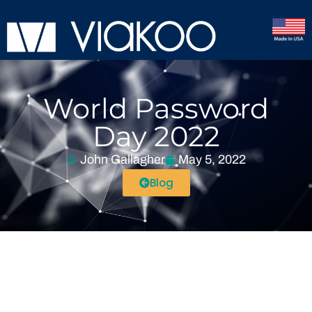
World Password
Day 2022
John Gallagher
May 5, 2022
Blog