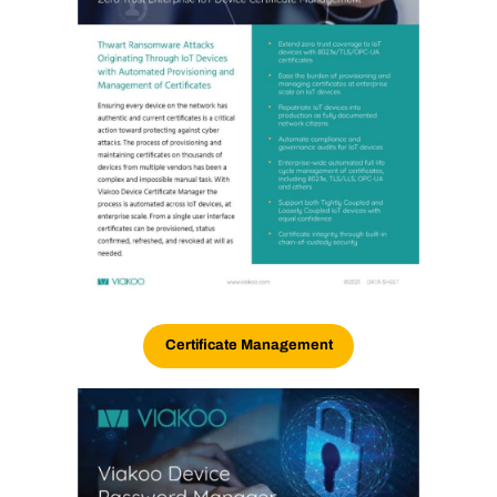
Certificate Management