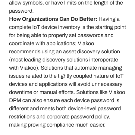
allow symbols, or have limits on the length of the
password.
How Organizations Can Do Better:
Having a
complete IoT device inventory is the starting point
for being able to properly set passwords and
coordinate with applications; Viakoo
recommends using an asset discovery solution
(most leading discovery solutions interoperate
with Viakoo). Solutions that automate managing
issues related to the tightly coupled nature of IoT
devices and applications will avoid unnecessary
downtime or manual efforts. Solutions like Viakoo
DPM can also ensure each device password is
different and meets both device-level password
restrictions and corporate password policy,
making proving compliance much easier.