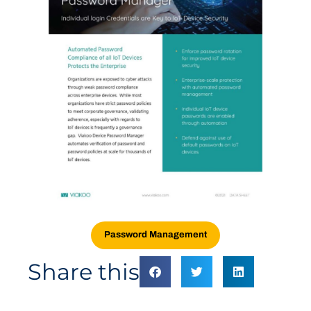
Password Management
Share this