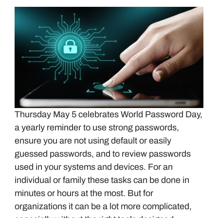
Thursday May 5 celebrates World Password Day,
a yearly reminder to use strong passwords,
ensure you are not using default or easily
guessed passwords, and to review passwords
used in your systems and devices. For an
individual or family these tasks can be done in
minutes or hours at the most. But for
organizations it can be a lot more complicated,