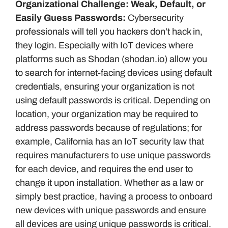
Organizational Challenge: Weak, Default, or
Easily Guess Passwords:
Cybersecurity
professionals will tell you hackers don’t hack in,
they login. Especially with IoT devices where
platforms such as Shodan (shodan.io) allow you
to search for internet-facing devices using default
credentials, ensuring your organization is not
using default passwords is critical. Depending on
location, your organization may be required to
address passwords because of regulations; for
example, California has an IoT security law that
requires manufacturers to use unique passwords
for each device, and requires the end user to
change it upon installation. Whether as a law or
simply best practice, having a process to onboard
new devices with unique passwords and ensure
all devices are using unique passwords is critical.