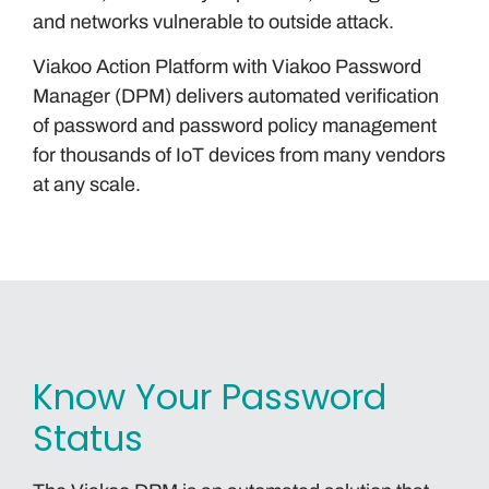
and networks vulnerable to outside attack.
Viakoo Action Platform with Viakoo Password
Manager (DPM) delivers automated verification
of password and password policy management
for thousands of IoT devices from many vendors
at any scale.
Know Your Password
Status