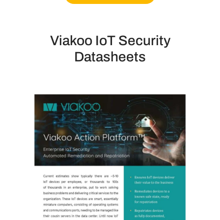
Viakoo IoT Security
Datasheets