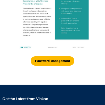
Password Management
Get the Latest from Viakoo