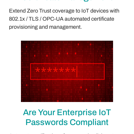
Extend Zero Trust coverage to IoT devices with
802.1x / TLS / OPC-UA automated certificate
provisioning and management.
Are Your Enterprise IoT
Passwords Compliant