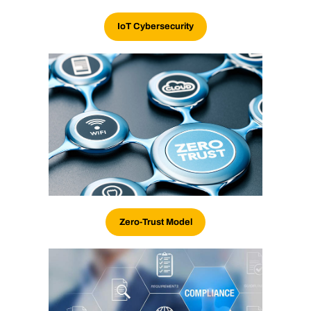
IoT Cybersecurity
Zero-Trust Model