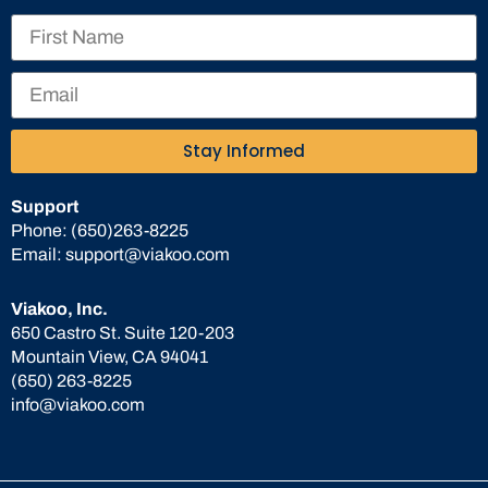
Stay Informed
Support
Phone:
(650)263-8225
Email:
support@viakoo.com
Viakoo, Inc.
650 Castro St. Suite 120-203
Mountain View, CA 94041
(650) 263-8225
info@viakoo.com