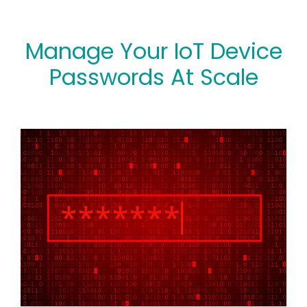
Manage Your IoT Device
Passwords At Scale