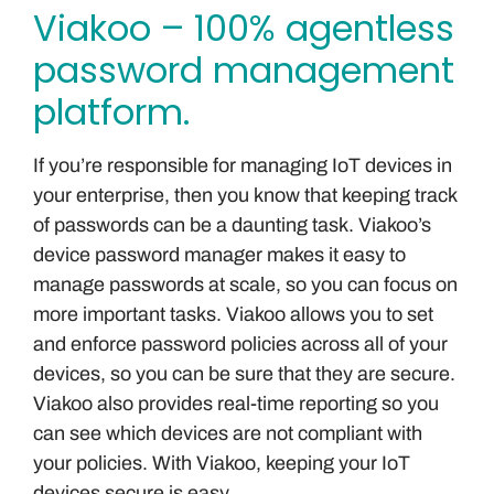
Viakoo – 100% agentless
password management
platform.
If you’re responsible for managing IoT devices in
your enterprise, then you know that keeping track
of passwords can be a daunting task. Viakoo’s
device password manager makes it easy to
manage passwords at scale, so you can focus on
more important tasks. Viakoo allows you to set
and enforce password policies across all of your
devices, so you can be sure that they are secure.
Viakoo also provides real-time reporting so you
can see which devices are not compliant with
your policies. With Viakoo, keeping your IoT
devices secure is easy.