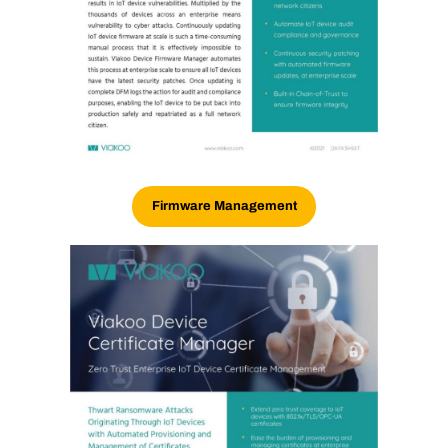
Firmware Management