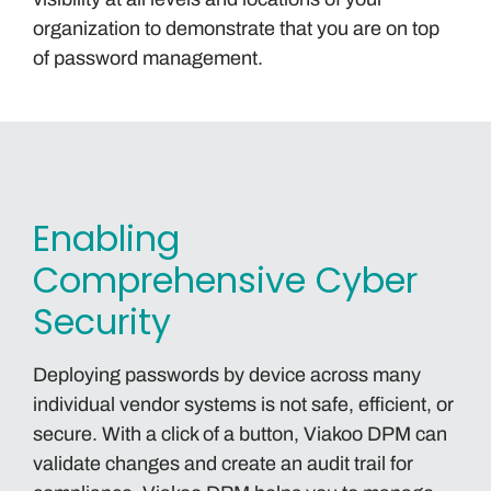
organization to demonstrate that you are on top
of password management.
Enabling
Comprehensive Cyber
Security
Deploying passwords by device across many
individual vendor systems is not safe, efficient, or
secure. With a click of a button, Viakoo DPM can
validate changes and create an audit trail for