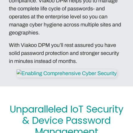
compliance. Viakoo DPM helps you to manage
the complete life cycle of passwords- and
operates at the enterprise level so you can
manage cyber hygiene across multiple sites and
geographies.
With Viakoo DPM you’ll rest assured you have
solid password protection and stronger security
in minutes instead of months.
Unparalleled IoT Security
& Device Password
Management