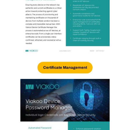
Certificate Management