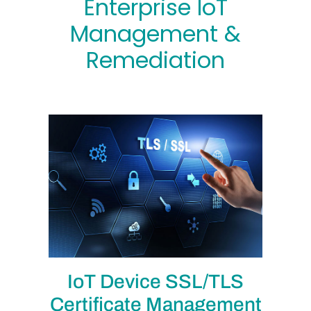
Enterprise IoT
Management &
Remediation
IoT Device SSL/TLS
Certificate Management