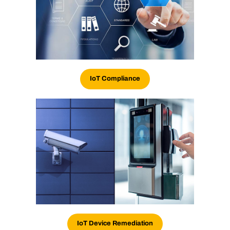
IoT
Compliance
IoT Device Remediation