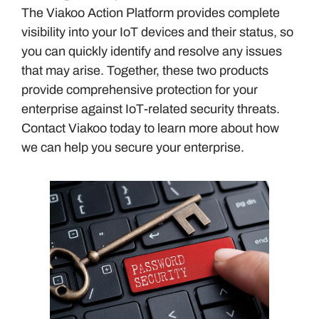
The Viakoo Action Platform provides complete
visibility into your IoT devices and their status, so
you can quickly identify and resolve any issues
that may arise. Together, these two products
provide comprehensive protection for your
enterprise against IoT-related security threats.
Contact Viakoo today to learn more about how
we can help you secure your enterprise.