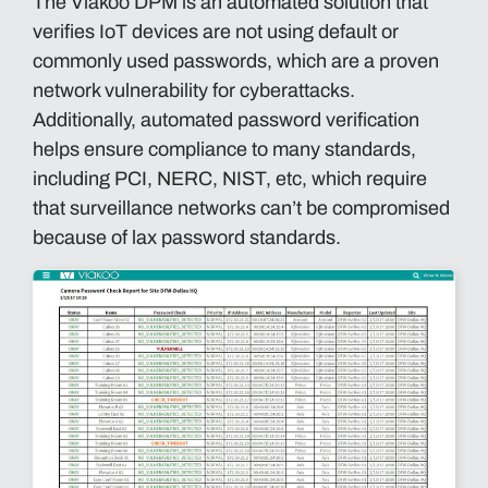
The Viakoo DPM is an automated solution that
verifies IoT devices are not using default or
commonly used passwords, which are a proven
network vulnerability for cyberattacks.
Additionally, automated password verification
helps ensure compliance to many standards,
including PCI, NERC, NIST, etc, which require
that surveillance networks can’t be compromised
because of lax password standards.