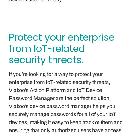
Protect your enterprise
from IoT-related
security threats.
If you’re looking for a way to protect your
enterprise from IoT-related security threats,
Viakoo’s Action Platform and IoT Device
Password Manager are the perfect solution.
Viakoo’s device password manager helps you
securely manage passwords for all of your IoT
devices, making it easy to keep track of them and
ensuring that only authorized users have access.