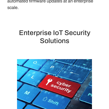
automated firmware updates at an enterprise
scale.
Enterprise IoT Security
Solutions