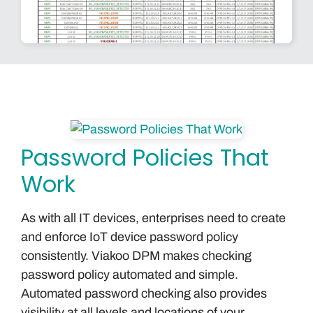
Password Policies That
Work
As with all IT devices, enterprises need to create
and enforce IoT device password policy
consistently. Viakoo DPM makes checking
password policy automated and simple.
Automated password checking also provides
visibility at all levels and locations of your