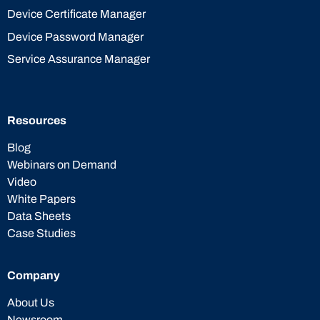
Device Certificate Manager
Device Password Manager
Service Assurance Manager
Resources
Blog
Webinars on Demand
Video
White Papers
Data Sheets
Case Studies
Company
About Us
Newsroom