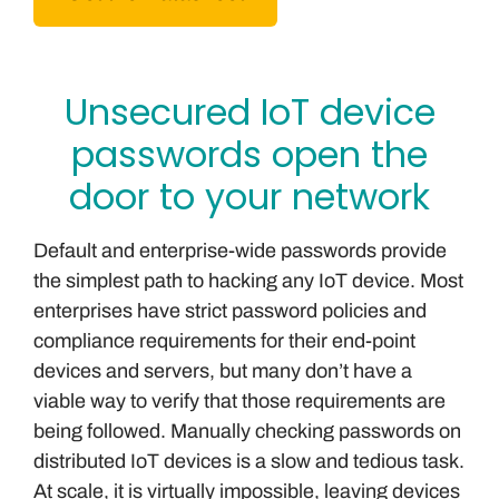
Unsecured IoT device
passwords open the
door to your network
Default and enterprise-wide passwords provide
the simplest path to hacking any IoT device. Most
enterprises have strict password policies and
compliance requirements for their end-point
devices and servers, but many don’t have a
viable way to verify that those requirements are
being followed. Manually checking passwords on
distributed IoT devices is a slow and tedious task.
At scale, it is virtually impossible, leaving devices