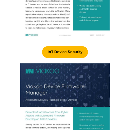
IoT Device Security