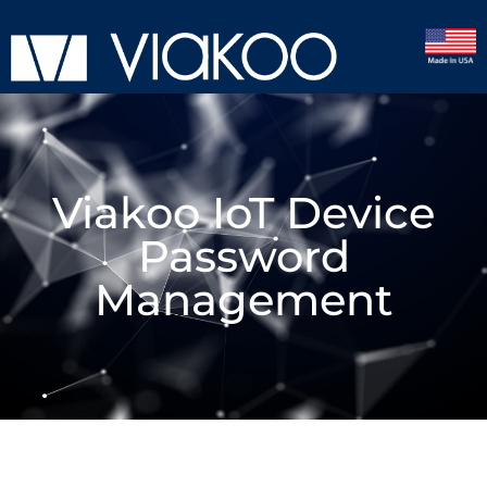
Viakoo IoT Device
Password
Management