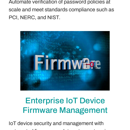
Automate verification of password policies at
scale and meet standards compliance such as
PCI, NERC, and NIST.
Enterprise IoT Device
Firmware Management
IoT device security and management with