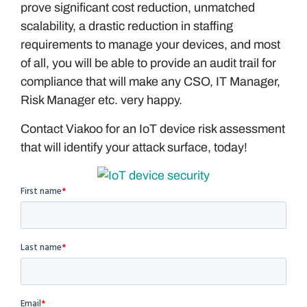
prove significant cost reduction, unmatched
scalability, a drastic reduction in staffing
requirements to manage your devices, and most
of all, you will be able to provide an audit trail for
compliance that will make any CSO, IT Manager,
Risk Manager etc. very happy.
Contact Viakoo for an IoT device risk assessment
that will identify your attack surface, today!