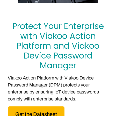
Protect Your Enterprise
with Viakoo Action
Platform and Viakoo
Device Password
Manager
Viakoo Action Platform with Viakoo Device
Password Manager (DPM) protects your
enterprise by ensuring IoT device passwords
comply with enterprise standards.
Get the Datasheet