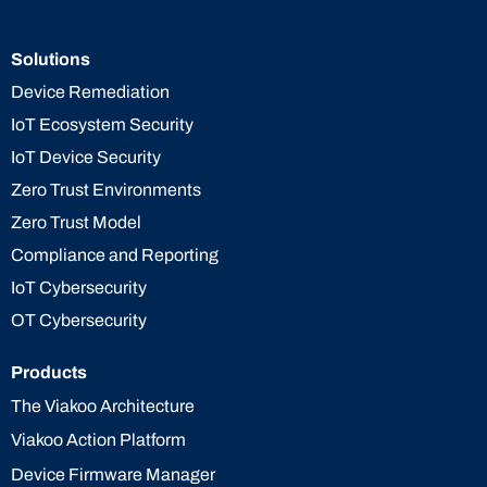
Solutions
Device Remediation
IoT Ecosystem Security
IoT Device Security
Zero Trust Environments
Zero Trust Model
Compliance and Reporting
IoT Cybersecurity
OT Cybersecurity
Products
The Viakoo Architecture
Viakoo Action Platform
Device Firmware Manager