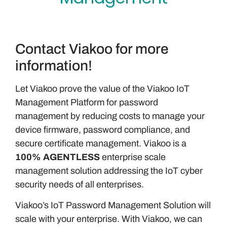
Contact Viakoo for more
information!
Let Viakoo prove the value of the Viakoo IoT
Management Platform for password
management by reducing costs to manage your
device firmware, password compliance, and
secure certificate management. Viakoo is a
100% AGENTLESS
enterprise scale
management solution addressing the IoT cyber
security needs of all enterprises.
Viakoo’s IoT Password Management Solution will
scale with your enterprise. With Viakoo, we can