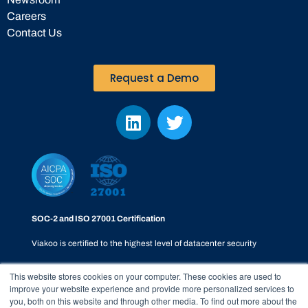
Careers
Contact Us
Request a Demo
SOC-2 and ISO 27001 Certification
Viakoo is certified to the highest level of datacenter security
This website stores cookies on your computer. These cookies are used to
improve your website experience and provide more personalized services to
you, both on this website and through other media. To find out more about the