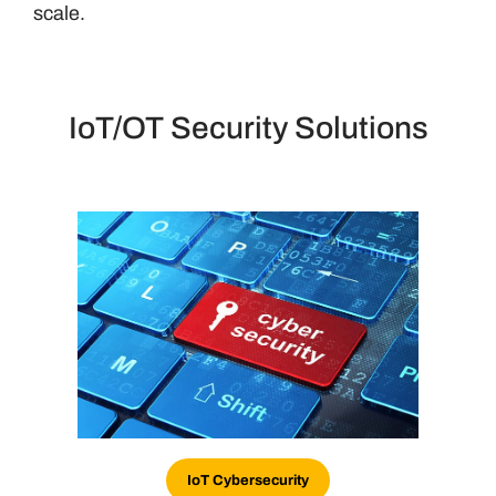
scale.
IoT/OT Security Solutions
IoT Cybersecurity