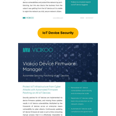
IoT Device Security