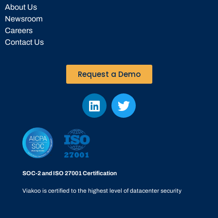
About Us
Newsroom
Careers
Contact Us
Request a Demo
SOC-2 and ISO 27001 Certification
Viakoo is certified to the highest level of datacenter security