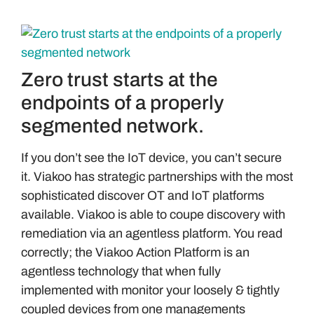
Zero trust starts at the
endpoints of a properly
segmented network.
If you don’t see the IoT device, you can’t secure
it. Viakoo has strategic partnerships with the most
sophisticated discover OT and IoT platforms
available. Viakoo is able to coupe discovery with
remediation via an agentless platform. You read
correctly; the Viakoo Action Platform is an
agentless technology that when fully
implemented with monitor your loosely & tightly
coupled devices from one managements