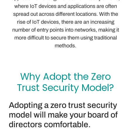
where IoT devices and applications are often
spread out across different locations. With the
rise of IoT devices, there are an increasing
number of entry points into networks, making it
more difficult to secure them using traditional
methods.
Why Adopt the Zero
Trust Security Model?
Adopting a zero trust security
model will make your board of
directors comfortable.