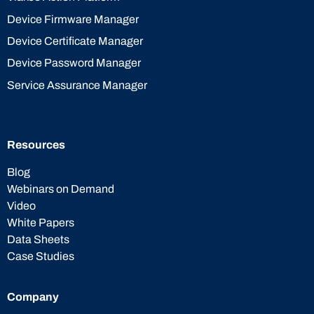
Device Firmware Manager
Device Certificate Manager
Device Password Manager
Service Assurance Manager
Resources
Blog
Webinars on Demand
Video
White Papers
Data Sheets
Case Studies
Company