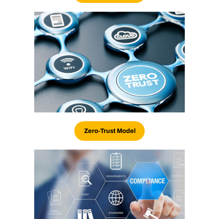
Zero-Trust Model