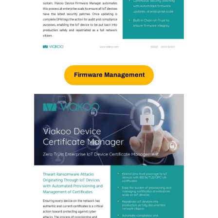
Firmware Management