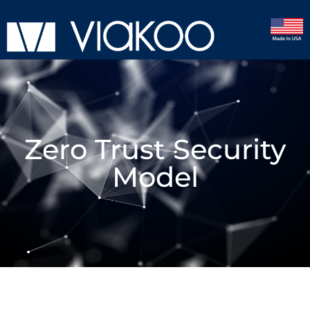
Zero Trust Security
Model