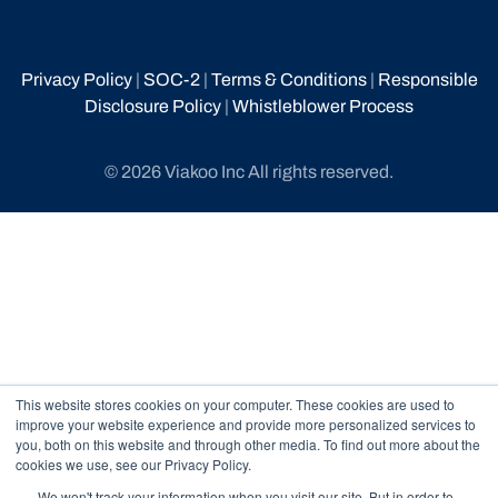
Privacy Policy
|
SOC-2
|
Terms & Conditions
|
Responsible
Disclosure Policy
|
Whistleblower Process
© 2026 Viakoo Inc All rights reserved.
This website stores cookies on your computer. These cookies are used to
improve your website experience and provide more personalized services to
you, both on this website and through other media. To find out more about the
cookies we use, see our Privacy Policy.
We won't track your information when you visit our site. But in order to