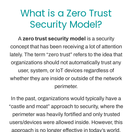
What is a Zero Trust
Security Model?
A
zero trust security model
is a security
concept that has been receiving a lot of attention
lately. The term “zero trust” refers to the idea that
organizations should not automatically trust any
user, system, or IoT devices regardless of
whether they are inside or outside of the network
perimeter.
In the past, organizations would typically have a
“castle and moat” approach to security, where the
perimeter was heavily fortified and only trusted
users/devices were allowed inside. However, this
approach is no longer effective in today’s world,