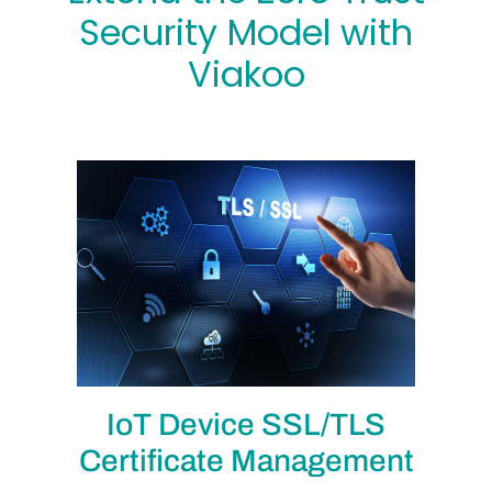
Security Model with
Viakoo
IoT Device SSL/TLS
Certificate Management