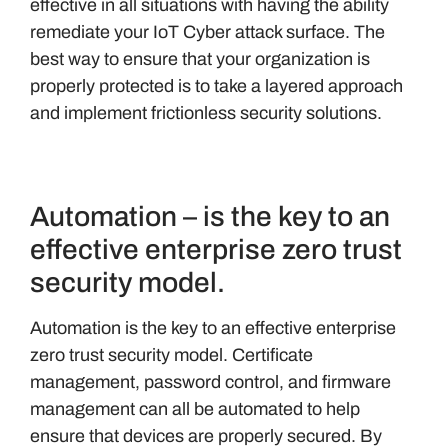
effective in all situations with having the ability
remediate your IoT Cyber attack surface. The
best way to ensure that your organization is
properly protected is to take a layered approach
and implement frictionless security solutions.
Automation – is the key to an
effective enterprise zero trust
security model.
Automation is the key to an effective enterprise
zero trust security model. Certificate
management, password control, and firmware
management can all be automated to help
ensure that devices are properly secured. By