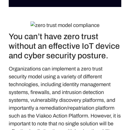
You can’t have zero trust
without an effective IoT device
and cyber security posture.
Organizations can implement a zero trust
security model using a variety of different
technologies, including identity management
systems, firewalls, and intrusion detection
systems, vulnerability discovery platforms, and
importantly a remediation/repatriation platform
such as the Viakoo Action Platform. However, it is
important to note that no single solution will be