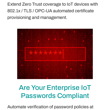
Extend Zero Trust coverage to IoT devices with
802.1x / TLS / OPC-UA automated certificate
provisioning and management.
Are Your Enterprise IoT
Passwords Compliant
Automate verification of password policies at