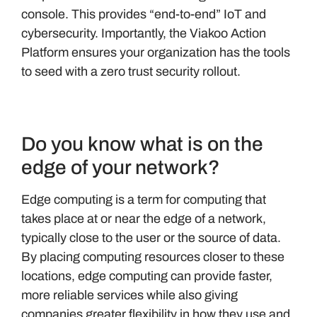
console. This provides “end-to-end” IoT and
cybersecurity. Importantly, the Viakoo Action
Platform ensures your organization has the tools
to seed with a zero trust security rollout.
Do you know what is on the
edge of your network?
Edge computing is a term for computing that
takes place at or near the edge of a network,
typically close to the user or the source of data.
By placing computing resources closer to these
locations, edge computing can provide faster,
more reliable services while also giving
companies greater flexibility in how they use and