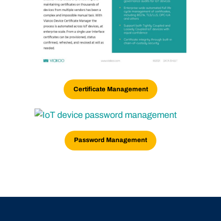
Certificate Management
Password Management