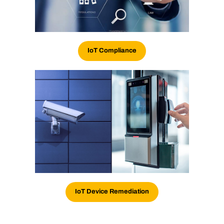
IoT
Compliance
IoT Device Remediation