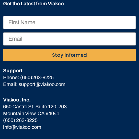
Get the Latest from Viakoo
Stay Informed
Support
Phone:
(650)263-8225
Email:
support@viakoo.com
Viakoo, Inc.
650 Castro St. Suite 120-203
Mountain View, CA 94041
(650) 263-8225
info@viakoo.com