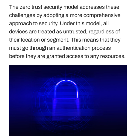
The zero trust security model addresses these
challenges by adopting a more comprehensive
approach to security. Under this model, all
devices are treated as untrusted, regardless of
their location or segment. This means that they
must go through an authentication process
before they are granted access to any resources.