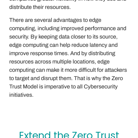
distribute their resources.
There are several advantages to edge
computing, including improved performance and
security. By keeping data closer to its source,
edge computing can help reduce latency and
improve response times. And by distributing
resources across multiple locations, edge
computing can make it more difficult for attackers
to target and disrupt them. That is why the Zero
Trust Model is imperative to all Cybersecurity
initiatives.
Extend the Zero Trust