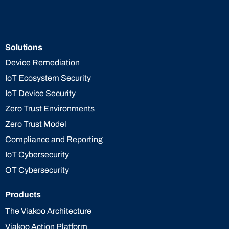
Solutions
Device Remediation
IoT Ecosystem Security
IoT Device Security
Zero Trust Environments
Zero Trust Model
Compliance and Reporting
IoT Cybersecurity
OT Cybersecurity
Products
The Viakoo Architecture
Viakoo Action Platform