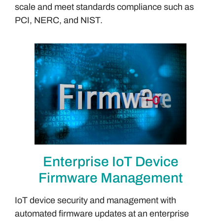
scale and meet standards compliance such as
PCI, NERC, and NIST.
Enterprise IoT Device
Firmware Management
IoT device security and management with
automated firmware updates at an enterprise