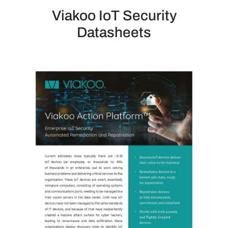
Viakoo IoT Security
Datasheets