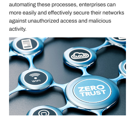
automating these processes, enterprises can
more easily and effectively secure their networks
against unauthorized access and malicious
activity.