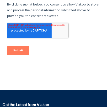
Get the Latest from Viakoo