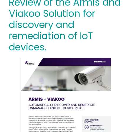
Review of the Armis and
Viakoo Solution for
discovery and
remediation of IoT
devices.