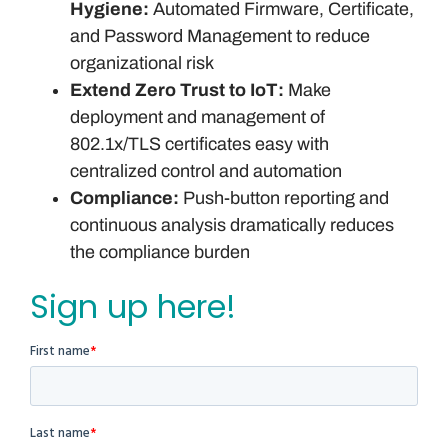
Hygiene:
Automated Firmware, Certificate,
and Password Management to reduce
organizational risk
Extend Zero Trust to IoT:
Make
deployment and management of
802.1x/TLS certificates easy with
centralized control and automation
Compliance:
Push-button reporting and
continuous analysis dramatically reduces
the compliance burden
Sign up here!