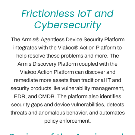
Frictionless IoT and
Cybersecurity
The Armis® Agentless Device Security Platform
integrates with the Viakoo® Action Platform to
help resolve these problems and more. The
Armis Discovery Platform coupled with the
Viakoo Action Platform can discover and
remediate more assets than traditional IT and
security products like vulnerability management,
EDR, and CMDB. The platform also identifies
security gaps and device vulnerabilities, detects
threats and anomalous behavior, and automates
policy enforcement.