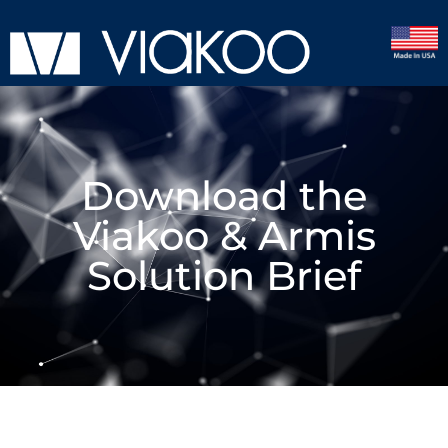
Download the
Viakoo & Armis
Solution Brief