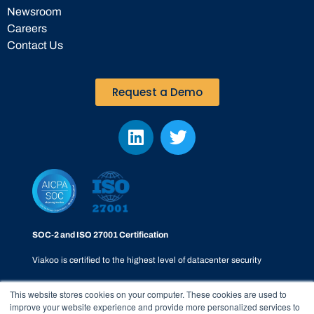
Newsroom
Careers
Contact Us
Request a Demo
SOC-2 and ISO 27001 Certification
Viakoo is certified to the highest level of datacenter security
This website stores cookies on your computer. These cookies are used to
improve your website experience and provide more personalized services to