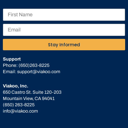
Stay Informed
Support
Phone:
(650)263-8225
Email:
support@viakoo.com
Viakoo, Inc.
650 Castro St. Suite 120-203
Mountain View, CA 94041
(650) 263-8225
info@viakoo.com