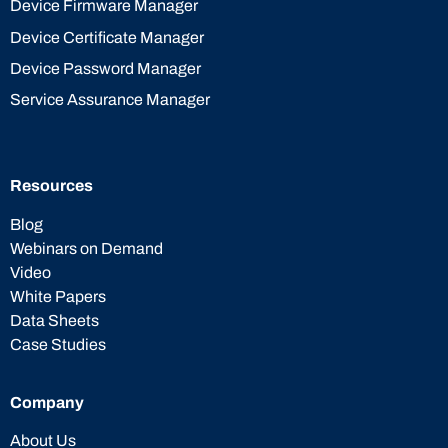
Device Firmware Manager
Device Certificate Manager
Device Password Manager
Service Assurance Manager
Resources
Blog
Webinars on Demand
Video
White Papers
Data Sheets
Case Studies
Company
About Us