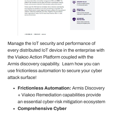
Manage the IoT security and performance of
every distributed IoT device in the enterprise with
the Viakoo Action Platform coupled with the
Armis discovery capability. Learn how you can
use frictionless automation to secure your cyber
attack surface!
Frictionless Automation:
Armis Discovery
+ Viakoo Remediation capabilities provide
an essential cyber-risk mitigation ecosystem
Comprehensive Cyber