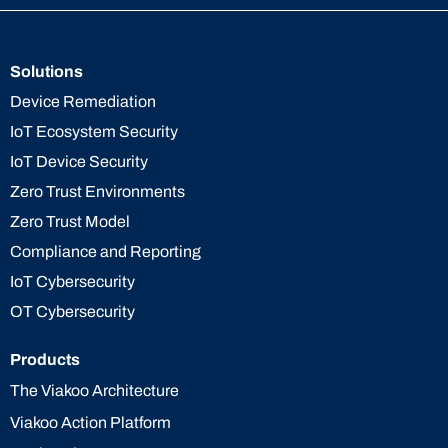
Solutions
Device Remediation
IoT Ecosystem Security
IoT Device Security
Zero Trust Environments
Zero Trust Model
Compliance and Reporting
IoT Cybersecurity
OT Cybersecurity
Products
The Viakoo Architecture
Viakoo Action Platform