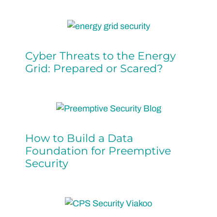
Cyber Threats to the Energy
Grid: Prepared or Scared?
How to Build a Data
Foundation for Preemptive
Security