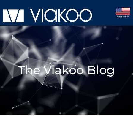
The Viakoo Blog