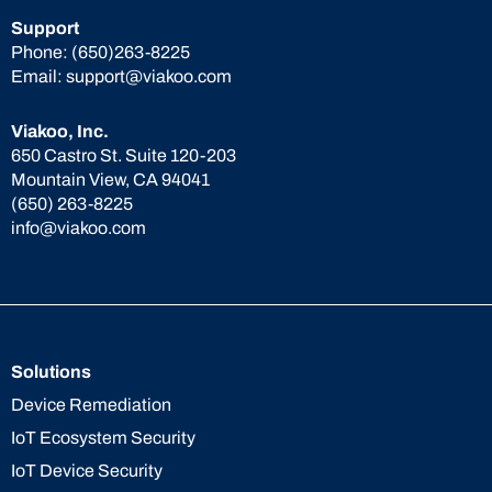
Support
Phone:
(650)263-8225
Email:
support@viakoo.com
Viakoo, Inc.
650 Castro St. Suite 120-203
Mountain View, CA 94041
(650) 263-8225
info@viakoo.com
Solutions
Device Remediation
IoT Ecosystem Security
IoT Device Security