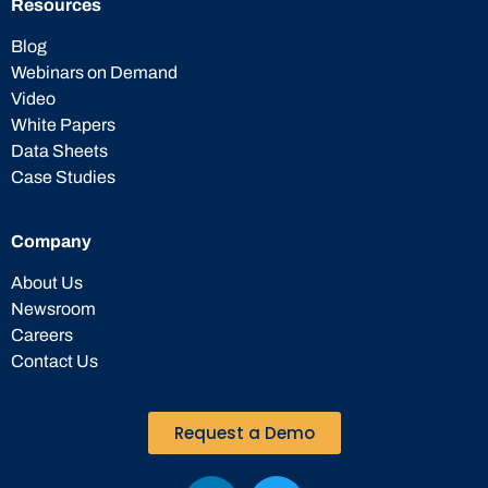
Resources
Blog
Webinars on Demand
Video
White Papers
Data Sheets
Case Studies
Company
About Us
Newsroom
Careers
Contact Us
Request a Demo