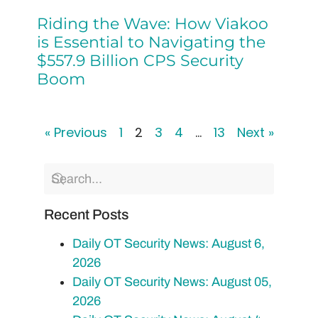
Riding the Wave: How Viakoo
is Essential to Navigating the
$557.9 Billion CPS Security
Boom
« Previous
1
2
3
4
…
13
Next »
Recent Posts
Daily OT Security News: August 6,
2026
Daily OT Security News: August 05,
2026