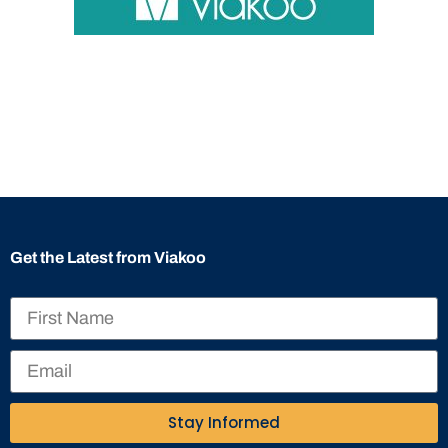
Get the Latest from Viakoo
Stay Informed