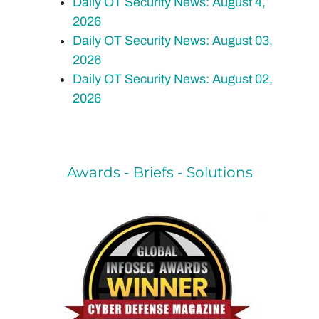
Daily OT Security News: August 4,
2026
Daily OT Security News: August 03,
2026
Daily OT Security News: August 02,
2026
Awards - Briefs - Solutions