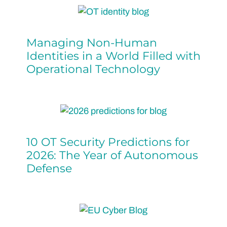
Managing Non-Human
Identities in a World Filled with
Operational Technology
10 OT Security Predictions for
2026: The Year of Autonomous
Defense