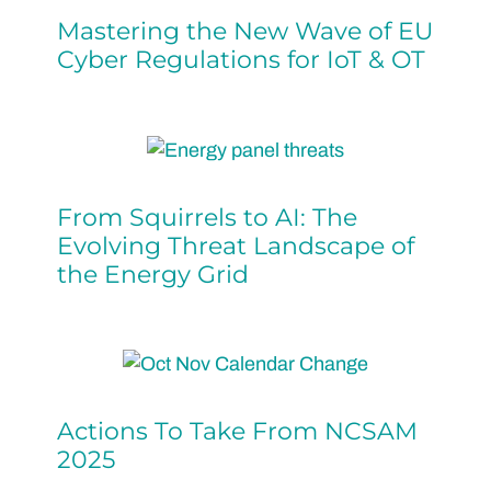
Mastering the New Wave of EU
Cyber Regulations for IoT & OT
From Squirrels to AI: The
Evolving Threat Landscape of
the Energy Grid
Actions To Take From NCSAM
2025