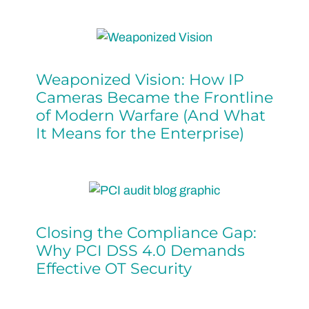
Weaponized Vision: How IP
Cameras Became the Frontline
of Modern Warfare (And What
It Means for the Enterprise)
Closing the Compliance Gap:
Why PCI DSS 4.0 Demands
Effective OT Security