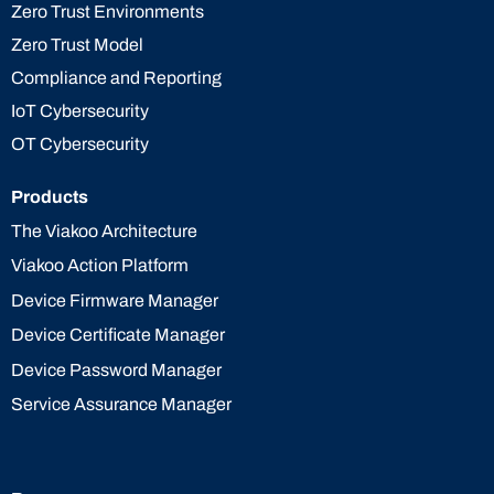
Zero Trust Environments
Zero Trust Model
Compliance and Reporting
IoT Cybersecurity
OT Cybersecurity
Products
The Viakoo Architecture
Viakoo Action Platform
Device Firmware Manager
Device Certificate Manager
Device Password Manager
Service Assurance Manager