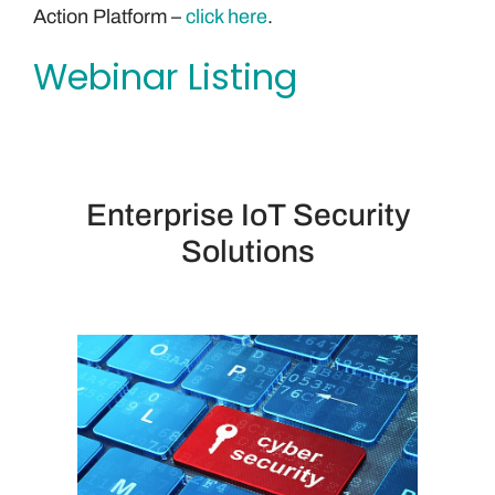
Action Platform –
click here
.
Webinar Listing
Enterprise IoT Security
Solutions