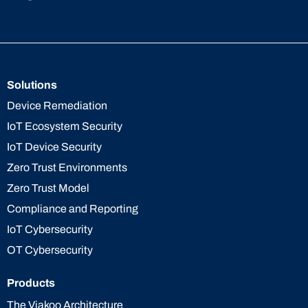
Solutions
Device Remediation
IoT Ecosystem Security
IoT Device Security
Zero Trust Environments
Zero Trust Model
Compliance and Reporting
IoT Cybersecurity
OT Cybersecurity
Products
The Viakoo Architecture