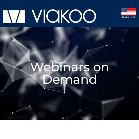
Webinars on
Demand