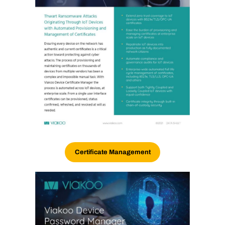
Certificate Management