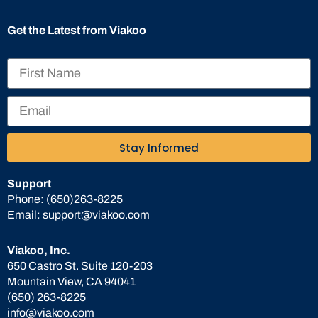
Get the Latest from Viakoo
Stay Informed
Support
Phone:
(650)263-8225
Email:
support@viakoo.com
Viakoo, Inc.
650 Castro St. Suite 120-203
Mountain View, CA 94041
(650) 263-8225
info@viakoo.com