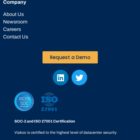
Company
About Us
Newsroom
Careers
Contact Us
Request a Demo
SOC-2 and ISO 27001 Certification
Viakoo is certified to the highest level of datacenter security