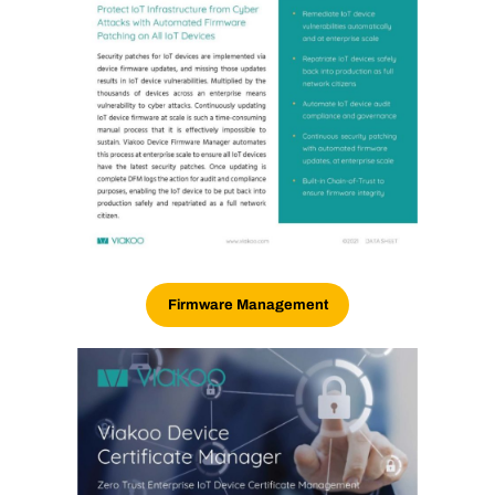
Firmware Management