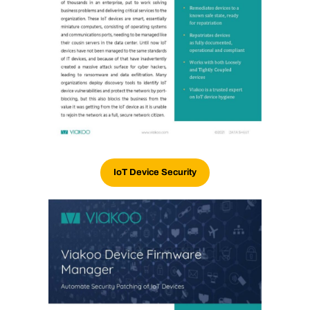
IoT Device Security