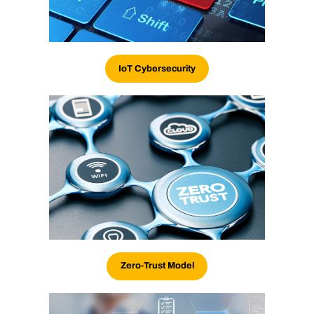
IoT Cybersecurity
Zero-Trust Model