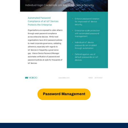
Password Management