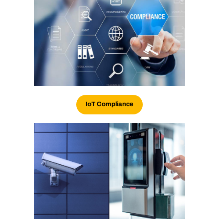
IoT
Compliance