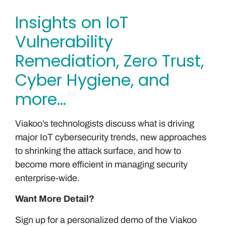
Insights on IoT
Vulnerability
Remediation, Zero Trust,
Cyber Hygiene, and
more…
Viakoo’s technologists discuss what is driving
major IoT cybersecurity trends, new approaches
to shrinking the attack surface, and how to
become more efficient in managing security
enterprise-wide.
Want More Detail?
Sign up for a personalized demo of the Viakoo