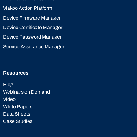
Viakoo Action Platform
Device Firmware Manager
Device Certificate Manager
Device Password Manager
Service Assurance Manager
Resources
Blog
Webinars on Demand
Video
White Papers
Data Sheets
Case Studies