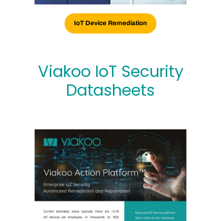
IoT Device Remediation
Viakoo IoT Security
Datasheets