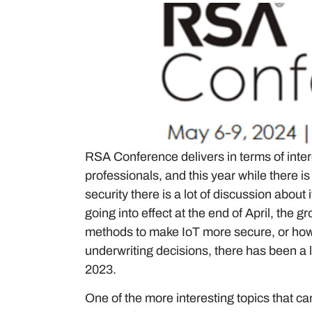
RSA Conference delivers in terms of inter
professionals, and this year while there 
security there is a lot of discussion about
going into effect at the end of April, th
methods to make IoT more secure, or how 
underwriting decisions, there has been a
2023.
One of the more interesting topics that c