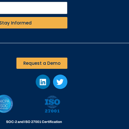
Stay Informed
Request a Demo
SOC-2 and ISO 27001 Certification