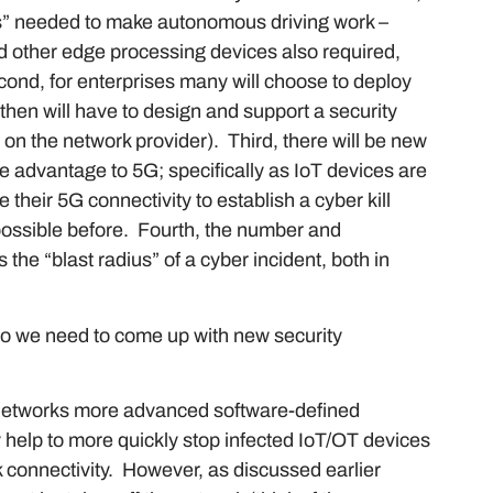
es” needed to make autonomous driving work –
nd other edge processing devices also required,
ond, for enterprises many will choose to deploy
then will have to design and support a security
y on the network provider). Third, there will be new
ke advantage to 5G; specifically as IoT devices are
 their 5G connectivity to establish a cyber kill
possible before. Fourth, the number and
 the “blast radius” of a cyber incident, both in
o we need to come up with new security
s networks more advanced software-defined
 help to more quickly stop infected IoT/OT devices
k connectivity. However, as discussed earlier