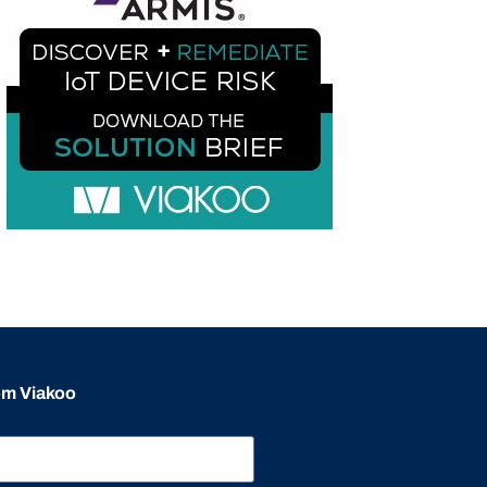
rom Viakoo