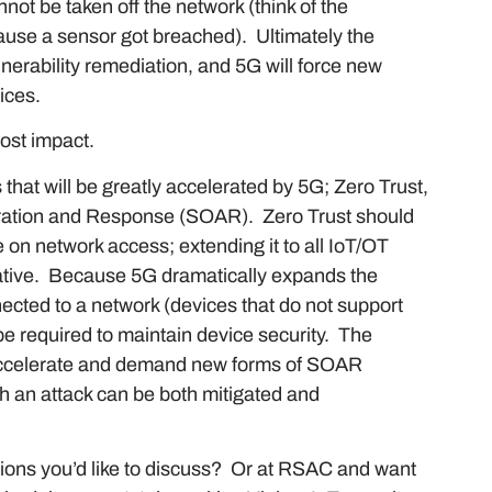
not be taken off the network (think of the
ause a sensor got breached). Ultimately the
erability remediation, and 5G will force new
vices.
most impact.
that will be greatly accelerated by 5G; Zero Trust,
tration and Response (SOAR). Zero Trust should
 on network access; extending it to all IoT/OT
rative. Because 5G dramatically expands the
cted to a network (devices that do not support
 be required to maintain device security. The
accelerate and demand new forms of SOAR
ch an attack can be both mitigated and
ions you’d like to discuss? Or at RSAC and want