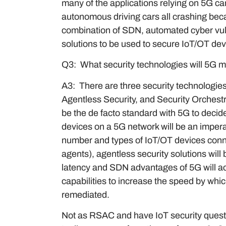
many of the applications relying on 5G can
autonomous driving cars all crashing bec
combination of SDN, automated cyber vuln
solutions to be used to secure IoT/OT de
Q3: What security technologies will 5G 
A3: There are three security technologies 
Agentless Security, and Security Orches
be the de facto standard with 5G to decide
devices on a 5G network will be an impe
number and types of IoT/OT devices conne
agents), agentless security solutions will
latency and SDN advantages of 5G will 
capabilities to increase the speed by whi
remediated.
Not as RSAC and have IoT security quest