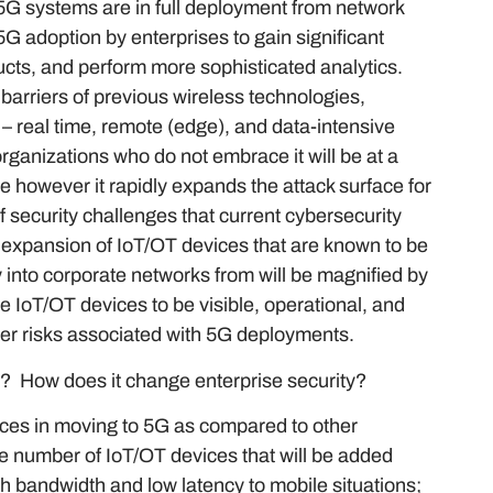
 5G systems are in full deployment from network
 adoption by enterprises to gain significant
ucts, and perform more sophisticated analytics.
barriers of previous wireless technologies,
– real time, remote (edge), and data-intensive
organizations who do not embrace it will be at a
e however it rapidly expands the attack surface for
 security challenges that current cybersecurity
he expansion of IoT/OT devices that are known to be
y into corporate networks from will be magnified by
se IoT/OT devices to be visible, operational, and
ber risks associated with 5G deployments.
r”? How does it change enterprise security?
nces in moving to 5G as compared to other
e number of IoT/OT devices that will be added
gh bandwidth and low latency to mobile situations;