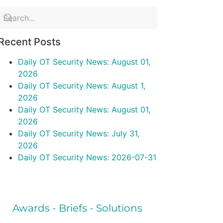
Recent Posts
Daily OT Security News: August 01,
2026
Daily OT Security News: August 1,
2026
Daily OT Security News: August 01,
2026
Daily OT Security News: July 31,
2026
Daily OT Security News: 2026-07-31
Awards - Briefs - Solutions