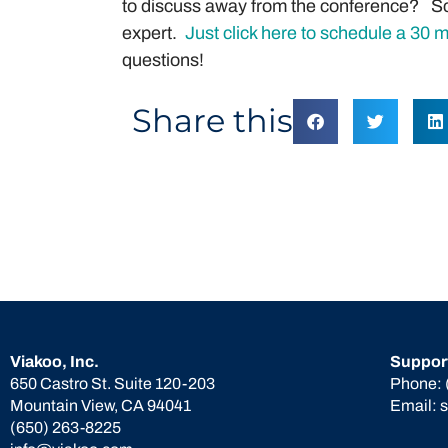
to discuss away from the conference? Sc
expert.
Just click here to schedule a 30 
questions!
Share this
Viakoo, Inc.
Suppor
650 Castro St. Suite 120-203
Phone:
Mountain View, CA 94041
Email:
(650) 263-8225