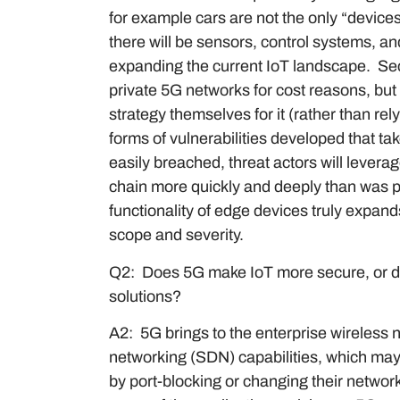
for example cars are not the only “devic
there will be sensors, control systems, a
expanding the current IoT landscape. Sec
private 5G networks for cost reasons, but 
strategy themselves for it (rather than rel
forms of vulnerabilities developed that ta
easily breached, threat actors will leverage
chain more quickly and deeply than was 
functionality of edge devices truly expands
scope and severity.
Q2: Does 5G make IoT more secure, or d
solutions?
A2: 5G brings to the enterprise wireles
networking (SDN) capabilities, which may
by port-blocking or changing their networ