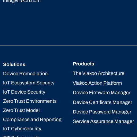
info@viakoo.com
Products
Solutions
The Viakoo Architecture
Device Remediation
IoT Ecosystem Security
Viakoo Action Platform
IoT Device Security
Device Firmware Manager
Zero Trust Environments
Device Certificate Manager
Zero Trust Model
Device Password Manager
Compliance and Reporting
Service Assurance Manager
IoT Cybersecurity