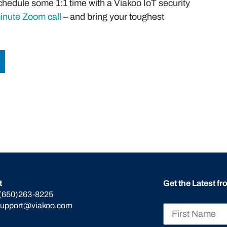
hedule some 1:1 time with a Viakoo IoT security
minute Zoom call
– and bring your toughest
t
Get the Latest f
(650)263-8225
support@viakoo.com