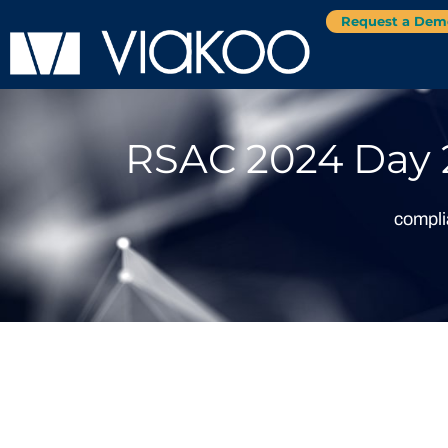
Request a Dem
RSAC 2024 Day 2
compl