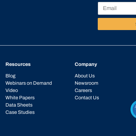
Resources
Company
Blog
About Us
Webinars on Demand
Newsroom
Video
Careers
White Papers
Contact Us
Data Sheets
Case Studies