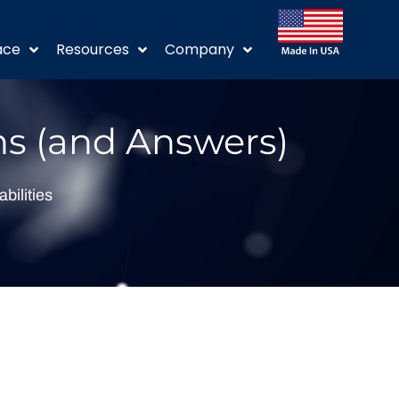
ace
Resources
Company
ns (and Answers)
abilities