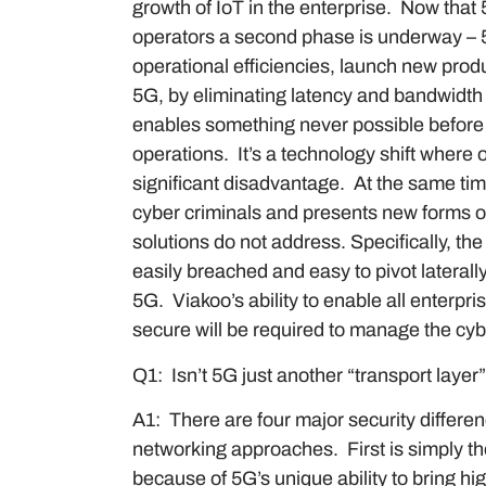
growth of IoT in the enterprise. Now that
operators a second phase is underway – 5G
operational efficiencies, launch new prod
5G, by eliminating latency and bandwidth 
enables something never possible before 
operations. It’s a technology shift where 
significant disadvantage. At the same tim
cyber criminals and presents new forms of
solutions do not address. Specifically, t
easily breached and easy to pivot laterall
5G. Viakoo’s ability to enable all enterpri
secure will be required to manage the cy
Q1: Isn’t 5G just another “transport laye
A1: There are four major security differe
networking approaches. First is simply th
because of 5G’s unique ability to bring hi