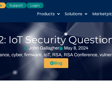
o
Support
Login
Products
Solutions
Marketpl
: IoT Security Questio
John Gallagher
May 8, 2024
iance
,
cyber
,
firmware
,
IoT
,
RSA
,
RSA Conference
,
vulner
Blog