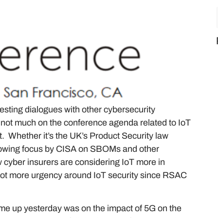
esting dialogues with other cybersecurity
is not much on the conference agenda related to IoT
 it. Whether it’s the UK’s Product Security law
e growing focus by CISA on SBOMs and other
cyber insurers are considering IoT more in
 lot more urgency around IoT security since RSAC
ame up yesterday was on the impact of 5G on the