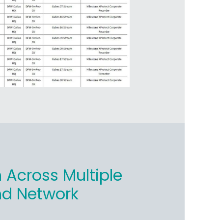
 Across Multiple
nd Network