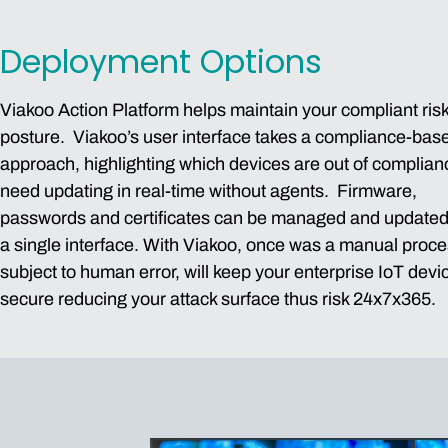
Deployment Options
Viakoo Action Platform helps maintain your compliant ris
posture. Viakoo’s user interface takes a compliance-bas
approach, highlighting which devices are out of complia
need updating in real-time without agents. Firmware,
passwords and certificates can be managed and updated
a single interface. With Viakoo, once was a manual proc
subject to human error, will keep your enterprise IoT devi
secure reducing your attack surface thus risk 24x7x365.