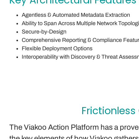
Agentless & Automated Metadata Extraction
Ability to Span Across Multiple Network Topolog
Secure-by-Design
Comprehensive Reporting & Compliance Featu
Flexible Deployment Options
Interoperability with Discovery & Threat Assess
Frictionless
The Viakoo Action Platform has a proven 
the key elements of how Viakoo gathers a