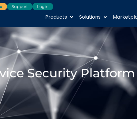
o
Support
Login
Products
Solutions
Marketpl
vice Security Platform