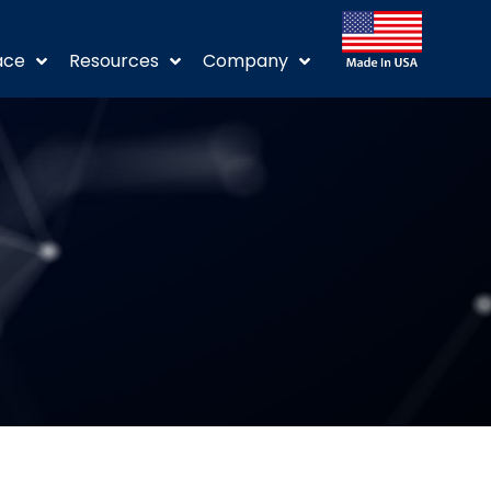
ace
Resources
Company