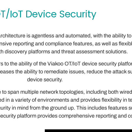
T/IoT Device Security
rchitecture is agentless and automated, with the ability t
sive reporting and compliance features, as well as flexibl
th discovery platforms and threat assessment solutions.
s to the ability of the Viakoo OT/IoT device security plat
creases the ability to remediate issues, reduce the attack
device security.
to span multiple network topologies, including both wired
d in a variety of environments and provides flexibility in
rity in mind from the ground up. This includes features s
security platform provides comprehensive reporting and co