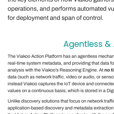
operations, and performs automated vuln
for deployment and span of control.
Agentless &
The Viakoo Action Platform has an agentless mechani
real-time system metadata, and providing that data fo
analysis with the Viakoo’s Reasoning Engine. At
no t
data (such as network traffic, video or audio, or senso
instead Viakoo captures the IoT device and connect
values on a continuous basis, which is stored in a Dig
Unlike discovery solutions that focus on network traff
application-based discovery and metadata extraction.