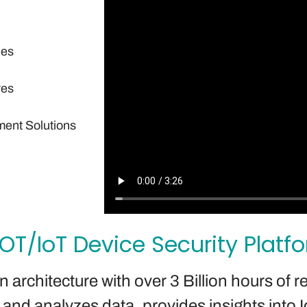
ies
res
ment Solutions
 OT/IoT Device Security Platf
architecture with over 3 Billion hours of re
nd analyzes data, provides insights into Io