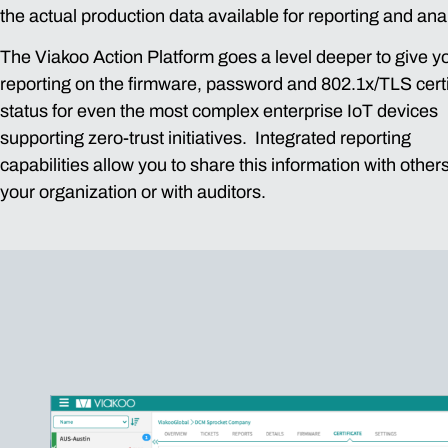
the actual production data available for reporting and ana
The Viakoo Action Platform goes a level deeper to give y
reporting on the firmware, password and 802.1x/TLS certi
status for even the most complex enterprise IoT devices
supporting zero-trust initiatives. Integrated reporting
capabilities allow you to share this information with others
your organization or with auditors.