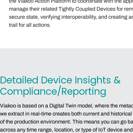
the Viakoo Action Platform to coordinate with the appl
manage their related Tightly Coupled Devices for rem
secure state, verifying interoperability, and creating a
trail for all actions.
Detailed Device Insights &
Compliance/Reporting
Viakoo is based on a Digital Twin model, where the meta
we extract in real-time creates both current and historical
of the production environment. This means you can go b
across any time range, location, or type of IoT device an