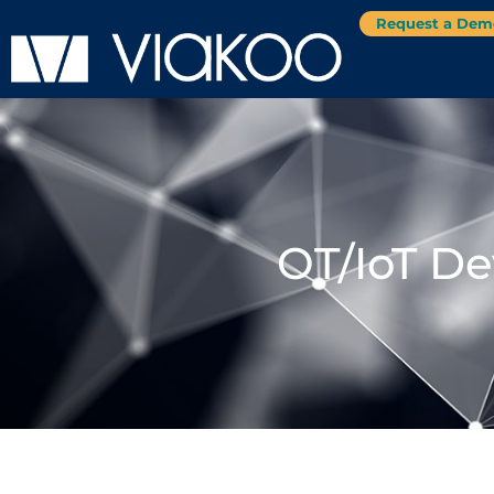
Request a Dem
OT/IoT De