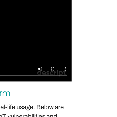
orm
al-life usage. Below are
T vulnerabilities and