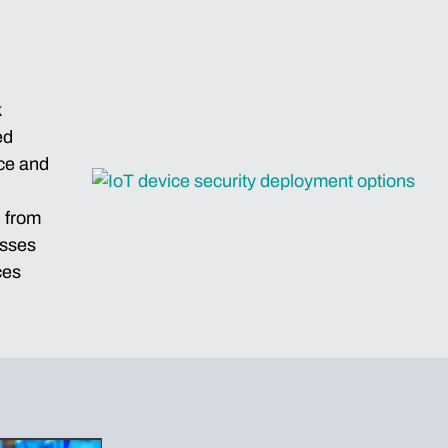
k
ed
nce and
 from
esses
ces