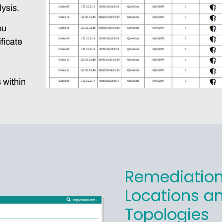
lysis.
ou
ficate
 within
Remediation
Locations a
Topologies