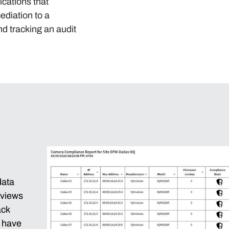
ications that
ediation to a
nd tracking an audit
data
 views
ack
d have