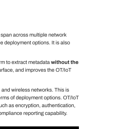
o span across multiple network
e deployment options. It is also
form to extract metadata
without the
 surface, and improves the OT/IoT
 and wireless networks. This is
 terms of deployment options. OT/IoT
uch as encryption, authentication,
mpliance reporting capability.