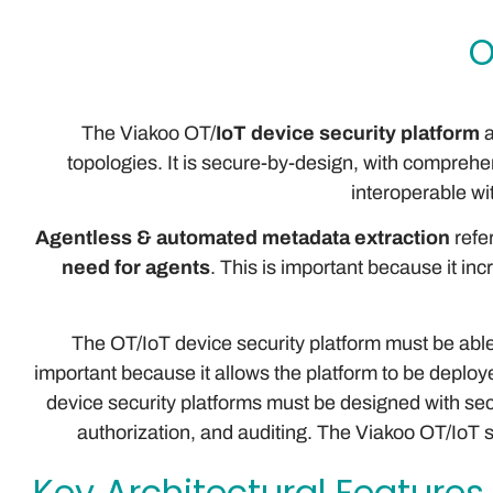
O
The Viakoo OT/
IoT device security platform
a
topologies. It is secure-by-design, with comprehen
interoperable wi
Agentless & automated metadata extraction
refer
need for agents
. This is important because it in
The OT/IoT device security platform must be able 
important because it allows the platform to be deploye
device security platforms must be designed with secu
authorization, and auditing. The Viakoo OT/IoT 
Key Architectural Features