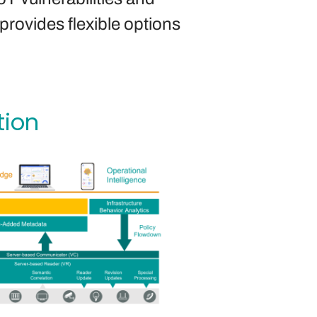
provides flexible options
tion