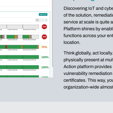
Discovering IoT and cyber 
of the solution, remediat
service at scale is quite
Platform shines by enabl
functions across your ent
location.
Think globally, act locall
physically present at mul
Action platform provides 
vulnerability remediatio
certificates. This way, y
organization-wide almost 