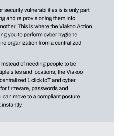
security vulnerabilities is is only part
ing and re provisioning them into
 another. This is where the Viakoo Action
ing you to perform cyber hygiene
ire organization from a centralized
y. Instead of needing people to be
tiple sites and locations, the Viakoo
centralized 1 click IoT and cyber
n for firmware, passwords and
ou can move to a compliant posture
instantly.