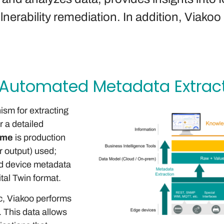
erability remediation. In addition, Viakoo 
 Automated Metadata Extrac
sm for extracting
r a detailed
ime
is production
r output) used;
ed device metadata
ital Twin format.
ic, Viakoo performs
 This data allows