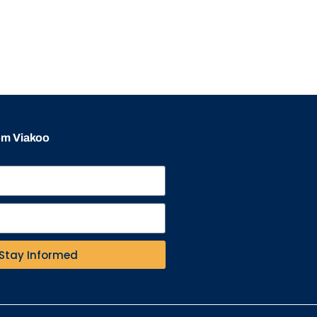
rom Viakoo
Stay Informed