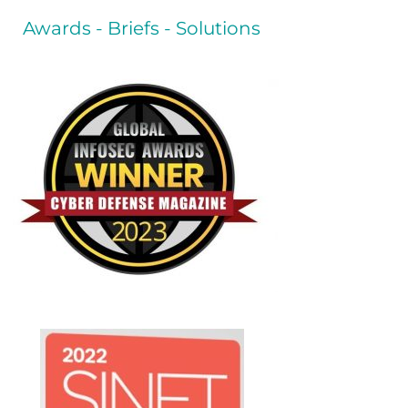
Awards - Briefs - Solutions