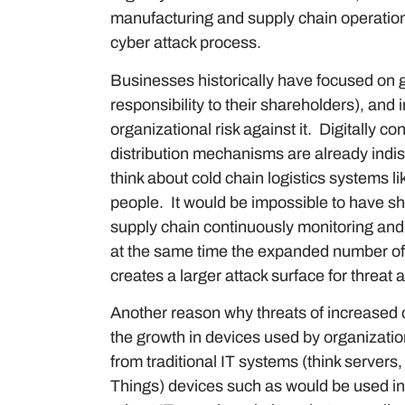
manufacturing and supply chain operation
cyber attack process.
Businesses historically have focused on ga
responsibility to their shareholders), and 
organizational risk against it. Digitally 
distribution mechanisms are already indi
think about cold chain logistics systems 
people. It would be impossible to have sh
supply chain continuously monitoring and 
at the same time the expanded number of d
creates a larger attack surface for threat a
Another reason why threats of increased c
the growth in devices used by organization
from traditional IT systems (think servers,
Things) devices such as would be used i