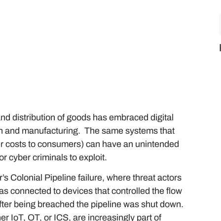
and distribution of goods has embraced digital
hain and manufacturing. The same systems that
wer costs to consumers) can have an unintended
or cyber criminals to exploit.
’s Colonial Pipeline failure, where threat actors
was connected to devices that controlled the flow
after being breached the pipeline was shut down.
r IoT, OT, or ICS, are increasingly part of