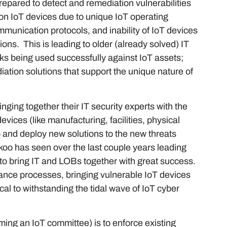
prepared to detect and remediation vulnerabilities
on IoT devices due to unique IoT operating
munication protocols, and inability of IoT devices
ions. This is leading to older (already solved) IT
cks being used successfully against IoT assets;
ation solutions that support the unique nature of
ging together their IT security experts with the
vices (like manufacturing, facilities, physical
op and deploy new solutions to the new threats
oo has seen over the last couple years leading
to bring IT and LOBs together with great success.
ance processes, bringing vulnerable IoT devices
ical to withstanding the tidal wave of IoT cyber
ming an IoT committee) is to enforce existing