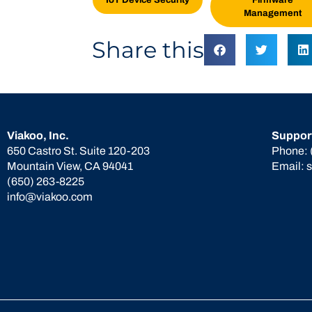
Management
Share this
Viakoo, Inc.
Suppor
650 Castro St. Suite 120-203
Phone:
Mountain View, CA 94041
Email:
(650) 263-8225
info@viakoo.com