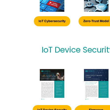
IoT Cybersecurity
Zero-Trust Model
IoT Device Securi
IoT Device Security
Firmware