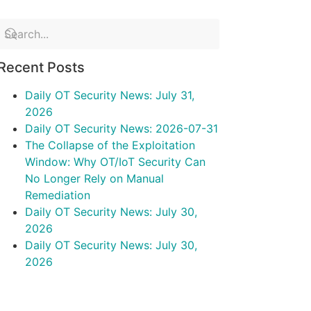
Recent Posts
Daily OT Security News: July 31,
2026
Daily OT Security News: 2026-07-31
The Collapse of the Exploitation
Window: Why OT/IoT Security Can
No Longer Rely on Manual
Remediation
Daily OT Security News: July 30,
2026
Daily OT Security News: July 30,
2026