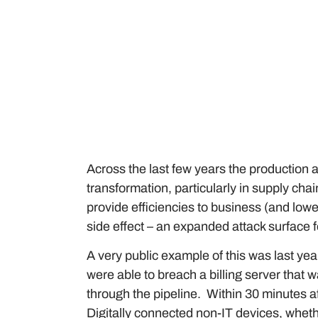
Across the last few years the production 
transformation, particularly in supply c
provide efficiencies to business (and lo
side effect – an expanded attack surface f
A very public example of this was last year
were able to breach a billing server that 
through the pipeline. Within 30 minutes 
Digitally connected non-IT devices, whethe