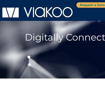
Request a Dem
Digitally Connec