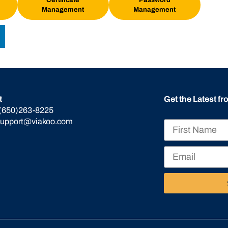
Management
Management
t
Get the Latest f
(650)263-8225
support@viakoo.com