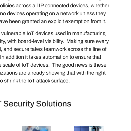
policies across all IP connected devices, whether
 no devices operating on a network unless they
have been granted an explicit exemption from it.
m vulnerable IoT devices used in manufacturing
y, with board-level visibility. Making sure every
nal, and secure takes teamwork across the line of
n addition it takes automation to ensure that
he scale of IoT devices. The good news is these
zations are already showing that with the right
o shrink the IoT attack surface.
T Security Solutions