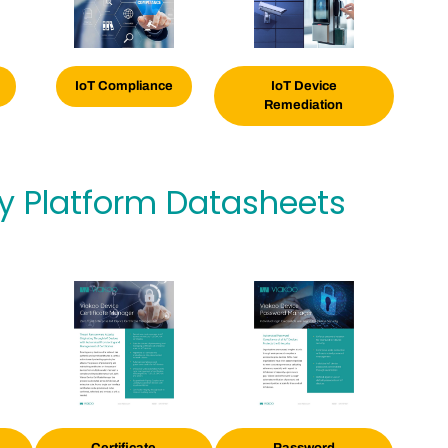
IoT
Compliance
IoT Device
Remediation
ty Platform Datasheets
Certificate
Password