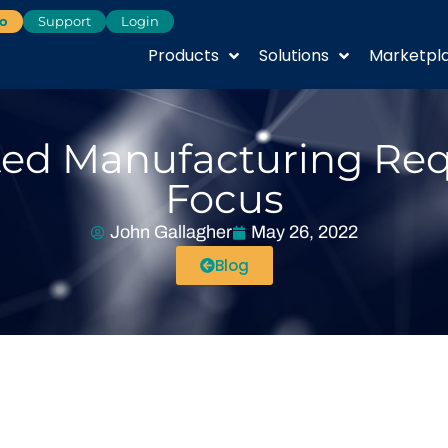
o
Support
Login
Products
Solutions
Marketpl
ted Manufacturing Requ
Focus
John Gallagher
May 26, 2022
Blog