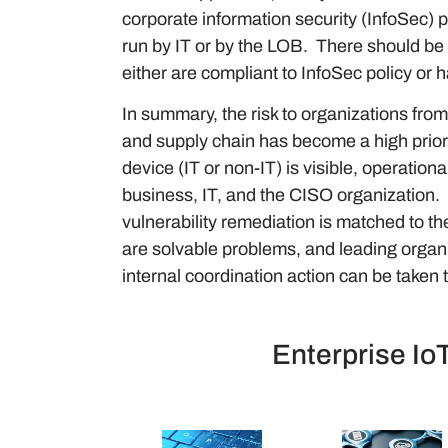
corporate information security (InfoSec) 
run by IT or by the LOB. There should be
either are compliant to InfoSec policy or 
In summary, the risk to organizations fro
and supply chain has become a high priorit
device (IT or non-IT) is visible, operatio
business, IT, and the CISO organization. I
vulnerability remediation is matched to t
are solvable problems, and leading organi
internal coordination action can be taken t
Enterprise Io