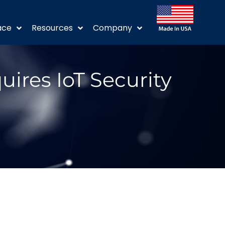
ace
Resources
Company
ires IoT Security