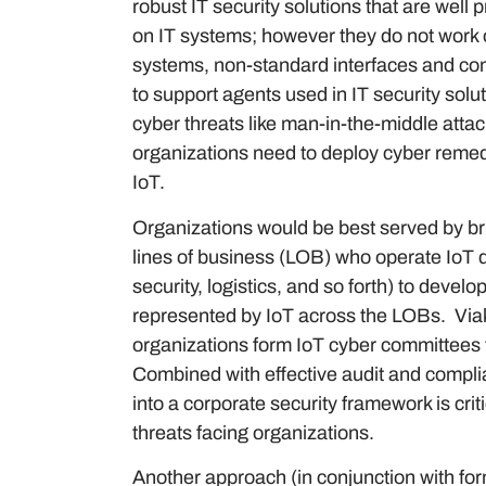
robust IT security solutions that are well 
on IT systems; however they do not work 
systems, non-standard interfaces and com
to support agents used in IT security solut
cyber threats like man-in-the-middle atta
organizations need to deploy cyber remedi
IoT.
Organizations would be best served by brin
lines of business (LOB) who operate IoT de
security, logistics, and so forth) to devel
represented by IoT across the LOBs. Viak
organizations form IoT cyber committees 
Combined with effective audit and compli
into a corporate security framework is crit
threats facing organizations.
Another approach (in conjunction with for