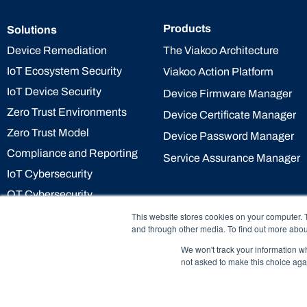
Products
Solutions
The Viakoo Architecture
Device Remediation
IoT Ecosystem Security
Viakoo Action Platform
IoT Device Security
Device Firmware Manager
Zero Trust Environments
Device Certificate Manager
Zero Trust Model
Device Password Manager
Compliance and Reporting
Service Assurance Manager
IoT Cybersecurity
OT Cybersecurity
This website stores cookies on your computer. 
and through other media. To find out more abou
We won't track your information whe
not asked to make this choice aga
© 2026 Viakoo Inc All rights reserved.
Pri