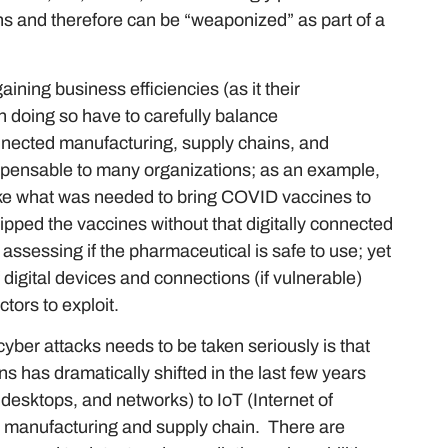
s and therefore can be “weaponized” as part of a
ining business efficiencies (as it their
in doing so have to carefully balance
connected manufacturing, supply chains, and
spensable to many organizations; as an example,
like what was needed to bring COVID vaccines to
ipped the vaccines without that digitally connected
assessing if the pharmaceutical is safe to use; yet
igital devices and connections (if vulnerable)
ctors to exploit.
yber attacks needs to be taken seriously is that
s has dramatically shifted in the last few years
 desktops, and networks) to IoT (Internet of
n manufacturing and supply chain. There are