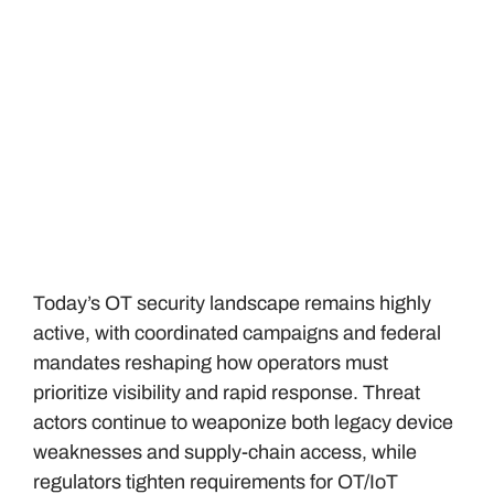
Today’s OT security landscape remains highly
active, with coordinated campaigns and federal
mandates reshaping how operators must
prioritize visibility and rapid response. Threat
actors continue to weaponize both legacy device
weaknesses and supply-chain access, while
regulators tighten requirements for OT/IoT