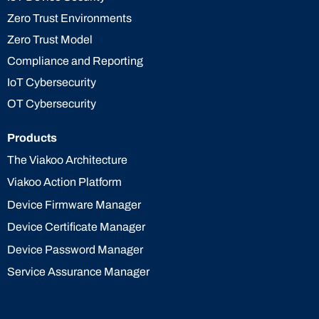
Zero Trust Environments
Zero Trust Model
Compliance and Reporting
IoT Cybersecurity
OT Cybersecurity
Products
The Viakoo Architecture
Viakoo Action Platform
Device Firmware Manager
Device Certificate Manager
Device Password Manager
Service Assurance Manager