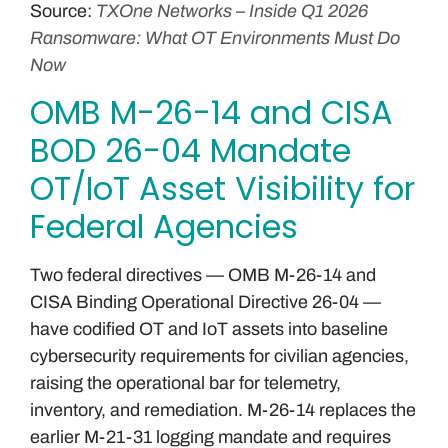
Source:
TXOne Networks – Inside Q1 2026
Ransomware: What OT Environments Must Do
Now
OMB M-26-14 and CISA
BOD 26-04 Mandate
OT/IoT Asset Visibility for
Federal Agencies
Two federal directives — OMB M-26-14 and
CISA Binding Operational Directive 26-04 —
have codified OT and IoT assets into baseline
cybersecurity requirements for civilian agencies,
raising the operational bar for telemetry,
inventory, and remediation. M-26-14 replaces the
earlier M-21-31 logging mandate and requires