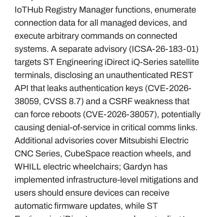
IoTHub Registry Manager functions, enumerate
connection data for all managed devices, and
execute arbitrary commands on connected
systems. A separate advisory (ICSA-26-183-01)
targets ST Engineering iDirect iQ-Series satellite
terminals, disclosing an unauthenticated REST
API that leaks authentication keys (CVE-2026-
38059, CVSS 8.7) and a CSRF weakness that
can force reboots (CVE-2026-38057), potentially
causing denial-of-service in critical comms links.
Additional advisories cover Mitsubishi Electric
CNC Series, CubeSpace reaction wheels, and
WHILL electric wheelchairs; Gardyn has
implemented infrastructure-level mitigations and
users should ensure devices can receive
automatic firmware updates, while ST