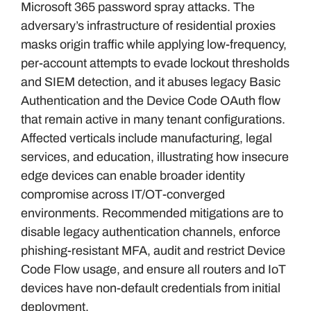
Microsoft 365 password spray attacks. The
adversary’s infrastructure of residential proxies
masks origin traffic while applying low-frequency,
per-account attempts to evade lockout thresholds
and SIEM detection, and it abuses legacy Basic
Authentication and the Device Code OAuth flow
that remain active in many tenant configurations.
Affected verticals include manufacturing, legal
services, and education, illustrating how insecure
edge devices can enable broader identity
compromise across IT/OT-converged
environments. Recommended mitigations are to
disable legacy authentication channels, enforce
phishing-resistant MFA, audit and restrict Device
Code Flow usage, and ensure all routers and IoT
devices have non-default credentials from initial
deployment.