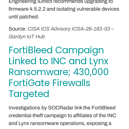
Engineering iDirect recommends upgrading to
firmware 4.5.2.2 and isolating vulnerable devices
until patched.
Source:
CISA ICS Advisory ICSA-26-183-03 –
Gardyn IoT Hub
FortiBleed Campaign
Linked to INC and Lynx
Ransomware; 430,000
FortiGate Firewalls
Targeted
Investigations by SOCRadar link the FortiBleed
credential-theft campaign to affiliates of the INC
and Lynx ransomware operations, exposing a