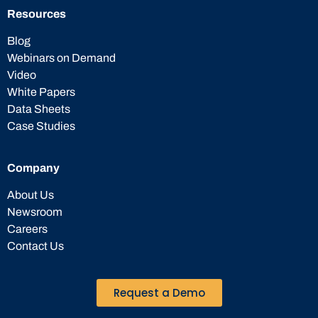
Resources
Blog
Webinars on Demand
Video
White Papers
Data Sheets
Case Studies
Company
About Us
Newsroom
Careers
Contact Us
Request a Demo