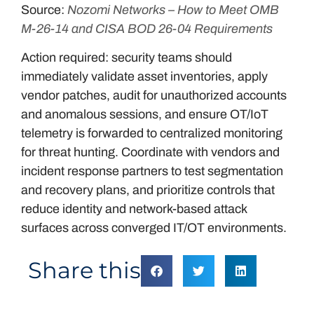
Source:
Nozomi Networks – How to Meet OMB
M-26-14 and CISA BOD 26-04 Requirements
Action required: security teams should
immediately validate asset inventories, apply
vendor patches, audit for unauthorized accounts
and anomalous sessions, and ensure OT/IoT
telemetry is forwarded to centralized monitoring
for threat hunting. Coordinate with vendors and
incident response partners to test segmentation
and recovery plans, and prioritize controls that
reduce identity and network-based attack
surfaces across converged IT/OT environments.
Share this