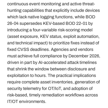
continuous event monitoring and active threat-
hunting capabilities that explicitly include devices
which lack native logging functions, while BOD
26-04 supersedes KEV-based BOD 22-01 by
introducing a four-variable risk-scoring model
(asset exposure, KEV status, exploit automation,
and technical impact) to prioritize fixes instead of
fixed CVSS deadlines. Agencies and vendors
must achieve full compliance by December 2026,
driven in part by AI-accelerated attack timelines
that shrink the window between disclosure and
exploitation to hours. The practical implications
require complete asset inventories, generation of
security telemetry for OT/IoT, and adoption of
risk-based, timely remediation workflows across
IT/OT environments.