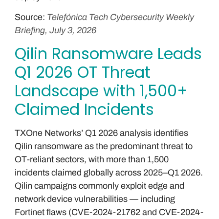
Source:
Telefónica Tech Cybersecurity Weekly
Briefing, July 3, 2026
Qilin Ransomware Leads
Q1 2026 OT Threat
Landscape with 1,500+
Claimed Incidents
TXOne Networks’ Q1 2026 analysis identifies
Qilin ransomware as the predominant threat to
OT-reliant sectors, with more than 1,500
incidents claimed globally across 2025–Q1 2026.
Qilin campaigns commonly exploit edge and
network device vulnerabilities — including
Fortinet flaws (CVE-2024-21762 and CVE-2024-