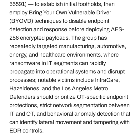
55591) — to establish initial footholds, then
employ Bring Your Own Vulnerable Driver
(BYOVD) techniques to disable endpoint
detection and response before deploying AES-
256 encrypted payloads. The group has
repeatedly targeted manufacturing, automotive,
energy, and healthcare environments, where
ransomware in IT segments can rapidly
propagate into operational systems and disrupt
processes; notable victims include IntraCare,
Hazeldenes, and the Los Angeles Metro.
Defenders should prioritize OT-specific endpoint
protections, strict network segmentation between
IT and OT, and behavioral anomaly detection that
can identify lateral movement and tampering with
EDR controls.