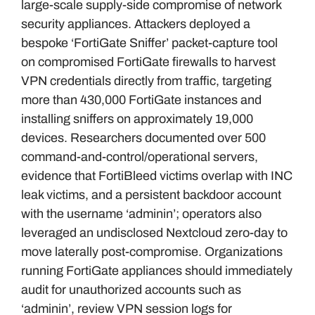
large-scale supply-side compromise of network
security appliances. Attackers deployed a
bespoke ‘FortiGate Sniffer’ packet-capture tool
on compromised FortiGate firewalls to harvest
VPN credentials directly from traffic, targeting
more than 430,000 FortiGate instances and
installing sniffers on approximately 19,000
devices. Researchers documented over 500
command-and-control/operational servers,
evidence that FortiBleed victims overlap with INC
leak victims, and a persistent backdoor account
with the username ‘adminin’; operators also
leveraged an undisclosed Nextcloud zero-day to
move laterally post-compromise. Organizations
running FortiGate appliances should immediately
audit for unauthorized accounts such as
‘adminin’, review VPN session logs for