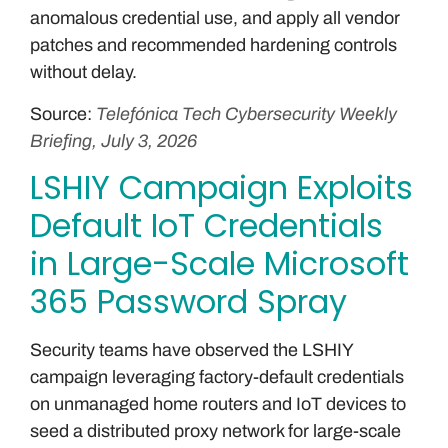
anomalous credential use, and apply all vendor
patches and recommended hardening controls
without delay.
Source:
Telefónica Tech Cybersecurity Weekly
Briefing, July 3, 2026
LSHIY Campaign Exploits
Default IoT Credentials
in Large-Scale Microsoft
365 Password Spray
Security teams have observed the LSHIY
campaign leveraging factory-default credentials
on unmanaged home routers and IoT devices to
seed a distributed proxy network for large-scale