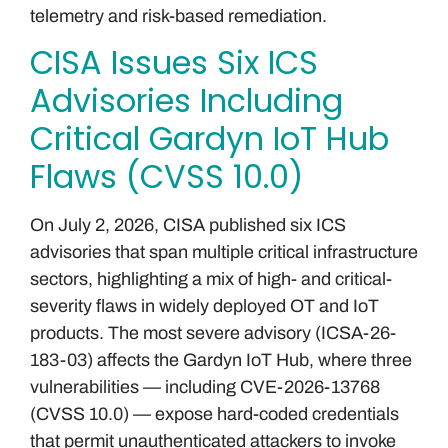
telemetry and risk-based remediation.
CISA Issues Six ICS
Advisories Including
Critical Gardyn IoT Hub
Flaws (CVSS 10.0)
On July 2, 2026, CISA published six ICS
advisories that span multiple critical infrastructure
sectors, highlighting a mix of high- and critical-
severity flaws in widely deployed OT and IoT
products. The most severe advisory (ICSA-26-
183-03) affects the Gardyn IoT Hub, where three
vulnerabilities — including CVE-2026-13768
(CVSS 10.0) — expose hard-coded credentials
that permit unauthenticated attackers to invoke