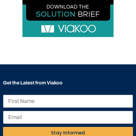
Get the Latest from Viakoo
Stay Informed