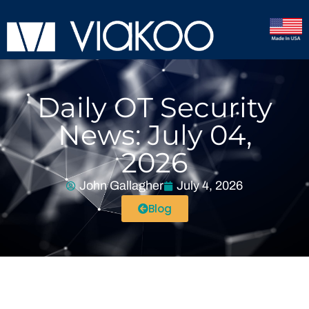
Daily OT Security
News: July 04,
2026
John Gallagher
July 4, 2026
Blog