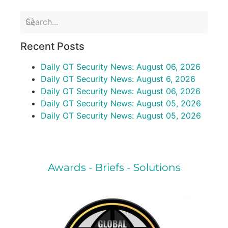
Recent Posts
Daily OT Security News: August 06, 2026
Daily OT Security News: August 6, 2026
Daily OT Security News: August 06, 2026
Daily OT Security News: August 05, 2026
Daily OT Security News: August 05, 2026
Awards - Briefs - Solutions