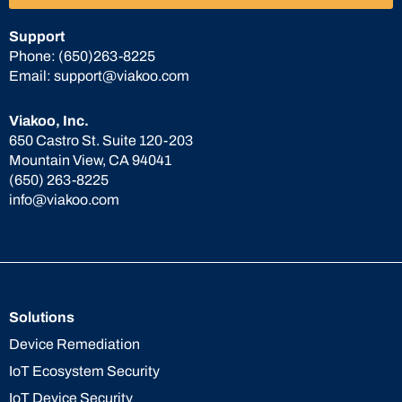
Support
Phone:
(650)263-8225
Email:
support@viakoo.com
Viakoo, Inc.
650 Castro St. Suite 120-203
Mountain View, CA 94041
(650) 263-8225
info@viakoo.com
Solutions
Device Remediation
IoT Ecosystem Security
IoT Device Security