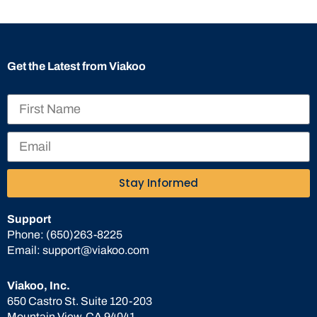
Get the Latest from Viakoo
Stay Informed
Support
Phone:
(650)263-8225
Email:
support@viakoo.com
Viakoo, Inc.
650 Castro St. Suite 120-203
Mountain View, CA 94041