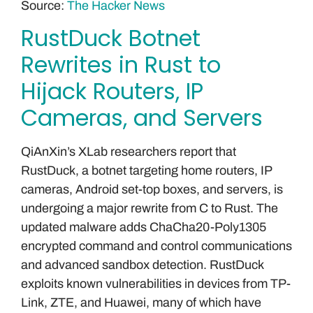
Source:
The Hacker News
RustDuck Botnet
Rewrites in Rust to
Hijack Routers, IP
Cameras, and Servers
QiAnXin’s XLab researchers report that
RustDuck, a botnet targeting home routers, IP
cameras, Android set-top boxes, and servers, is
undergoing a major rewrite from C to Rust. The
updated malware adds ChaCha20-Poly1305
encrypted command and control communications
and advanced sandbox detection. RustDuck
exploits known vulnerabilities in devices from TP-
Link, ZTE, and Huawei, many of which have