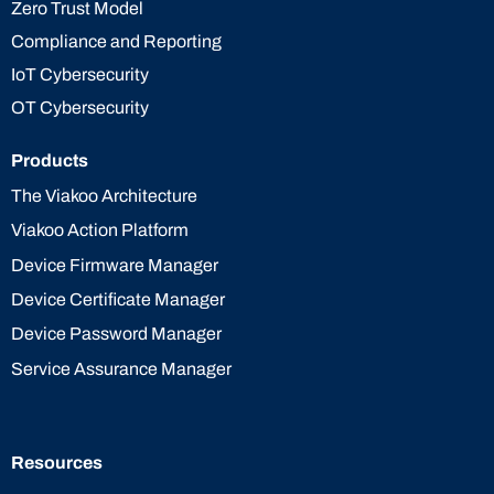
Zero Trust Model
Compliance and Reporting
IoT Cybersecurity
OT Cybersecurity
Products
The Viakoo Architecture
Viakoo Action Platform
Device Firmware Manager
Device Certificate Manager
Device Password Manager
Service Assurance Manager
Resources