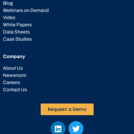
Blog
Webinars on Demand
Video
White Papers
Data Sheets
Case Studies
Company
About Us
Newsroom
Careers
Contact Us
Request a Demo