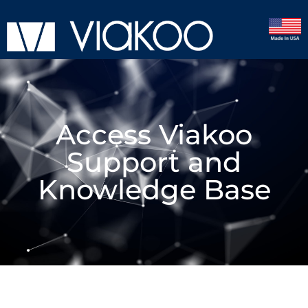
Access Viakoo
Support and
Knowledge Base