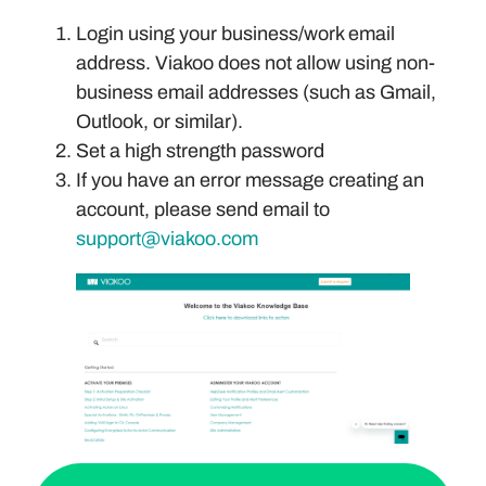
Login using your business/work email
address. Viakoo does not allow using non-
business email addresses (such as Gmail,
Outlook, or similar).
Set a high strength password
If you have an error message creating an
account, please send email to
support@viakoo.com