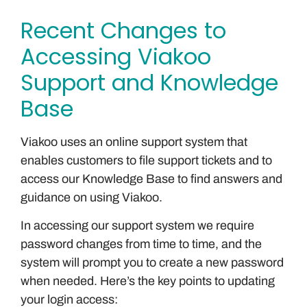
Recent Changes to
Accessing Viakoo
Support and Knowledge
Base
Viakoo uses an online support system that
enables customers to file support tickets and to
access our Knowledge Base to find answers and
guidance on using Viakoo.
In accessing our support system we require
password changes from time to time, and the
system will prompt you to create a new password
when needed. Here’s the key points to updating
your login access: