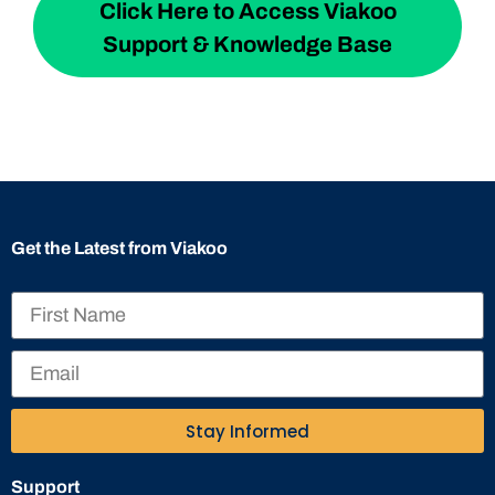
Click Here to Access Viakoo
Support & Knowledge Base
Get the Latest from Viakoo
Stay Informed
Support