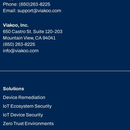
Phone:
(650)263-8225
Email:
support@viakoo.com
Viakoo, Inc.
650 Castro St. Suite 120-203
Mountain View, CA 94041
(650) 263-8225
info@viakoo.com
Solutions
Device Remediation
IoT Ecosystem Security
IoT Device Security
Zero Trust Environments