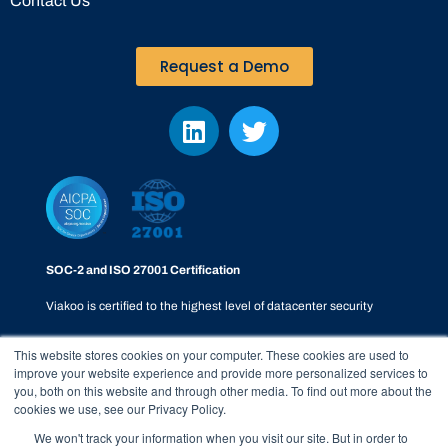
Contact Us
Request a Demo
SOC-2 and ISO 27001 Certification
Viakoo is certified to the highest level of datacenter security
This website stores cookies on your computer. These cookies are used to
improve your website experience and provide more personalized services to
you, both on this website and through other media. To find out more about the
cookies we use, see our Privacy Policy.
Privacy Policy
|
SOC-2
|
Terms & Conditions
|
Responsible
We won't track your information when you visit our site. But in order to