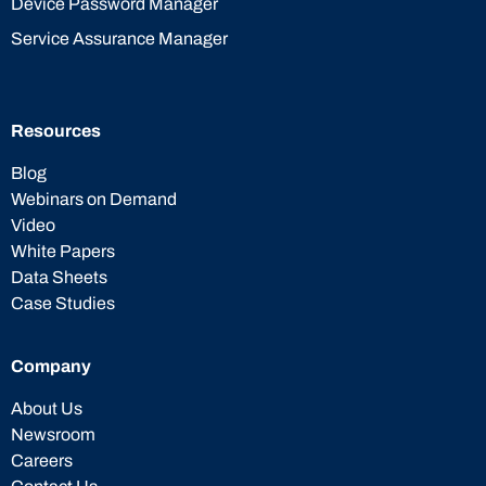
Device Password Manager
Service Assurance Manager
Resources
Blog
Webinars on Demand
Video
White Papers
Data Sheets
Case Studies
Company
About Us
Newsroom
Careers