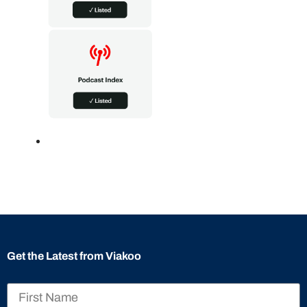
Get the Latest from Viakoo