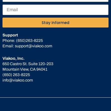
Stay Informed
Support
Phone:
(650)263-8225
Email:
support@viakoo.com
Viakoo, Inc.
650 Castro St. Suite 120-203
Mountain View, CA 94041
(650) 263-8225
info@viakoo.com