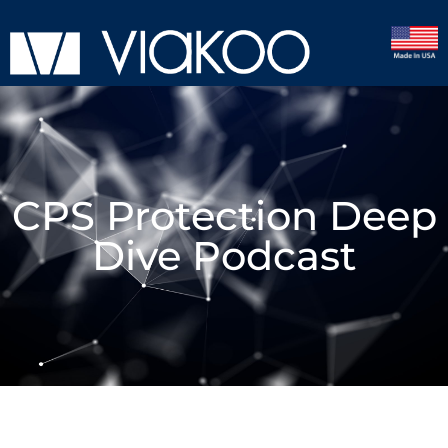
CPS Protection Deep
Dive Podcast