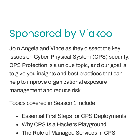
Sponsored by Viakoo
Join Angela and Vince as they dissect the key
issues on Cyber-Physical System (CPS) security.
CPS Protection is a unique topic, and our goal is
to give you insights and best practices that can
help to improve organizational exposure
management and reduce risk.
Topics covered in Season 1 include:
Essential First Steps for CPS Deployments
Why CPS Is a Hackers Playground
The Role of Managed Services in CPS