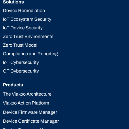
Solutions
Device Remediation
IoT Ecosystem Security
IoT Device Security
Zero Trust Environments
Zero Trust Model
Compliance and Reporting
IoT Cybersecurity
OT Cybersecurity
Products
The Viakoo Architecture
Viakoo Action Platform
Device Firmware Manager
Device Certificate Manager