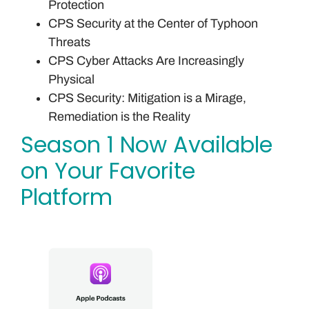
Protection
CPS Security at the Center of Typhoon
Threats
CPS Cyber Attacks Are Increasingly
Physical
CPS Security: Mitigation is a Mirage,
Remediation is the Reality
Season 1 Now Available
on Your Favorite
Platform