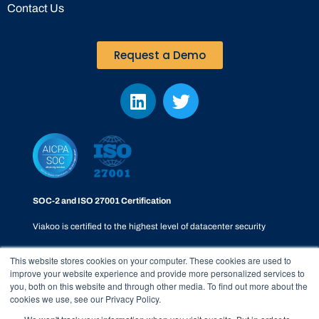
Contact Us
Request a Demo
SOC-2 and ISO 27001 Certification
Viakoo is certified to the highest level of datacenter security
This website stores cookies on your computer. These cookies are used to
improve your website experience and provide more personalized services to
you, both on this website and through other media. To find out more about the
cookies we use, see our Privacy Policy.
Privacy Policy
|
SOC-2
|
Terms & Conditions
|
Responsible