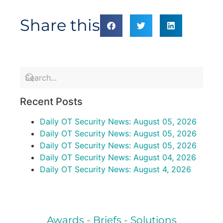
Share this
Recent Posts
Daily OT Security News: August 05, 2026
Daily OT Security News: August 05, 2026
Daily OT Security News: August 05, 2026
Daily OT Security News: August 04, 2026
Daily OT Security News: August 4, 2026
Awards - Briefs - Solutions