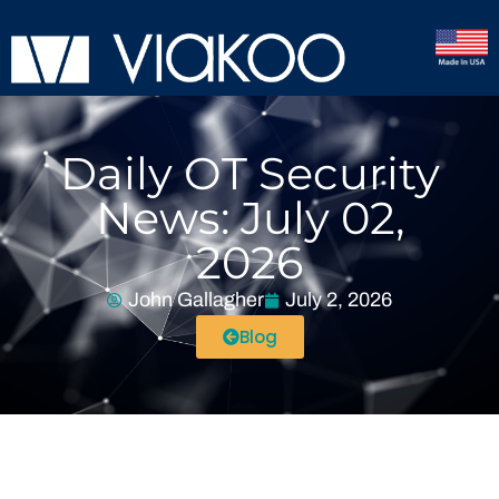
Daily OT Security
News: July 02,
2026
John Gallagher
July 2, 2026
Blog