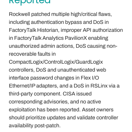
Rockwell patched multiple high/critical flaws,
including authentication bypass and DoS in
FactoryTalk Historian, improper API authorization
in FactoryTalk Analytics PavilionX enabling
unauthorized admin actions, DoS causing non-
recoverable faults in
CompactLogix/ControlLogix/GuardLogix
controllers, DoS and unauthenticated web
interface password changes in Flex I/O
Ethernet/IP adapters, and a DoS in RSLinx via a
third-party component. CISA issued
corresponding advisories, and no active
exploitation has been reported. Asset owners
should prioritize updates and validate controller
availability post-patch.