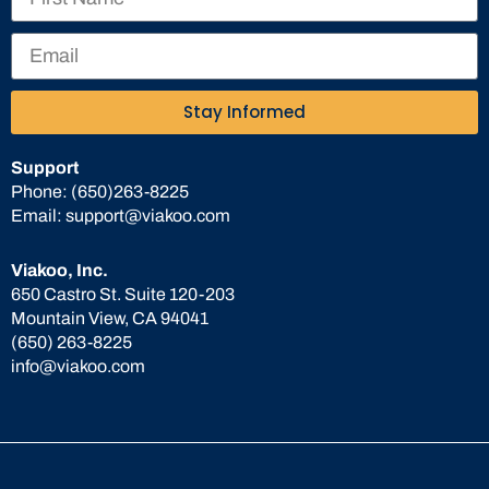
Stay Informed
Support
Phone:
(650)263-8225
Email:
support@viakoo.com
Viakoo, Inc.
650 Castro St. Suite 120-203
Mountain View, CA 94041
(650) 263-8225
info@viakoo.com