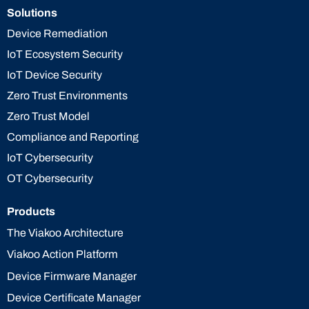
Solutions
Device Remediation
IoT Ecosystem Security
IoT Device Security
Zero Trust Environments
Zero Trust Model
Compliance and Reporting
IoT Cybersecurity
OT Cybersecurity
Products
The Viakoo Architecture
Viakoo Action Platform
Device Firmware Manager
Device Certificate Manager