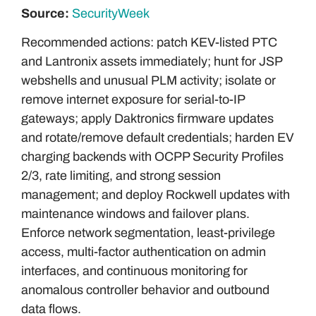
Source:
SecurityWeek
Recommended actions: patch KEV-listed PTC
and Lantronix assets immediately; hunt for JSP
webshells and unusual PLM activity; isolate or
remove internet exposure for serial-to-IP
gateways; apply Daktronics firmware updates
and rotate/remove default credentials; harden EV
charging backends with OCPP Security Profiles
2/3, rate limiting, and strong session
management; and deploy Rockwell updates with
maintenance windows and failover plans.
Enforce network segmentation, least-privilege
access, multi-factor authentication on admin
interfaces, and continuous monitoring for
anomalous controller behavior and outbound
data flows.