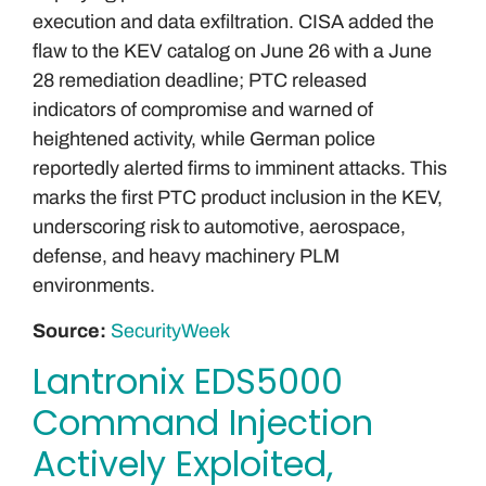
execution and data exfiltration. CISA added the
flaw to the KEV catalog on June 26 with a June
28 remediation deadline; PTC released
indicators of compromise and warned of
heightened activity, while German police
reportedly alerted firms to imminent attacks. This
marks the first PTC product inclusion in the KEV,
underscoring risk to automotive, aerospace,
defense, and heavy machinery PLM
environments.
Source:
SecurityWeek
Lantronix EDS5000
Command Injection
Actively Exploited,