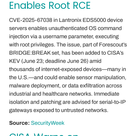
Enables Root RCE
CVE-2025-67038 in Lantronix EDS5000 device
servers enables unauthenticated OS command
injection via a username parameter, executing
with root privileges. The issue, part of Forescout’s
BRIDGE:BREAK set, has been added to CISA’s
KEV (June 23; deadline June 26) amid
thousands of internet-exposed devices—many in
the U.S.—and could enable sensor manipulation,
malware deployment, or data exfiltration across
industrial and healthcare networks. Immediate
isolation and patching are advised for serial-to-IP
gateways exposed to untrusted networks.
Source:
SecurityWeek