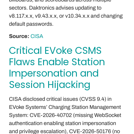
sectors. Daktronics advises updating to
v8.117.x.x, v9.43.x.x, or v10.34.x.x and changing
default passwords.
Source:
CISA
Critical EVoke CSMS
Flaws Enable Station
Impersonation and
Session Hijacking
CISA disclosed critical issues (CVSS 9.4) in
EVoke Systems’ Charging Station Management
System: CVE-2026-40702 (missing WebSocket
authentication enabling station impersonation
and privilege escalation), CVE-2026-50176 (no