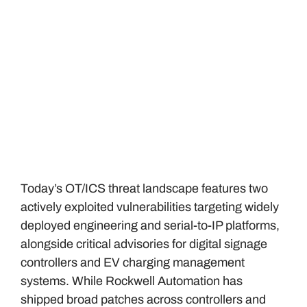
Today’s OT/ICS threat landscape features two
actively exploited vulnerabilities targeting widely
deployed engineering and serial-to-IP platforms,
alongside critical advisories for digital signage
controllers and EV charging management
systems. While Rockwell Automation has
shipped broad patches across controllers and