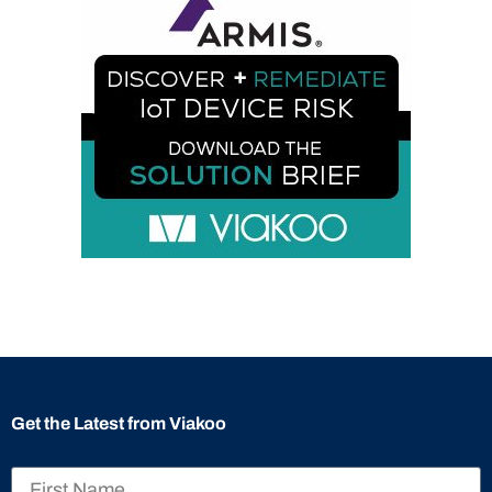
Get the Latest from Viakoo