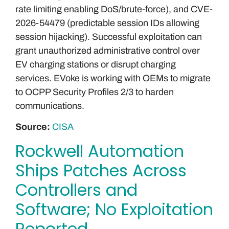
rate limiting enabling DoS/brute-force), and CVE-
2026-54479 (predictable session IDs allowing
session hijacking). Successful exploitation can
grant unauthorized administrative control over
EV charging stations or disrupt charging
services. EVoke is working with OEMs to migrate
to OCPP Security Profiles 2/3 to harden
communications.
Source:
CISA
Rockwell Automation
Ships Patches Across
Controllers and
Software; No Exploitation
Reported