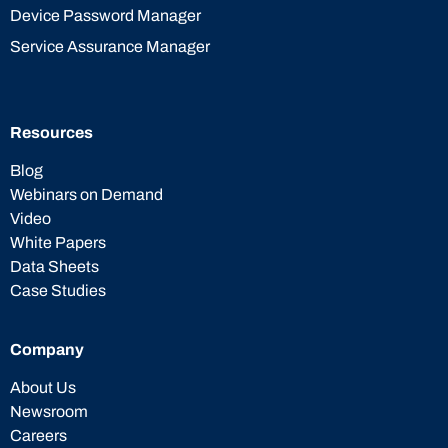
Device Password Manager
Service Assurance Manager
Resources
Blog
Webinars on Demand
Video
White Papers
Data Sheets
Case Studies
Company
About Us
Newsroom
Careers