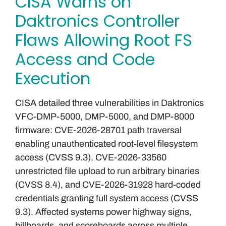
CISA Warns on
Daktronics Controller
Flaws Allowing Root FS
Access and Code
Execution
CISA detailed three vulnerabilities in Daktronics
VFC-DMP-5000, DMP-5000, and DMP-8000
firmware: CVE-2026-28701 path traversal
enabling unauthenticated root-level filesystem
access (CVSS 9.3), CVE-2026-33560
unrestricted file upload to run arbitrary binaries
(CVSS 8.4), and CVE-2026-31928 hard-coded
credentials granting full system access (CVSS
9.3). Affected systems power highway signs,
billboards, and scoreboards across multiple