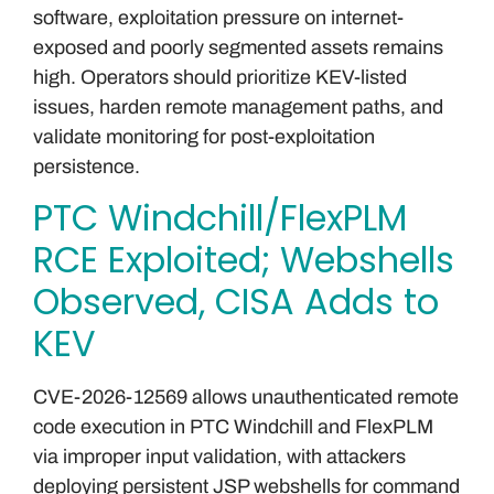
software, exploitation pressure on internet-
exposed and poorly segmented assets remains
high. Operators should prioritize KEV-listed
issues, harden remote management paths, and
validate monitoring for post-exploitation
persistence.
PTC Windchill/FlexPLM
RCE Exploited; Webshells
Observed, CISA Adds to
KEV
CVE-2026-12569 allows unauthenticated remote
code execution in PTC Windchill and FlexPLM
via improper input validation, with attackers
deploying persistent JSP webshells for command