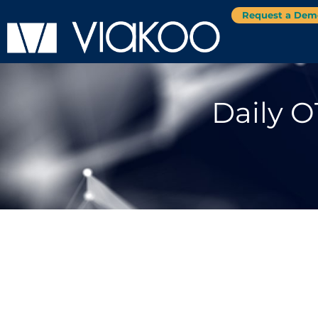
Request a Dem
Daily O