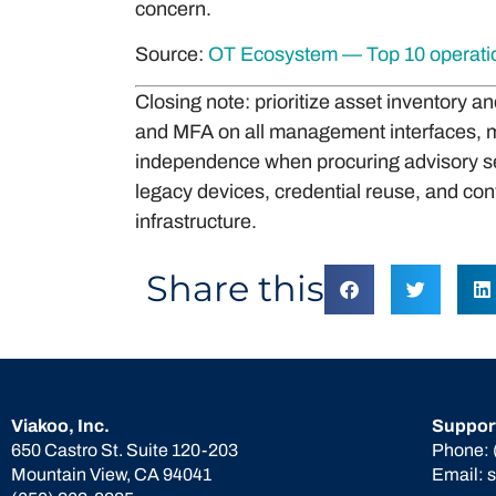
concern.
Source:
OT Ecosystem — Top 10 operation
Closing note: prioritize asset inventory 
and MFA on all management interfaces, m
independence when procuring advisory ser
legacy devices, credential reuse, and con
infrastructure.
Share this
Viakoo, Inc.
Suppor
650 Castro St. Suite 120-203
Phone:
Mountain View, CA 94041
Email: