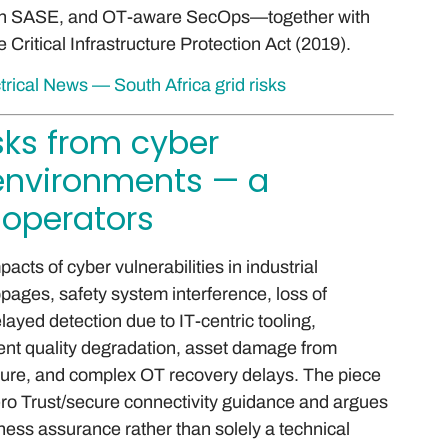
eign SASE, and OT-aware SecOps—together with
Critical Infrastructure Protection Act (2019).
trical News — South Africa grid risks
isks from cyber
T environments — a
 operators
acts of cyber vulnerabilities in industrial
ages, safety system interference, loss of
layed detection due to IT-centric tooling,
lent quality degradation, asset damage from
ure, and complex OT recovery delays. The piece
o Trust/secure connectivity guidance and argues
ess assurance rather than solely a technical