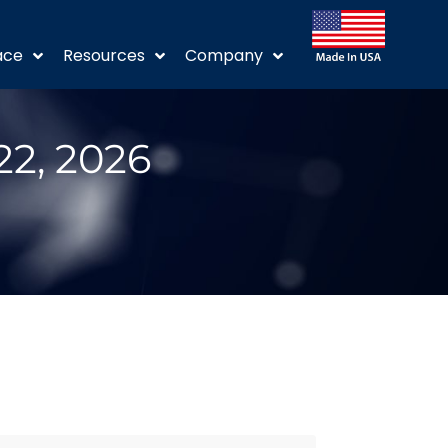
ace
Resources
Company
22, 2026