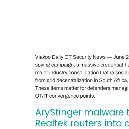
Viakoo Daily OT Security News — June 22,
spying campaign, a massive credential-ha
major industry consolidation that raises
from grid decentralization in South Africa
These items matter for defenders managin
OT/IT convergence points.
AryStinger malware 
Realtek routers into 