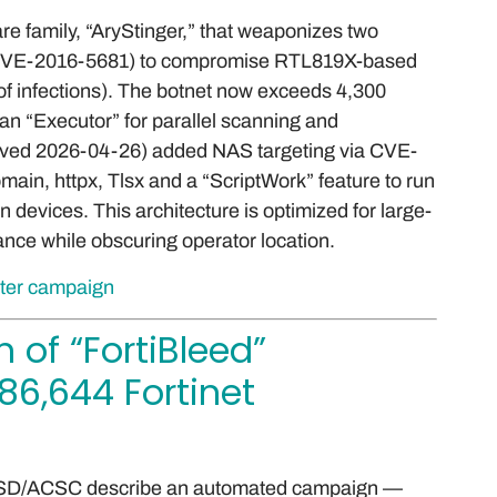
 family, “AryStinger,” that weaponizes two
, CVE-2016-5681) to compromise RTL819X-based
f infections). The botnet now exceeds 4,300
an “Executor” for parallel scanning and
rved 2026-04-26) added NAS targeting via CVE-
ain, httpx, Tlsx and a “ScriptWork” feature to run
devices. This architecture is optimized for large-
nce while obscuring operator location.
uter campaign
 of “FortiBleed”
6,644 Fortinet
 ASD/ACSC describe an automated campaign —