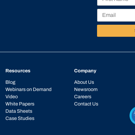
Resources
Company
Blog
About Us
Webinars on Demand
Newsroom
Video
Careers
White Papers
Contact Us
Data Sheets
Case Studies