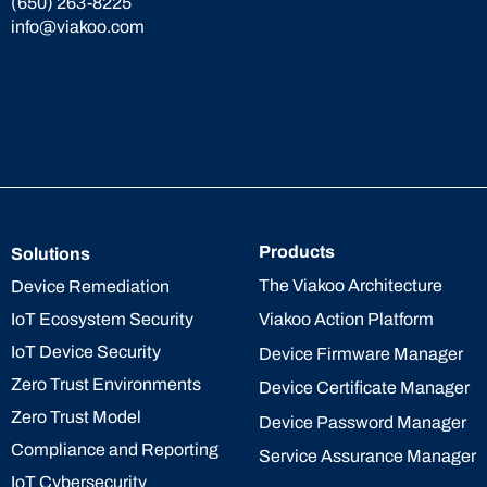
(650) 263-8225
info@viakoo.com
Products
Solutions
The Viakoo Architecture
Device Remediation
IoT Ecosystem Security
Viakoo Action Platform
IoT Device Security
Device Firmware Manager
Zero Trust Environments
Device Certificate Manager
Zero Trust Model
Device Password Manager
Compliance and Reporting
Service Assurance Manager
IoT Cybersecurity