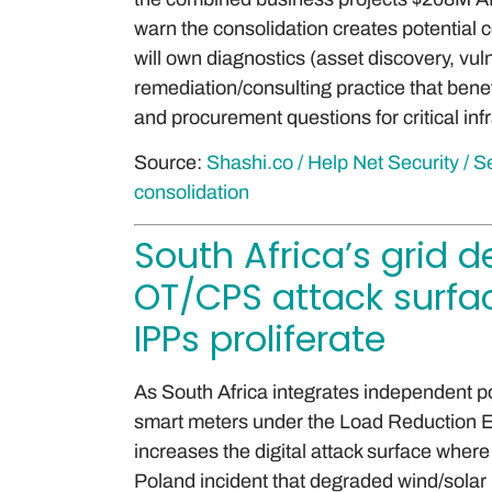
warn the consolidation creates potential c
will own diagnostics (asset discovery, vul
remediation/consulting practice that bene
and procurement questions for critical inf
Source:
Shashi.co / Help Net Security /
consolidation
South Africa’s grid 
OT/CPS attack surfa
IPPs proliferate
As South Africa integrates independent 
smart meters under the Load Reduction E
increases the digital attack surface where
Poland incident that degraded wind/solar