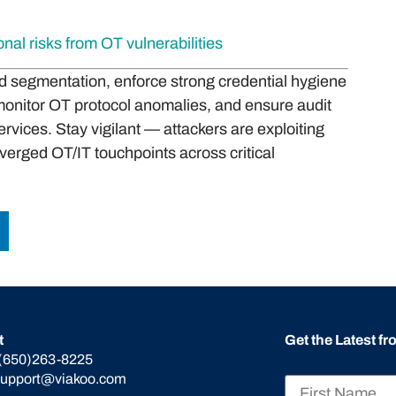
al risks from OT vulnerabilities
and segmentation, enforce strong credential hygiene
onitor OT protocol anomalies, and ensure audit
vices. Stay vigilant — attackers are exploiting
verged OT/IT touchpoints across critical
t
Get the Latest f
(650)263-8225
support@viakoo.com