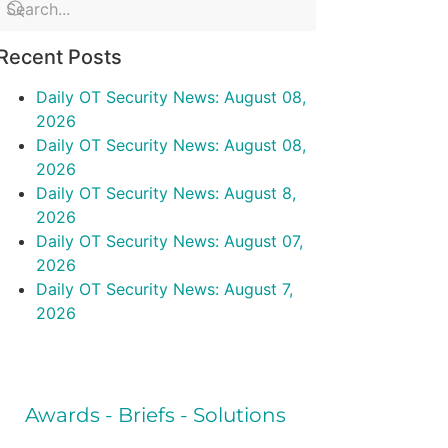
Recent Posts
Daily OT Security News: August 08,
2026
Daily OT Security News: August 08,
2026
Daily OT Security News: August 8,
2026
Daily OT Security News: August 07,
2026
Daily OT Security News: August 7,
2026
Awards - Briefs - Solutions