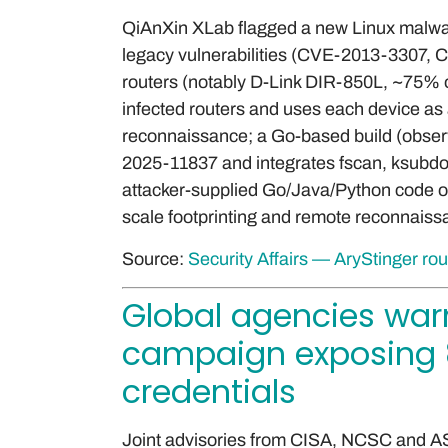
QiAnXin XLab flagged a new Linux malware
legacy vulnerabilities (CVE-2013-3307
routers (notably D-Link DIR-850L, ~75% o
infected routers and uses each device as 
reconnaissance; a Go-based build (obse
2025-11837 and integrates fscan, ksubdom
attacker-supplied Go/Java/Python code on 
scale footprinting and remote reconnaissa
Source:
Security Affairs — AryStinger ro
Global agencies warn
campaign exposing 8
credentials
Joint advisories from CISA, NCSC and