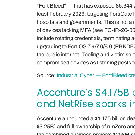
“FortiBleed” — that has exposed 86,644 w
least February 2026, targeting FortiGate
hospitals and governments. This is not a 
of devices lacking MFA (see FG-IR-26-0
include rotating credentials, terminating 
upgrading to FortiOS 7.4/7.6/8.0 (PBKD
the public internet. Tooling and victim sel
compromised devices as listening posts t
Source:
Industrial Cyber — FortiBleed cr
Accenture’s $4.175B 
and NetRise sparks
Accenture announced a $4.175 billion deal
$3.25B) and full ownership of runZero a
the combined business projects $208M AR