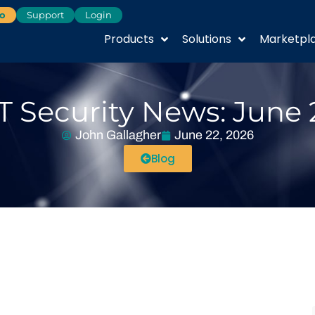
o
Support
Login
Products
Solutions
Marketpl
T Security News: June 
John Gallagher
June 22, 2026
Blog