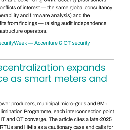
onflicts of interest — the same global consultancy
nerability and firmware analysis) and the
fits from findings — raising audit independence
rastructure operators.
 SecurityWeek — Accenture & OT security
decentralization expands
ce as smart meters and
power producers, municipal micro-grids and 6M+
limination Programme, each interconnection point
 IT and OT converge. The article cites a late‑2025
 RTUs and HMIs as a cautionary case and calls for