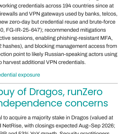
orking credentials across 194 countries since at
 firewalls and VPN gateways used by banks, telcos,
new zero-day but credential reuse and brute-force
60, FG-IR-25-647); recommended mitigations
active sessions, enabling phishing-resistant MFA,
F2 hashes), and blocking management access from
ection point to likely Russian-speaking actors using
o harvest additional VPN credentials.
edential exposure
buy of Dragos, runZero
 independence concerns
 to acquire a majority stake in Dragos (valued at
nd NetRise, with closings expected Aug–Sep 2026;
R and 53% YoY growth. Security practitioners