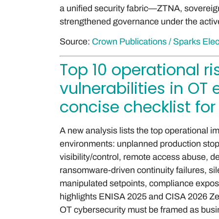
a unified security fabric—ZTNA, sover
strengthened governance under the active 
Source:
Crown Publications / Sparks Elec
Top 10 operational r
vulnerabilities in O
concise checklist for
A new analysis lists the top operational imp
environments: unplanned production stopp
visibility/control, remote access abuse, de
ransomware-driven continuity failures, si
manipulated setpoints, compliance expos
highlights ENISA 2025 and CISA 2026 Zer
OT cybersecurity must be framed as busin