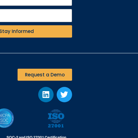
Stay Informed
Request a Demo
SOC-2 and ISO 27001 Certification