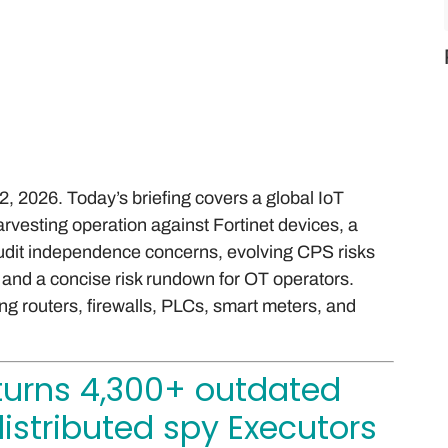
 2026. Today’s briefing covers a global IoT
rvesting operation against Fortinet devices, a
 audit independence concerns, evolving CPS risks
, and a concise risk rundown for OT operators.
g routers, firewalls, PLCs, smart meters, and
turns 4,300+ outdated
distributed spy Executors