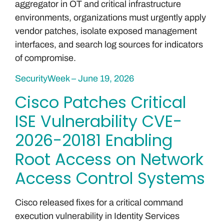
aggregator in OT and critical infrastructure
environments, organizations must urgently apply
vendor patches, isolate exposed management
interfaces, and search log sources for indicators
of compromise.
SecurityWeek – June 19, 2026
Cisco Patches Critical
ISE Vulnerability CVE-
2026-20181 Enabling
Root Access on Network
Access Control Systems
Cisco released fixes for a critical command
execution vulnerability in Identity Services