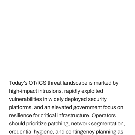
Today’s OT/ICS threat landscape is marked by
high-impact intrusions, rapidly exploited
vulnerabilities in widely deployed security
platforms, and an elevated government focus on
resilience for critical infrastructure. Operators
should prioritize patching, network segmentation,
credential hygiene, and contingency planning as