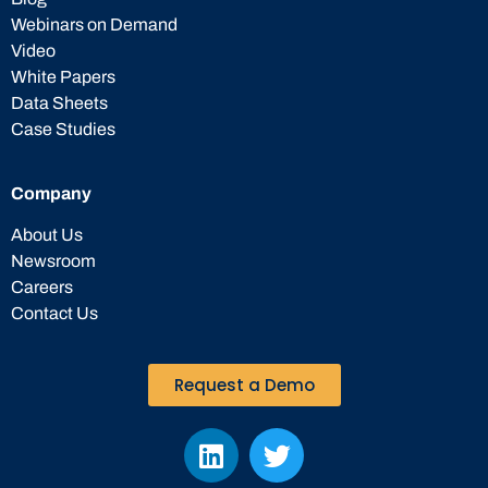
Webinars on Demand
Video
White Papers
Data Sheets
Case Studies
Company
About Us
Newsroom
Careers
Contact Us
Request a Demo