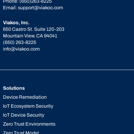
Phone:
(650)263-8225
Email:
support@viakoo.com
Viakoo, Inc.
650 Castro St. Suite 120-203
Mountain View, CA 94041
(650) 263-8225
info@viakoo.com
Solutions
Device Remediation
IoT Ecosystem Security
IoT Device Security
Zero Trust Environments
Zero Trust Model