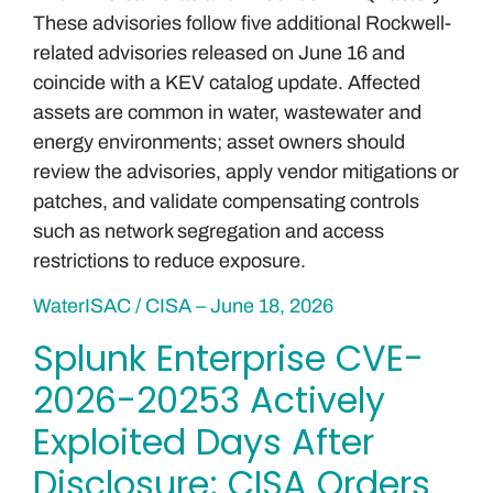
These advisories follow five additional Rockwell-
related advisories released on June 16 and
coincide with a KEV catalog update. Affected
assets are common in water, wastewater and
energy environments; asset owners should
review the advisories, apply vendor mitigations or
patches, and validate compensating controls
such as network segregation and access
restrictions to reduce exposure.
WaterISAC / CISA – June 18, 2026
Splunk Enterprise CVE-
2026-20253 Actively
Exploited Days After
Disclosure; CISA Orders