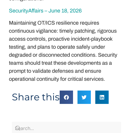
SecurityAffairs – June 18, 2026
Maintaining OT/ICS resilience requires
continuous vigilance: timely patching, rigorous
access controls, proactive incident-playbook
testing, and plans to operate safely under
degraded or disconnected conditions. Security
teams should treat these developments as a
prompt to validate defenses and ensure
operational continuity for critical services.
Share this