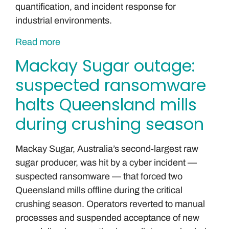
quantification, and incident response for
industrial environments.
Read more
Mackay Sugar outage:
suspected ransomware
halts Queensland mills
during crushing season
Mackay Sugar, Australia’s second‑largest raw
sugar producer, was hit by a cyber incident —
suspected ransomware — that forced two
Queensland mills offline during the critical
crushing season. Operators reverted to manual
processes and suspended acceptance of new