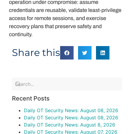
operation under compromise: assume
credentials are reusable, validate least‑privilege
access for remote sessions, and exercise
recovery plans that preserve safety and
continuity.
Share this
Recent Posts
Daily OT Security News: August 08, 2026
Daily OT Security News: August 08, 2026
Daily OT Security News: August 8, 2026
Daily OT Security News: August 07, 2026