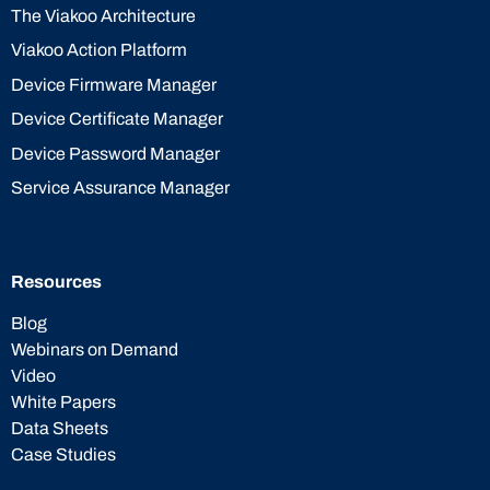
The Viakoo Architecture
Viakoo Action Platform
Device Firmware Manager
Device Certificate Manager
Device Password Manager
Service Assurance Manager
Resources
Blog
Webinars on Demand
Video
White Papers
Data Sheets
Case Studies