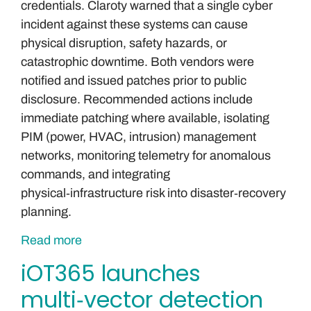
credentials. Claroty warned that a single cyber
incident against these systems can cause
physical disruption, safety hazards, or
catastrophic downtime. Both vendors were
notified and issued patches prior to public
disclosure. Recommended actions include
immediate patching where available, isolating
PIM (power, HVAC, intrusion) management
networks, monitoring telemetry for anomalous
commands, and integrating
physical‑infrastructure risk into disaster‑recovery
planning.
Read more
iOT365 launches
multi‑vector detection