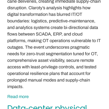
cane deliveries, creating immediate supply‑chain
disruption. Claroty’s analysis highlights how
digital transformation has blurred IT/OT
boundaries: logistics, predictive‑maintenance,
and analytics systems create bi‑directional data
flows between SCADA, ERP, and cloud
platforms, making OT operations vulnerable to IT
outages. The event underscores pragmatic
needs for zero‑trust segmentation tuned for OT,
comprehensive asset visibility, secure remote
access with least‑privilege controls, and tested
operational resilience plans that account for
prolonged manual modes and supply‑chain
impacts.
Read more
Data‑center physical