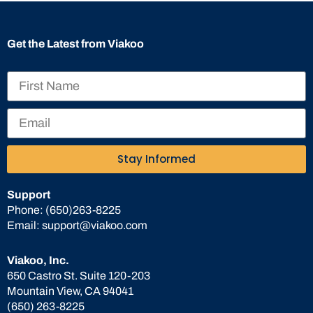
Get the Latest from Viakoo
Stay Informed
Support
Phone:
(650)263-8225
Email:
support@viakoo.com
Viakoo, Inc.
650 Castro St. Suite 120-203
Mountain View, CA 94041
(650) 263-8225