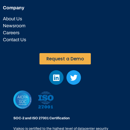
Company
About Us
Newsroom
Careers
Contact Us
Request a Demo
SOC-2 and ISO 27001 Certification
Viakoo is certified to the highest level of datacenter security