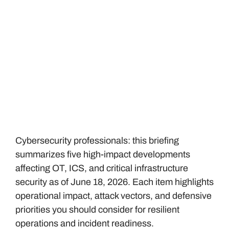
Cybersecurity professionals: this briefing
summarizes five high-impact developments
affecting OT, ICS, and critical infrastructure
security as of June 18, 2026. Each item highlights
operational impact, attack vectors, and defensive
priorities you should consider for resilient
operations and incident readiness.