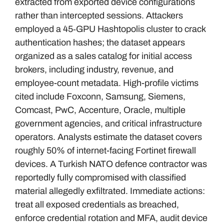
extracted from exported device configurations
rather than intercepted sessions. Attackers
employed a 45‑GPU Hashtopolis cluster to crack
authentication hashes; the dataset appears
organized as a sales catalog for initial access
brokers, including industry, revenue, and
employee-count metadata. High-profile victims
cited include Foxconn, Samsung, Siemens,
Comcast, PwC, Accenture, Oracle, multiple
government agencies, and critical infrastructure
operators. Analysts estimate the dataset covers
roughly 50% of internet-facing Fortinet firewall
devices. A Turkish NATO defence contractor was
reportedly fully compromised with classified
material allegedly exfiltrated. Immediate actions:
treat all exposed credentials as breached,
enforce credential rotation and MFA, audit device