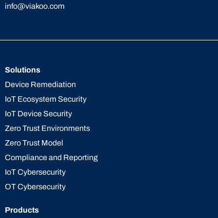
info@viakoo.com
Solutions
Device Remediation
IoT Ecosystem Security
IoT Device Security
Zero Trust Environments
Zero Trust Model
Compliance and Reporting
IoT Cybersecurity
OT Cybersecurity
Products