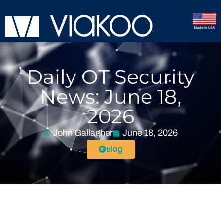
Daily OT Security
News: June 18,
2026
John Gallagher
June 18, 2026
Blog