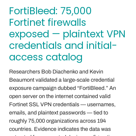
FortiBleed: 75,000
Fortinet firewalls
exposed — plaintext VPN
credentials and initial-
access catalog
Researchers Bob Diachenko and Kevin
Beaumont validated a large-scale credential
exposure campaign dubbed “FortiBleed.” An
open server on the internet contained valid
Fortinet SSL VPN credentials — usernames,
emails, and plaintext passwords — tied to
roughly 75,000 organizations across 194
countries. Evidence indicates the data was