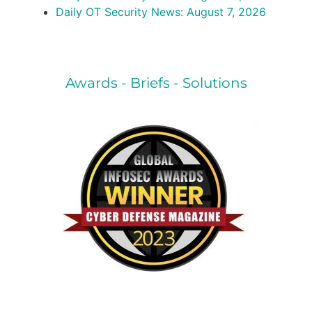
Daily OT Security News: August 7, 2026
Awards - Briefs - Solutions