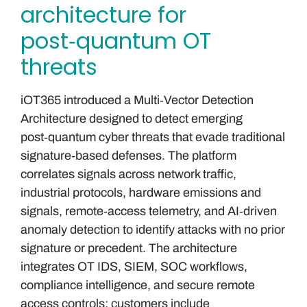
architecture for
post‑quantum OT
threats
iOT365 introduced a Multi‑Vector Detection
Architecture designed to detect emerging
post‑quantum cyber threats that evade traditional
signature‑based defenses. The platform
correlates signals across network traffic,
industrial protocols, hardware emissions and
signals, remote‑access telemetry, and AI‑driven
anomaly detection to identify attacks with no prior
signature or precedent. The architecture
integrates OT IDS, SIEM, SOC workflows,
compliance intelligence, and secure remote
access controls; customers include