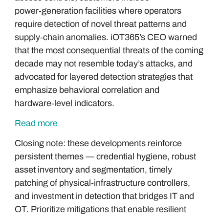
power‑generation facilities where operators
require detection of novel threat patterns and
supply‑chain anomalies. iOT365’s CEO warned
that the most consequential threats of the coming
decade may not resemble today’s attacks, and
advocated for layered detection strategies that
emphasize behavioral correlation and
hardware‑level indicators.
Read more
Closing note: these developments reinforce
persistent themes — credential hygiene, robust
asset inventory and segmentation, timely
patching of physical‑infrastructure controllers,
and investment in detection that bridges IT and
OT. Prioritize mitigations that enable resilient