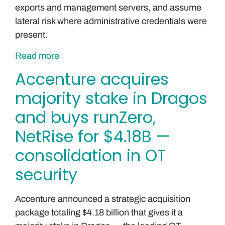
exports and management servers, and assume
lateral risk where administrative credentials were
present.
Read more
Accenture acquires
majority stake in Dragos
and buys runZero,
NetRise for $4.18B —
consolidation in OT
security
Accenture announced a strategic acquisition
package totaling $4.18 billion that gives it a