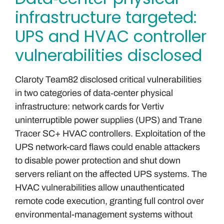
infrastructure targeted:
UPS and HVAC controller
vulnerabilities disclosed
Claroty Team82 disclosed critical vulnerabilities
in two categories of data‑center physical
infrastructure: network cards for Vertiv
uninterruptible power supplies (UPS) and Trane
Tracer SC+ HVAC controllers. Exploitation of the
UPS network-card flaws could enable attackers
to disable power protection and shut down
servers reliant on the affected UPS systems. The
HVAC vulnerabilities allow unauthenticated
remote code execution, granting full control over
environmental-management systems without