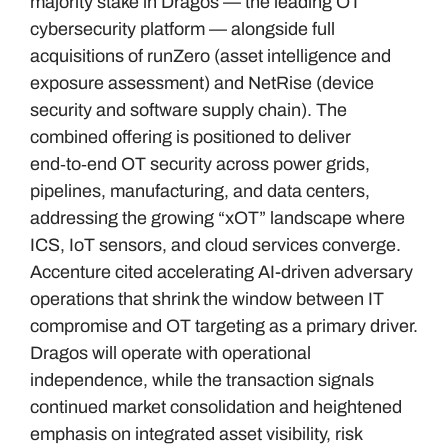
majority stake in Dragos — the leading OT
cybersecurity platform — alongside full
acquisitions of runZero (asset intelligence and
exposure assessment) and NetRise (device
security and software supply chain). The
combined offering is positioned to deliver
end‑to‑end OT security across power grids,
pipelines, manufacturing, and data centers,
addressing the growing “xOT” landscape where
ICS, IoT sensors, and cloud services converge.
Accenture cited accelerating AI-driven adversary
operations that shrink the window between IT
compromise and OT targeting as a primary driver.
Dragos will operate with operational
independence, while the transaction signals
continued market consolidation and heightened
emphasis on integrated asset visibility, risk