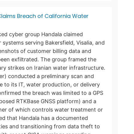
laims Breach of California Water
nked cyber group Handala claimed
r systems serving Bakersfield, Visalia, and
eenshots of customer billing data and
been exfiltrated. The group framed the
tary strikes on Iranian water infrastructure.
ter) conducted a preliminary scan and
to its IT, water production, or delivery
onfirmed the breach was limited to a GPS
exposed RTKBase GNSS platform) and a
her of which controls water treatment or
oted that Handala has a documented
ities and transitioning from data theft to