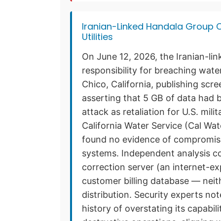
Iranian-Linked Handala Group C
Utilities
On June 12, 2026, the Iranian-li
responsibility for breaching wate
Chico, California, publishing scr
asserting that 5 GB of data had 
attack as retaliation for U.S. mili
California Water Service (Cal Wa
found no evidence of compromise 
systems. Independent analysis c
correction server (an internet-
customer billing database — neit
distribution. Security experts n
history of overstating its capabil