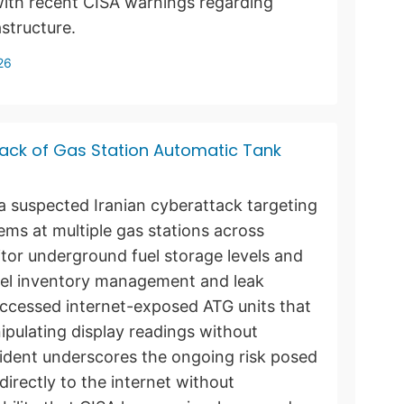
 with recent CISA warnings regarding
astructure.
26
Hack of Gas Station Automatic Tank
g a suspected Iranian cyberattack targeting
ms at multiple gas stations across
tor underground fuel storage levels and
fuel inventory management and leak
accessed internet-exposed ATG units that
pulating display readings without
incident underscores the ongoing risk posed
irectly to the internet without