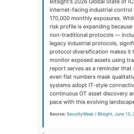
Bitsight’s 2026 Global State of I
internet-facing industrial contr
170,000 monthly exposures. While
risk profile is expanding becaus
non-traditional protocols — inc
legacy industrial protocols, signi
protocol diversification makes i
monitor exposed assets using tra
report serves as a reminder that
even flat numbers mask qualitativ
systems adopt IT-style connectiv
continuous OT asset discovery a
pace with this evolving landscap
Source:
SecurityWeek / Bitsight, June 13,