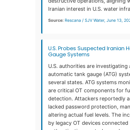
destructive operations, aligning
Iranian interest in U.S. water infr
Source:
Rescana / SJV Water, June 13, 20
U.S. Probes Suspected Iranian 
Gauge Systems
U.S. authorities are investigatin
automatic tank gauge (ATG) syste
several states. ATG systems moni
are critical OT components for 
detection. Attackers reportedly 
lacked password protection, mani
altering actual fuel levels. The 
by legacy OT devices connected d