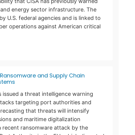
ability that CISA has previously warned
l and energy sector infrastructure. The
by U.S. federal agencies and is linked to
ber operations against American critical
g Ransomware and Supply Chain
ystems
 issued a threat intelligence warning
acks targeting port authorities and
ecasting that threats will intensify
ions and maritime digitalization
 a recent ransomware attack by the