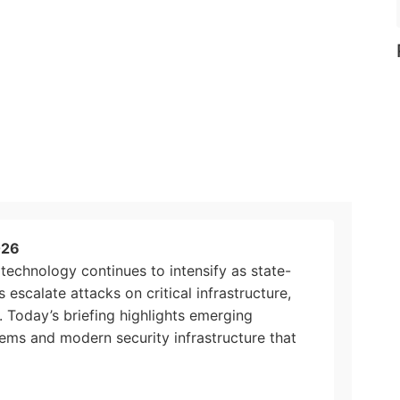
026
technology continues to intensify as state-
escalate attacks on critical infrastructure,
s. Today’s briefing highlights emerging
tems and modern security infrastructure that