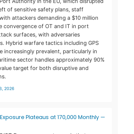
Port Authority in the EU, which disrupted
ft of sensitive safety plans, staff
ith attackers demanding a $10 million
e convergence of OT and IT in port
tack surfaces, with adversaries
ts. Hybrid warfare tactics including GPS
 increasingly prevalent, particularly in
aritime sector handles approximately 90%
value target for both disruptive and
ns.
13, 2026
t Exposure Plateaus at 170,000 Monthly —