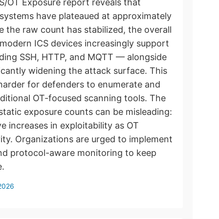
CS/OT Exposure report reveals that
ol systems have plateaued at approximately
 the raw count has stabilized, the overall
e modern ICS devices increasingly support
luding SSH, HTTP, and MQTT — alongside
ficantly widening the attack surface. This
t harder for defenders to enumerate and
ditional OT-focused scanning tools. The
 static exposure counts can be misleading:
e increases in exploitability as OT
ity. Organizations are urged to implement
nd protocol-aware monitoring to keep
e.
 2026