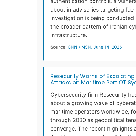
authentication controls, a vulner
about in advisories targeting fue
investigation is being conducted 
the broader pattern of Iranian cy
infrastructure.
Source:
CNN / MSN, June 14, 2026
Resecurity Warns of Escalatin
Attacks on Maritime Port OT S
Cybersecurity firm Resecurity has
about a growing wave of cyberatt
maritime operators worldwide, for
through 2030 as geopolitical tens
converge. The report highlights