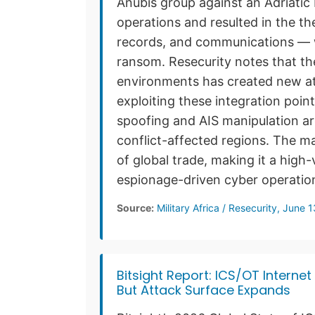
Anubis group against an Adriatic 
operations and resulted in the the
records, and communications — w
ransom. Resecurity notes that th
environments has created new at
exploiting these integration poin
spoofing and AIS manipulation are
conflict-affected regions. The m
of global trade, making it a high-
espionage-driven cyber operatio
Source:
Military Africa / Resecurity, June 
Bitsight Report: ICS/OT Interne
But Attack Surface Expands