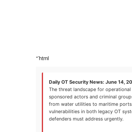
“`html
Daily OT Security News: June 14, 2
The threat landscape for operational 
sponsored actors and criminal groups 
from water utilities to maritime port
vulnerabilities in both legacy OT sys
defenders must address urgently.