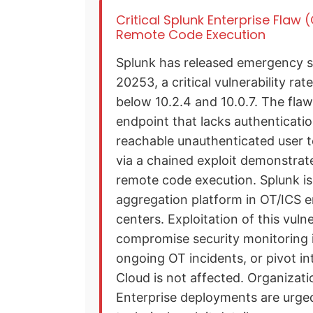
Critical Splunk Enterprise Flaw
Remote Code Execution
Splunk has released emergency s
20253, a critical vulnerability ra
below 10.2.4 and 10.0.7. The flaw
endpoint that lacks authenticati
reachable unauthenticated user to
via a chained exploit demonstrat
remote code execution. Splunk is
aggregation platform in OT/ICS 
centers. Exploitation of this vuln
compromise security monitoring i
ongoing OT incidents, or pivot i
Cloud is not affected. Organizat
Enterprise deployments are urged