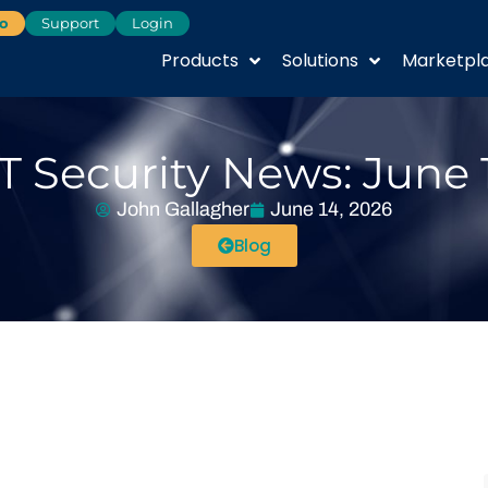
o
Support
Login
Products
Solutions
Marketpl
T Security News: June 
John Gallagher
June 14, 2026
Blog