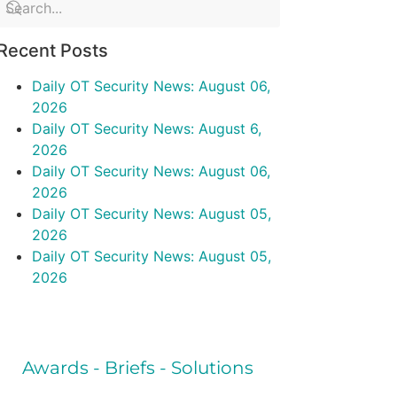
Recent Posts
Daily OT Security News: August 06,
2026
Daily OT Security News: August 6,
2026
Daily OT Security News: August 06,
2026
Daily OT Security News: August 05,
2026
Daily OT Security News: August 05,
2026
Awards - Briefs - Solutions