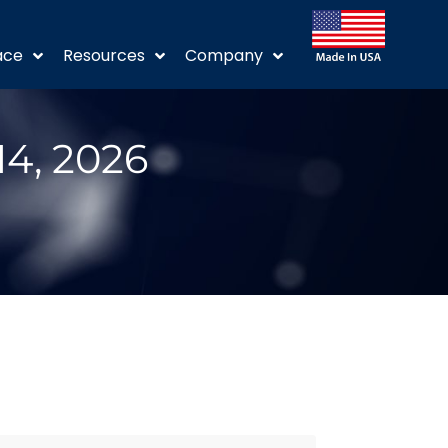
ace
Resources
Company
14, 2026