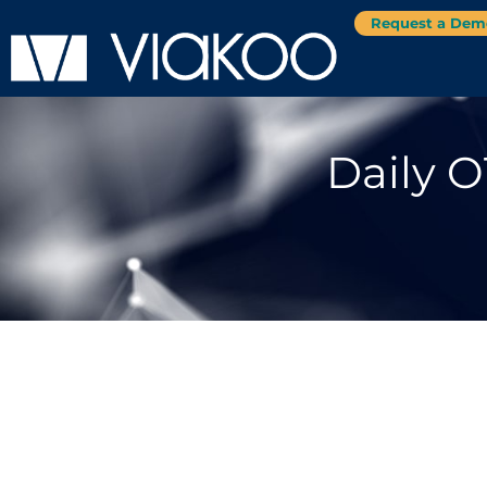
Request a Dem
Daily O