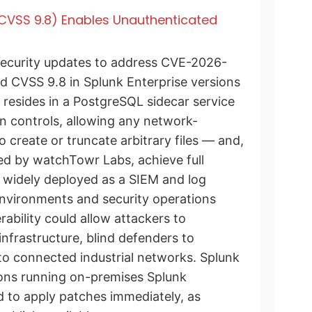
 (CVSS 9.8) Enables Unauthenticated
ecurity updates to address CVE-2026-
ted CVSS 9.8 in Splunk Enterprise versions
 resides in a PostgreSQL sidecar service
on controls, allowing any network-
 create or truncate arbitrary files — and,
ed by watchTowr Labs, achieve full
 widely deployed as a SIEM and log
environments and security operations
erability could allow attackers to
nfrastructure, blind defenders to
nto connected industrial networks. Splunk
ions running on-premises Splunk
 to apply patches immediately, as