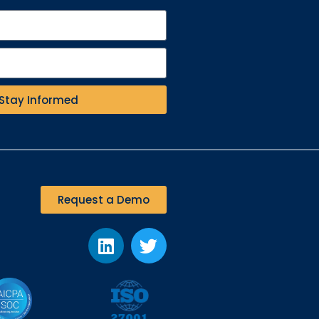
Stay Informed
Request a Demo