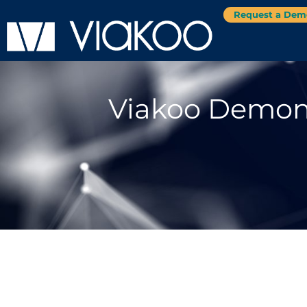
Request a Dem
Viakoo Demons