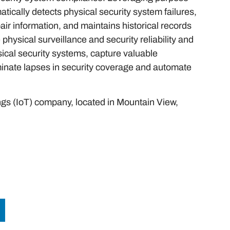
tically detects physical security system failures,
air information, and maintains historical records
hysical surveillance and security reliability and
ysical security systems, capture valuable
minate lapses in security coverage and automate
hings (IoT) company, located in Mountain View,