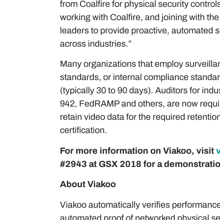
from Coalfire for physical security cont
working with Coalfire, and joining with th
leaders to provide proactive, automated s
across industries.”
Many organizations that employ surveillan
standards, or internal compliance standard
(typically 30 to 90 days). Auditors for i
942, FedRAMP and others, are now require
retain video data for the required retenti
certification.
For more information on Viakoo, visit
#2943 at GSX 2018 for a demonstratio
About Viakoo
Viakoo automatically verifies performance
automated proof of networked physical s