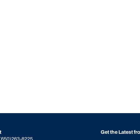
t
Get the Latest f
(650)263-8225