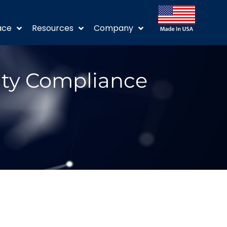
ace
Resources
Company
ity Compliance