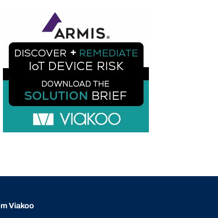
rom Viakoo