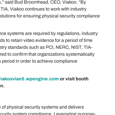
rols,” said Bud Broomhead, CEO, Viakoo. “By
e TIA, Viakoo continues to work with industry
olutions for ensuring physical security compliance
ce systems are required by regulations, industry
s to retain video evidence for a period of time
ndustry standards such as PCI, NERC, NIST, TIA-
d to confirm that organizations systematically
on period in order to achieve compliance
viakoovian5.wpengine.com
or visit booth
n.
 of physical security systems and delivers
ecurity system compliance. Leveraging purpose-