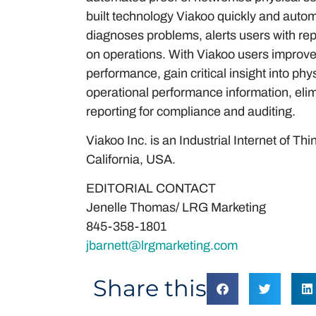
built technology Viakoo quickly and automa
diagnoses problems, alerts users with rep
on operations. With Viakoo users improve p
performance, gain critical insight into ph
operational performance information, eli
reporting for compliance and auditing.
Viakoo Inc. is an Industrial Internet of T
California, USA.
EDITORIAL CONTACT
Jenelle Thomas/ LRG Marketing
845-358-1801
jbarnett@lrgmarketing.com
Share this