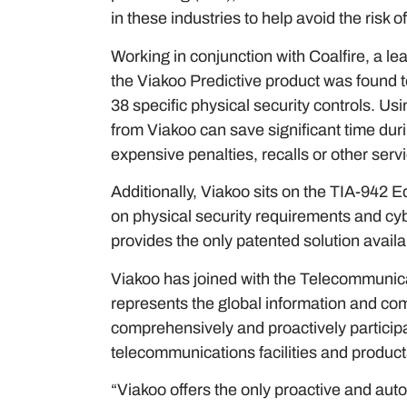
in these industries to help avoid the risk of
Working in conjunction with Coalfire, a 
the Viakoo Predictive product was found to
38 specific physical security controls. U
from Viakoo can save significant time duri
expensive penalties, recalls or other servic
Additionally, Viakoo sits on the TIA-942 
on physical security requirements and cyb
provides the only patented solution avail
Viakoo has joined with the Telecommunica
represents the global information and co
comprehensively and proactively participa
telecommunications facilities and product
“Viakoo offers the only proactive and aut