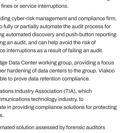
 fines or service interruptions.
leading cyber-risk management and compliance firm,
 fully or partially automate the audit process for
sing automated discovery and push-button reporting
ng an audit, and can help avoid the risk of
e interruptions as a result of failing an audit.
Edge Data Center working group, providing a focus
er hardening of data centers to the group. Viakoo
able to prove data retention compliance.
tions Industry Association (TIA), which
mmunications technology industry, to
te in providing compliance solutions for protecting
s.
omated solution assessed by forensic auditors