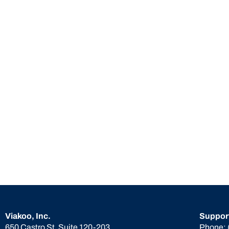
Viakoo, Inc.
Suppor
650 Castro St. Suite 120-203
Phone: