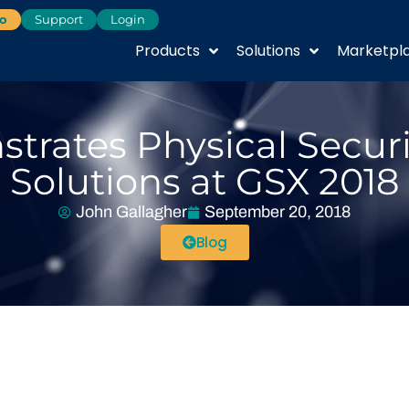
o
Support
Login
Products
Solutions
Marketpl
trates Physical Secur
Solutions at GSX 2018
John Gallagher
September 20, 2018
Blog