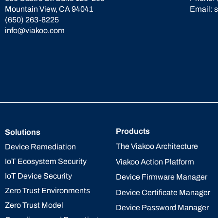
Mountain View, CA 94041
Email:
(650) 263-8225
info@viakoo.com
Products
Solutions
The Viakoo Architecture
Device Remediation
IoT Ecosystem Security
Viakoo Action Platform
IoT Device Security
Device Firmware Manager
Zero Trust Environments
Device Certificate Manager
Zero Trust Model
Device Password Manager