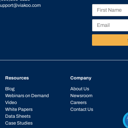
support@viakoo.com
Resources
Company
Blog
About Us
Webinars on Demand
Newsroom
Video
Careers
White Papers
Contact Us
Data Sheets
Case Studies