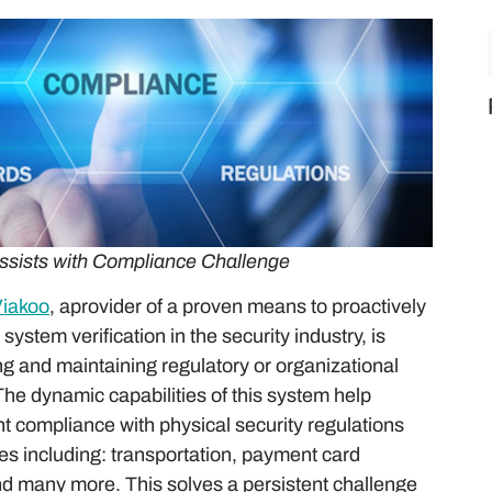
ssists with Compliance Challenge
iakoo
, aprovider of a proven means to proactively
ystem verification in the security industry, is
ng and maintaining regulatory or organizational
e dynamic capabilities of this system help
t compliance with physical security regulations
ies including: transportation, payment card
and many more. This solves a persistent challenge