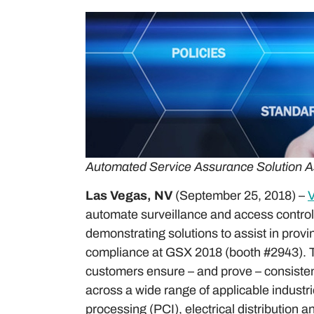
Automated Service Assurance Solution A
Las Vegas, NV
(September 25, 2018) –
V
automate surveillance and access control s
demonstrating solutions to assist in provi
compliance at GSX 2018 (booth #2943). Th
customers ensure – and prove – consisten
across a wide range of applicable industr
processing (PCI), electrical distribution 