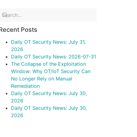
Recent Posts
Daily OT Security News: July 31,
2026
Daily OT Security News: 2026-07-31
The Collapse of the Exploitation
Window: Why OT/IoT Security Can
No Longer Rely on Manual
Remediation
Daily OT Security News: July 30,
2026
Daily OT Security News: July 30,
2026