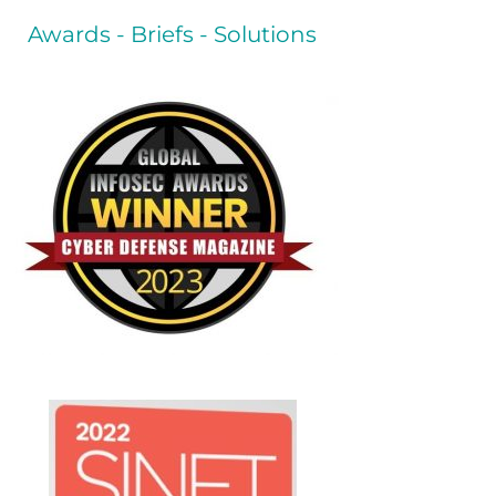
Awards - Briefs - Solutions