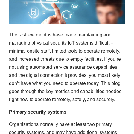
The last few months have made maintaining and
managing physical security IoT systems difficult –
minimal onsite staff, limited tools to operate remotely,
and increased threats due to empty facilities. If you’re
not using automated service assurance capabilities
and the digital connection it provides, you most likely
don’t have what you need to operate today. This blog
goes through the key metrics and capabilities needed
right now to operate remotely, safely, and securely.
Primary security systems
Organizations normally have at least two primary
security systems, and may have additional systems