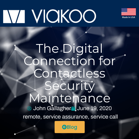
The Digital
Connection for
Contactless
Security
Maintenance
John Gallagher
June 19, 2020
remote
,
service assurance
,
service call
Blog