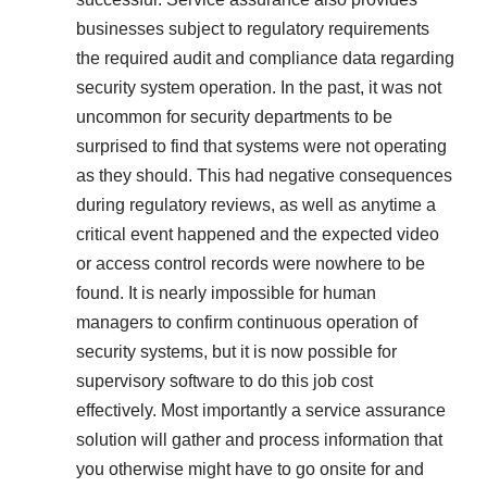
businesses subject to regulatory requirements
the required audit and compliance data regarding
security system operation. In the past, it was not
uncommon for security departments to be
surprised to find that systems were not operating
as they should. This had negative consequences
during regulatory reviews, as well as anytime a
critical event happened and the expected video
or access control records were nowhere to be
found. It is nearly impossible for human
managers to confirm continuous operation of
security systems, but it is now possible for
supervisory software to do this job cost
effectively. Most importantly a service assurance
solution will gather and process information that
you otherwise might have to go onsite for and