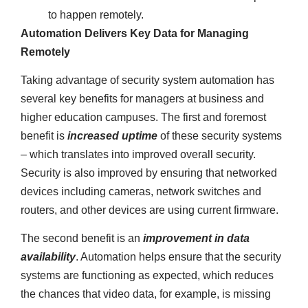
to happen remotely.
Automation Delivers Key Data for Managing
Remotely
Taking advantage of security system automation has
several key benefits for managers at business and
higher education campuses. The first and foremost
benefit is
increased uptime
of these security systems
– which translates into improved overall security.
Security is also improved by ensuring that networked
devices including cameras, network switches and
routers, and other devices are using current firmware.
The second benefit is an
improvement in data
availability
. Automation helps ensure that the security
systems are functioning as expected, which reduces
the chances that video data, for example, is missing