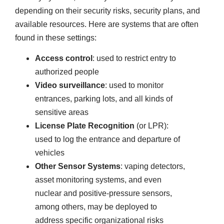
depending on their security risks, security plans, and
available resources. Here are systems that are often
found in these settings:
Access control
: used to restrict entry to
authorized people
Video surveillance
: used to monitor
entrances, parking lots, and all kinds of
sensitive areas
License Plate Recognition
(or LPR):
used to log the entrance and departure of
vehicles
Other Sensor Systems
: vaping detectors,
asset monitoring systems, and even
nuclear and positive-pressure sensors,
among others, may be deployed to
address specific organizational risks