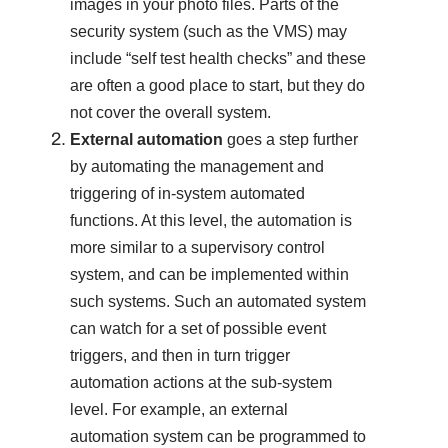
images in your photo files. Parts of the
security system (such as the VMS) may
include “self test health checks” and these
are often a good place to start, but they do
not cover the overall system.
External automation
goes a step further
by automating the management and
triggering of in-system automated
functions. At this level, the automation is
more similar to a supervisory control
system, and can be implemented within
such systems. Such an automated system
can watch for a set of possible event
triggers, and then in turn trigger
automation actions at the sub-system
level. For example, an external
automation system can be programmed to