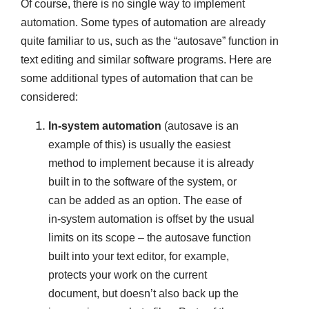
Of course, there is no single way to implement
automation. Some types of automation are already
quite familiar to us, such as the “autosave” function in
text editing and similar software programs. Here are
some additional types of automation that can be
considered:
In-system automation
(autosave is an
example of this) is usually the easiest
method to implement because it is already
built in to the software of the system, or
can be added as an option. The ease of
in-system automation is offset by the usual
limits on its scope – the autosave function
built into your text editor, for example,
protects your work on the current
document, but doesn’t also back up the