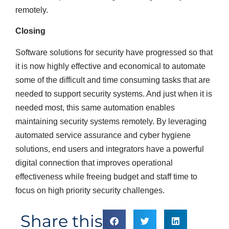
remotely.
Closing
Software solutions for security have progressed so that
it is now highly effective and economical to automate
some of the difficult and time consuming tasks that are
needed to support security systems. And just when it is
needed most, this same automation enables
maintaining security systems remotely. By leveraging
automated service assurance and cyber hygiene
solutions, end users and integrators have a powerful
digital connection that improves operational
effectiveness while freeing budget and staff time to
focus on high priority security challenges.
Share this