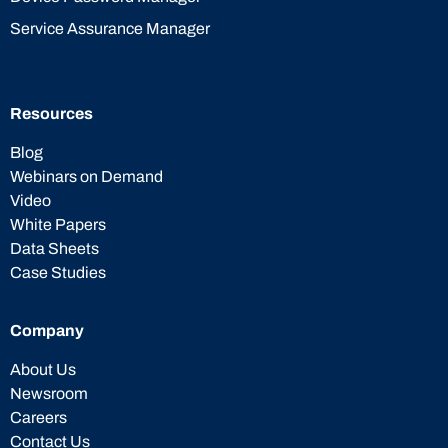
Service Assurance Manager
Resources
Blog
Webinars on Demand
Video
White Papers
Data Sheets
Case Studies
Company
About Us
Newsroom
Careers
Contact Us