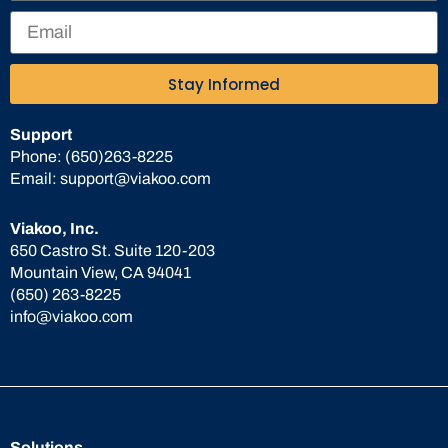
Stay Informed
Support
Phone:
(650)263-8225
Email:
support@viakoo.com
Viakoo, Inc.
650 Castro St. Suite 120-203
Mountain View, CA 94041
(650) 263-8225
info@viakoo.com
Solutions