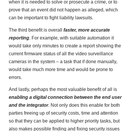
when it is needed to solve or prosecute a crime, or to
prove that an event did not happen as alleged, which
can be important to fight liability lawsuits.
The third benefit is overall
faster, more accurate
reporting
. For example, with suitable automation it
would take only minutes to create a report showing the
current firmware status of all the video surveillance
cameras in the system – a task that if done manually,
would take much more time and would be prone to
errors.
And lastly, perhaps the most valuable benefit of all is
enabling a digital connection between the end user
and the integrator
. Not only does this enable for both
parties freeing up of security costs, time and attention
so that they can be applied to higher priority tasks, but
also makes possible finding and fixing security issues