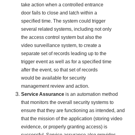
take action when a controlled entrance
door fails to close and latch within a
specified time. The system could trigger
several related systems, including not only
the access control system but also the
video surveillance system, to create a
separate set of records leading up to the
trigger event as well as for a specified time
after the event, so that set of records
would be available for security
management review and action.
Service Assurance
is an automation method
that monitors the overall security systems to
ensure that they are functioning as intended, and
that the mission of the application (storing video
evidence, or properly granting access) is
successful. Service assurance also provides