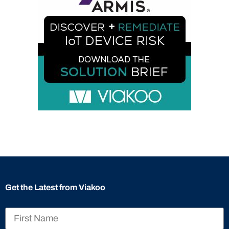
Get the Latest from Viakoo