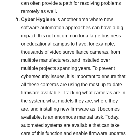
can often provide a path for resolving problems
remotely as well.
Cyber Hygiene
is another area where new
software automation approaches can have a big
impact. It is not uncommon for a large business
or educational campus to have, for example,
thousands of video surveillance cameras, from
multiple manufacturers, and installed over
multiple projects spanning years. To prevent
cybersecurity issues, it is important to ensure that
all these cameras are using the most up-to-date
firmware available. Tracking what cameras are in
the system, what models they are, where they
are, and installing new firmware as it becomes
available, is an enormous manual task. Today,
automated systems are available that can take
care of this function and enable firmware updates