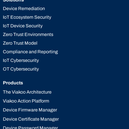
Device Remediation
IoT Ecosystem Security
IoT Device Security
Zero Trust Environments
Zero Trust Model
Compliance and Reporting
IoT Cybersecurity
OT Cybersecurity
Products
The Viakoo Architecture
Viakoo Action Platform
Device Firmware Manager
Device Certificate Manager
Device Password Manager