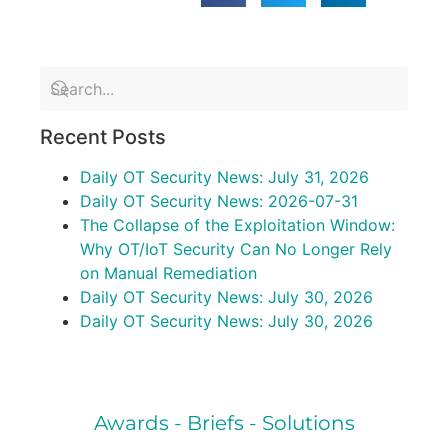
Recent Posts
Daily OT Security News: July 31, 2026
Daily OT Security News: 2026-07-31
The Collapse of the Exploitation Window:
Why OT/IoT Security Can No Longer Rely
on Manual Remediation
Daily OT Security News: July 30, 2026
Daily OT Security News: July 30, 2026
Awards - Briefs - Solutions