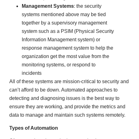
Management Systems
: the security
systems mentioned above may be tied
together by a supervisory management
system such as a PSIM (Physical Security
Information Management system) or
response management system to help the
organization get the most value from the
monitoring systems, or respond to
incidents
All of these systems are mission-critical to security and
can’t afford to be down. Automated approaches to
detecting and diagnosing issues is the best way to
ensure they are working, and provide the metrics and
data to manage and maintain such systems remotely.
Types of Automation