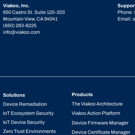
Viakoo, Inc.
Suppor
650 Castro St. Suite 120-203
Phone:
Mountain View, CA 94041
Email:
(650) 263-8225
info@viakoo.com
Products
Solutions
The Viakoo Architecture
Device Remediation
IoT Ecosystem Security
Viakoo Action Platform
IoT Device Security
Device Firmware Manager
Zero Trust Environments
Device Certificate Manager