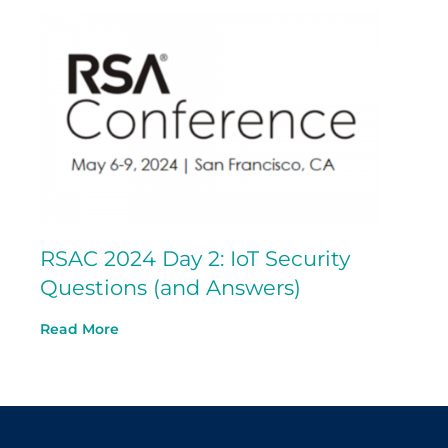
RSAC 2024 Day 2: IoT Security
Questions (and Answers)
Read More