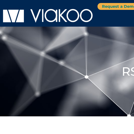
Request a Dem
R