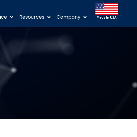
ace
Resources
Company