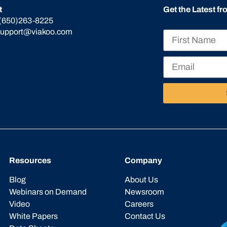
t
Get the Latest f
(650)263-8225
support@viakoo.com
Resources
Company
Blog
About Us
Webinars on Demand
Newsroom
Video
Careers
White Papers
Contact Us