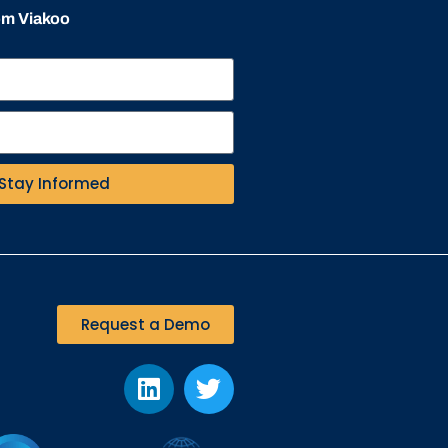
rom Viakoo
Stay Informed
Request a Demo