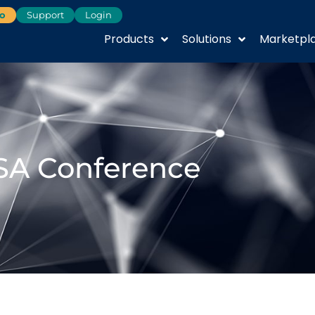
o
Support
Login
Products
Solutions
Marketpl
SA Conference