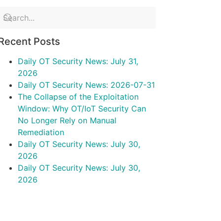
Recent Posts
Daily OT Security News: July 31,
2026
Daily OT Security News: 2026-07-31
The Collapse of the Exploitation
Window: Why OT/IoT Security Can
No Longer Rely on Manual
Remediation
Daily OT Security News: July 30,
2026
Daily OT Security News: July 30,
2026