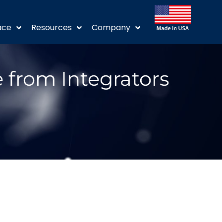
ace
Resources
Company
 from Integrators