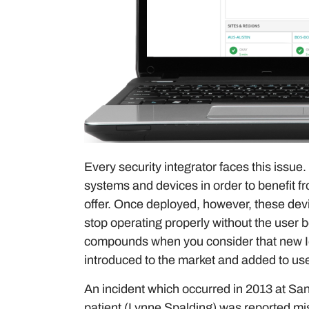
Every security integrator faces this issu
systems and devices in order to benefit fr
offer. Once deployed, however, these device
stop operating properly without the user 
compounds when you consider that new Io
introduced to the market and added to use
An incident which occurred in 2013 at San
patient (Lynne Spalding) was reported mi