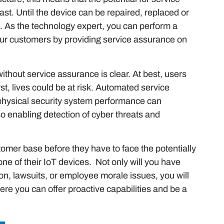
st. Until the device can be repaired, replaced or
. As the technology expert, you can perform a
your customers by providing service assurance on
ithout service assurance is clear. At best, users
st, lives could be at risk. Automated service
physical security system performance can
o enabling detection of cyber threats and
stomer base before they have to face the potentially
ne of their IoT devices. Not only will you have
on, lawsuits, or employee morale issues, you will
ere you can offer proactive capabilities and be a