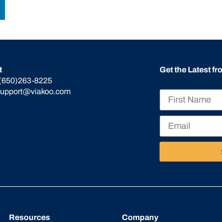
t
Get the Latest f
(650)263-8225
support@viakoo.com
Resources
Company