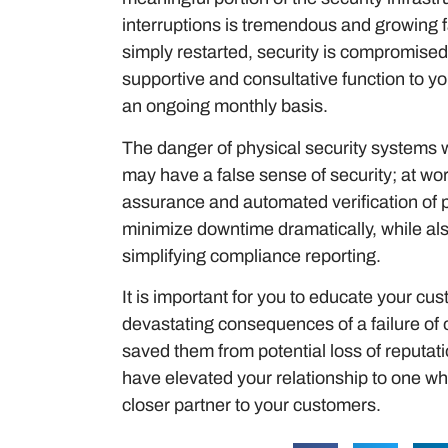
interruptions is tremendous and growing fa
simply restarted, security is compromised
supportive and consultative function to 
an ongoing monthly basis.
The danger of physical security systems w
may have a false sense of security; at wor
assurance and automated verification of 
minimize downtime dramatically, while als
simplifying compliance reporting.
It is important for you to educate your cu
devastating consequences of a failure of o
saved them from potential loss of reputati
have elevated your relationship to one wh
closer partner to your customers.