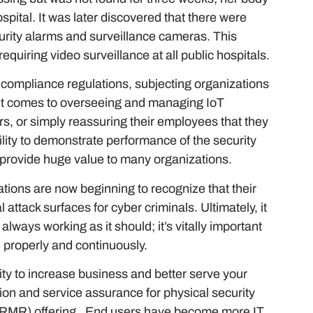
ospital. It was later discovered that there were
curity alarms and surveillance cameras. This
quiring video surveillance at all public hospitals.
d compliance regulations, subjecting organizations
 it comes to overseeing and managing IoT
rs, or simply reassuring their employees that they
ility to demonstrate performance of the security
n provide huge value to many organizations.
ations are now beginning to recognize that their
 attack surfaces for cyber criminals. Ultimately, it
always working as it should; it’s vitally important
te properly and continuously.
ity to increase business and better serve your
ion and service assurance for physical security
 (RMR) offering. End users have become more IT