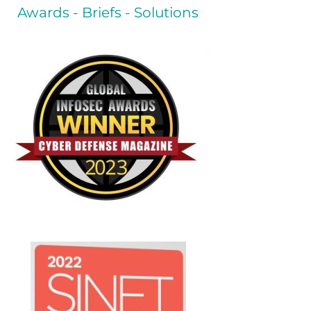
Awards - Briefs - Solutions