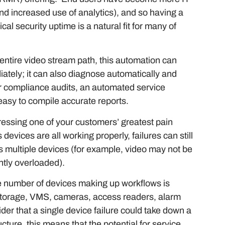
nd increased use of analytics), and so having a
al security uptime is a natural fit for many of
 entire video stream path, this automation can
iately; it can also diagnose automatically and
or compliance audits, an automated service
easy to compile accurate reports.
ddressing one of your customers’ greatest pain
s devices are all working properly, failures can still
s multiple devices (for example, video may not be
ntly overloaded).
he number of devices making up workflows is
 storage, VMS, cameras, access readers, alarm
 that a single device failure could take down a
ucture, this means that the potential for service