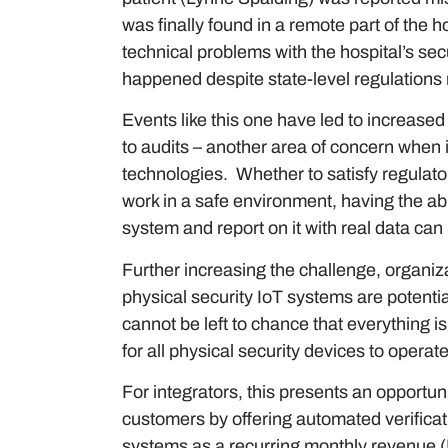
was finally found in a remote part of the h
technical problems with the hospital’s se
happened despite state-level regulations re
Events like this one have led to increase
to audits – another area of concern when
technologies. Whether to satisfy regulato
work in a safe environment, having the ab
system and report on it with real data ca
Further increasing the challenge, organiz
physical security IoT systems are potential
cannot be left to chance that everything is 
for all physical security devices to opera
For integrators, this presents an opportun
customers by offering automated verificat
systems as a recurring monthly revenue