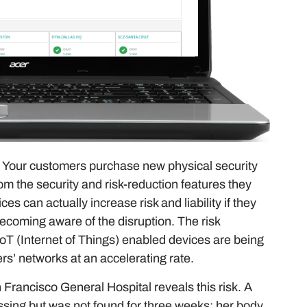
e. Your customers purchase new physical security
om the security and risk-reduction features they
s can actually increase risk and liability if they
becoming aware of the disruption. The risk
T (Internet of Things) enabled devices are being
rs’ networks at an accelerating rate.
 Francisco General Hospital reveals this risk. A
ssing but was not found for three weeks; her body