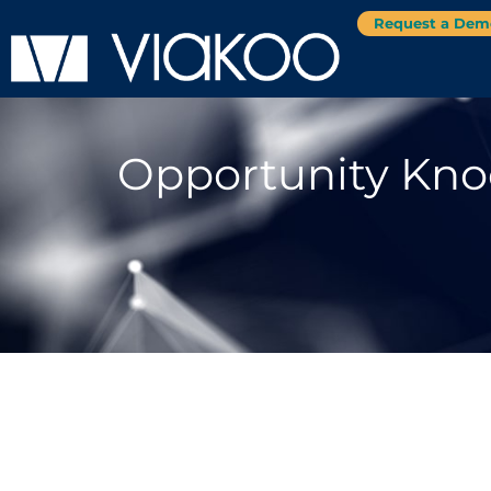
Request a Dem
Opportunity Knoc