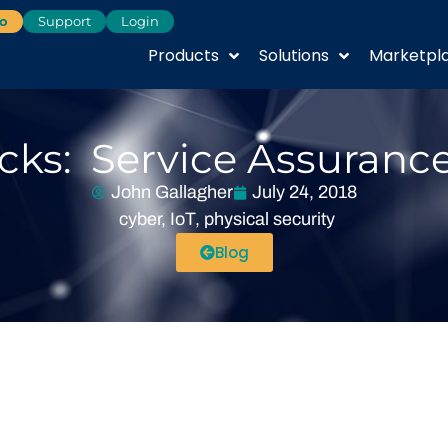
o
Support
Login
Products
Solutions
Marketpl
ks: Service Assurance
John Gallagher
July 24, 2018
cyber
,
IoT
,
physical security
Blog