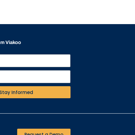
rom Viakoo
Stay Informed
Request a Demo