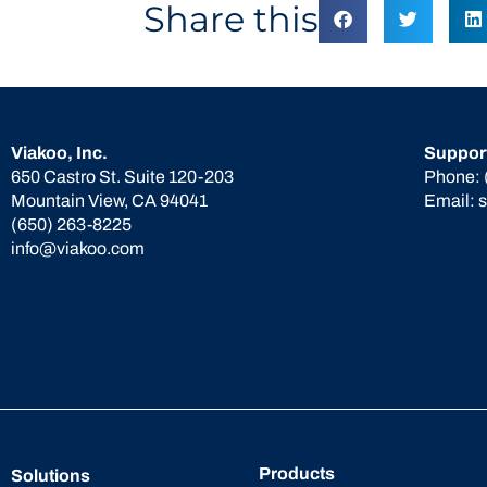
Share this
Viakoo, Inc.
Suppor
650 Castro St. Suite 120-203
Phone:
Mountain View, CA 94041
Email:
(650) 263-8225
info@viakoo.com
Products
Solutions