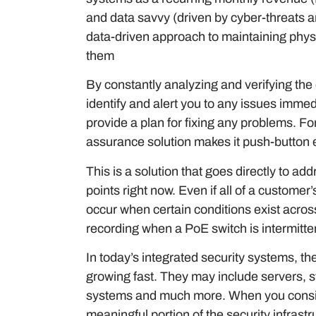
and data savvy (driven by cyber-threats a
data-driven approach to maintaining physic
them
By constantly analyzing and verifying the
identify and alert you to any issues immed
provide a plan for fixing any problems. F
assurance solution makes it push-button 
This is a solution that goes directly to a
points right now. Even if all of a customer’
occur when certain conditions exist acros
recording when a PoE switch is intermitte
In today’s integrated security systems, t
growing fast. They may include servers,
systems and much more. When you consider
meaningful portion of the security infrastr