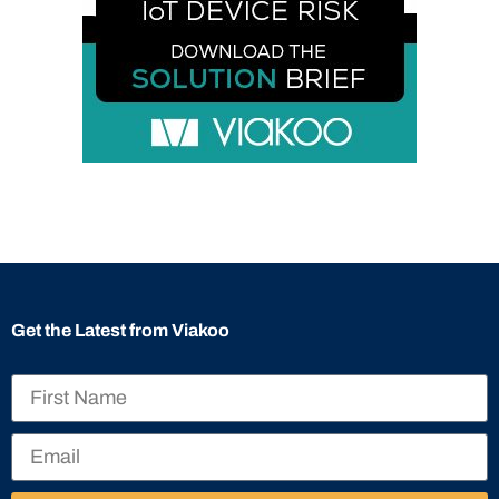
Get the Latest from Viakoo