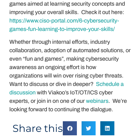
games aimed at learning security concepts and
improving your overall skills. Check it out here:
https://www.ciso-portal.com/6-cybersecurity-
games-fun-learning-to-improve-your-skills/
Whether through internal efforts, industry
collaboration, adoption of automated solutions, or
even “fun and games”, making cybersecurity
awareness an ongoing effort is how
organizations will win over rising cyber threats.
Want to discuss or dive in deeper?
Schedule a
discussion
with Viakoo’s IoT/OT/ICS cyber
experts, or join in on one of our
webinars
. We’re
looking forward to continuing the dialogue.
Share this