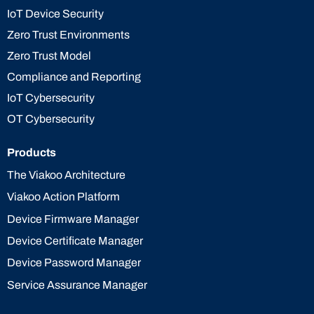
IoT Device Security
Zero Trust Environments
Zero Trust Model
Compliance and Reporting
IoT Cybersecurity
OT Cybersecurity
Products
The Viakoo Architecture
Viakoo Action Platform
Device Firmware Manager
Device Certificate Manager
Device Password Manager
Service Assurance Manager