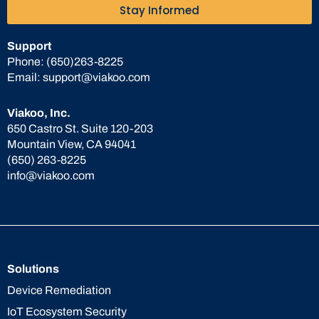
Stay Informed
Support
Phone:
(650)263-8225
Email:
support@viakoo.com
Viakoo, Inc.
650 Castro St. Suite 120-203
Mountain View, CA 94041
(650) 263-8225
info@viakoo.com
Solutions
Device Remediation
IoT Ecosystem Security