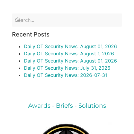
Recent Posts
Daily OT Security News: August 01, 2026
Daily OT Security News: August 1, 2026
Daily OT Security News: August 01, 2026
Daily OT Security News: July 31, 2026
Daily OT Security News: 2026-07-31
Awards - Briefs - Solutions