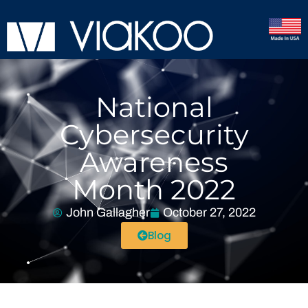
National
Cybersecurity
Awareness
Month 2022
John Gallagher
October 27, 2022
Blog