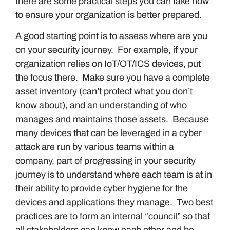
there are some practical steps you can take now
to ensure your organization is better prepared.
A good starting point is to assess where are you
on your security journey. For example, if your
organization relies on IoT/OT/ICS devices, put
the focus there. Make sure you have a complete
asset inventory (can’t protect what you don’t
know about), and an understanding of who
manages and maintains those assets. Because
many devices that can be leveraged in a cyber
attack are run by various teams within a
company, part of progressing in your security
journey is to understand where each team is at in
their ability to provide cyber hygiene for the
devices and applications they manage. Two best
practices are to form an internal “council” so that