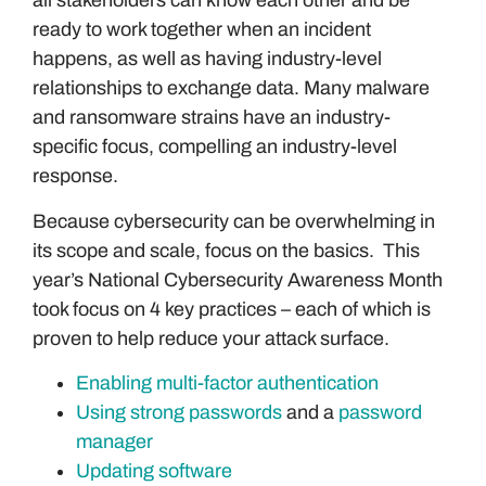
all stakeholders can know each other and be
ready to work together when an incident
happens, as well as having industry-level
relationships to exchange data. Many malware
and ransomware strains have an industry-
specific focus, compelling an industry-level
response.
Because cybersecurity can be overwhelming in
its scope and scale, focus on the basics. This
year’s National Cybersecurity Awareness Month
took focus on 4 key practices – each of which is
proven to help reduce your attack surface.
Enabling multi-factor authentication
Using strong passwords
and a
password
manager
Updating software