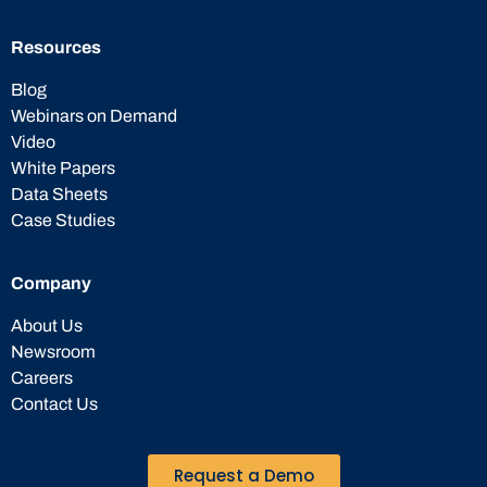
Resources
Blog
Webinars on Demand
Video
White Papers
Data Sheets
Case Studies
Company
About Us
Newsroom
Careers
Contact Us
Request a Demo