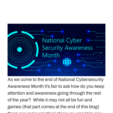
As we come to the end of National Cybersecurity
Awareness Month it’s fair to ask how do you keep
attention and awareness going through the rest
of the year? While it may not all be fun and
games (that part comes at the end of this blog)