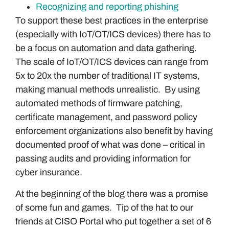
Recognizing and reporting phishing
To support these best practices in the enterprise
(especially with IoT/OT/ICS devices) there has to
be a focus on automation and data gathering.
The scale of IoT/OT/ICS devices can range from
5x to 20x the number of traditional IT systems,
making manual methods unrealistic. By using
automated methods of firmware patching,
certificate management, and password policy
enforcement organizations also benefit by having
documented proof of what was done – critical in
passing audits and providing information for
cyber insurance.
At the beginning of the blog there was a promise
of some fun and games. Tip of the hat to our
friends at CISO Portal who put together a set of 6