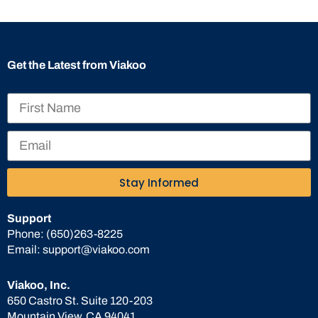
Get the Latest from Viakoo
Stay Informed
Support
Phone:
(650)263-8225
Email:
support@viakoo.com
Viakoo, Inc.
650 Castro St. Suite 120-203
Mountain View, CA 94041