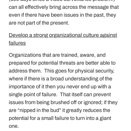
can all effectively bring across the message that
even if there have been issues in the past, they
are not part of the present.
Develop a strong organizational culture against
failures
Organizations that are trained, aware, and
prepared for potential threats are better able to
address them. This goes for physical security,
where if there is a broad understanding of the
importance of it then you never end up with a
single point of failure. That itself can prevent
issues from being brushed off or ignored; if they
are “nipped in the bud” it greatly reduces the
potential for a small failure to turn into a giant
one.