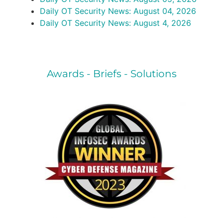
Daily OT Security News: August 04, 2026
Daily OT Security News: August 4, 2026
Awards - Briefs - Solutions