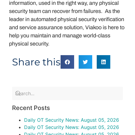
information, used in the right way, any physical
security team can recover from failures. As the
leader in automated physical security verification
and service assurance solution, Viakoo is here to
help you maintain and manage world-class
physical security.
Share this
Recent Posts
Daily OT Security News: August 05, 2026
Daily OT Security News: August 05, 2026
Daily OT Security News: August 05, 2026