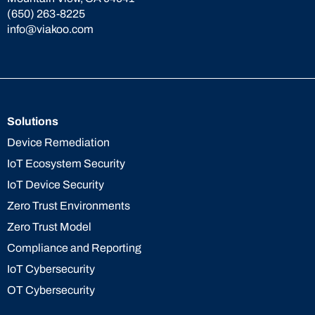
(650) 263-8225
info@viakoo.com
Solutions
Device Remediation
IoT Ecosystem Security
IoT Device Security
Zero Trust Environments
Zero Trust Model
Compliance and Reporting
IoT Cybersecurity
OT Cybersecurity