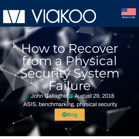
How to Recover
from a Physical
Security System
Failure
John Gallagher
August 29, 2018
ASIS
,
benchmarking
,
physical security
Blog