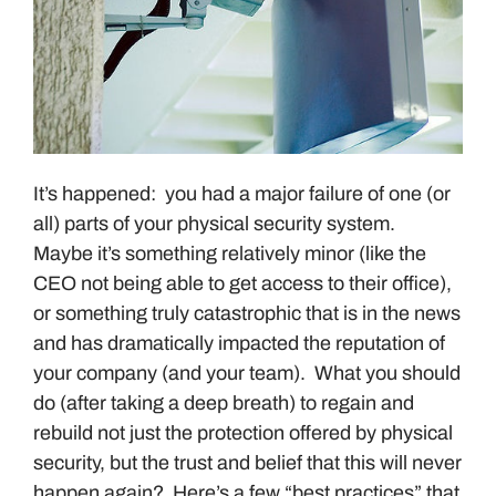
It’s happened: you had a major failure of one (or
all) parts of your physical security system.
Maybe it’s something relatively minor (like the
CEO not being able to get access to their office),
or something truly catastrophic that is in the news
and has dramatically impacted the reputation of
your company (and your team). What you should
do (after taking a deep breath) to regain and
rebuild not just the protection offered by physical
security, but the trust and belief that this will never
happen again? Here’s a few “best practices” that