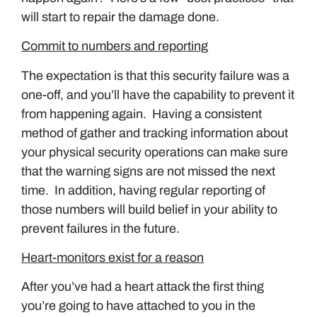
will start to repair the damage done.
Commit to numbers and reporting
The expectation is that this security failure was a
one-off, and you’ll have the capability to prevent it
from happening again. Having a consistent
method of gather and tracking information about
your physical security operations can make sure
that the warning signs are not missed the next
time. In addition, having regular reporting of
those numbers will build belief in your ability to
prevent failures in the future.
Heart-monitors exist for a reason
After you’ve had a heart attack the first thing
you’re going to have attached to you in the