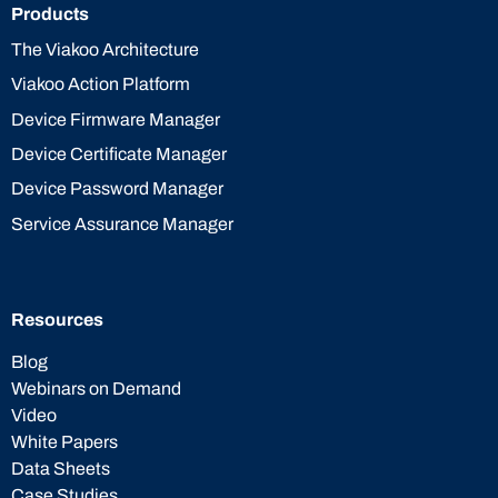
Products
The Viakoo Architecture
Viakoo Action Platform
Device Firmware Manager
Device Certificate Manager
Device Password Manager
Service Assurance Manager
Resources
Blog
Webinars on Demand
Video
White Papers
Data Sheets
Case Studies