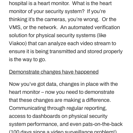
hospital is a heart monitor. What is the heart
monitor of your security system? If you’re
thinking it’s the cameras, you’re wrong. Or the
VMS, or the network. An automated verification
solution for physical security systems (like
Viakoo) that can analyze each video stream to
ensure it is being transmitted and stored properly
is the way to go.
Demonstrate changes have happened
Now you’ve got data, changes in place with the
heart monitor – now you need to demonstrate
that these changes are making a difference.
Communicating through regular reporting,
access to dashboards on physical security
system performance, and even pats-on-the-back
(100 days since a video surveillance problem!)