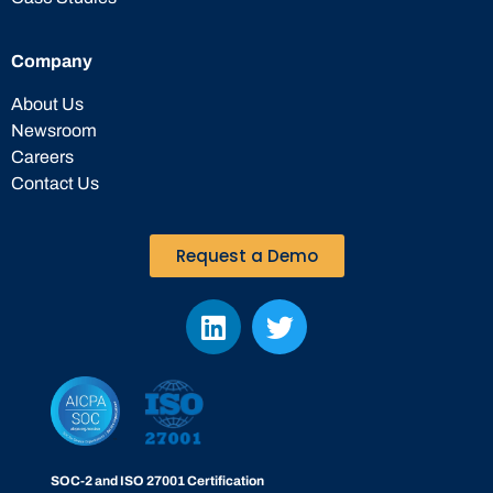
Company
About Us
Newsroom
Careers
Contact Us
Request a Demo
SOC-2 and ISO 27001 Certification