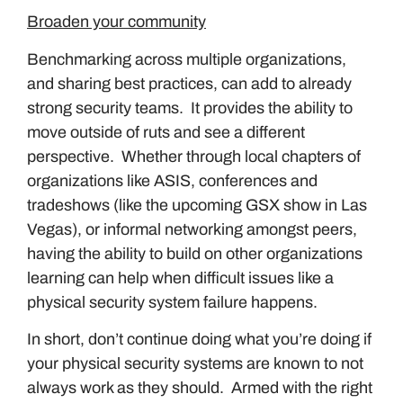
Broaden your community
Benchmarking across multiple organizations,
and sharing best practices, can add to already
strong security teams. It provides the ability to
move outside of ruts and see a different
perspective. Whether through local chapters of
organizations like ASIS, conferences and
tradeshows (like the upcoming GSX show in Las
Vegas), or informal networking amongst peers,
having the ability to build on other organizations
learning can help when difficult issues like a
physical security system failure happens.
In short, don’t continue doing what you’re doing if
your physical security systems are known to not
always work as they should. Armed with the right