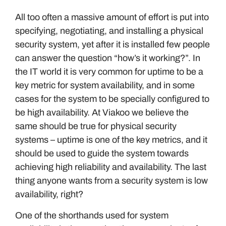
All too often a massive amount of effort is put into
specifying, negotiating, and installing a physical
security system, yet after it is installed few people
can answer the question “how’s it working?”. In
the IT world it is very common for uptime to be a
key metric for system availability, and in some
cases for the system to be specially configured to
be high availability. At Viakoo we believe the
same should be true for physical security
systems – uptime is one of the key metrics, and it
should be used to guide the system towards
achieving high reliability and availability. The last
thing anyone wants from a security system is low
availability, right?
One of the shorthands used for system