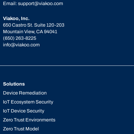
Email:
support@viakoo.com
Viakoo, Inc.
650 Castro St. Suite 120-203
Mountain View, CA 94041
(650) 263-8225
info@viakoo.com
Solutions
Device Remediation
IoT Ecosystem Security
IoT Device Security
Zero Trust Environments
Zero Trust Model