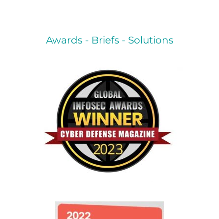
Awards - Briefs - Solutions