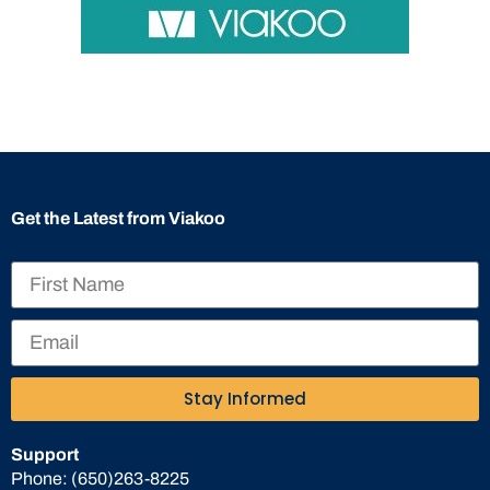
Get the Latest from Viakoo
Stay Informed
Support
Phone:
(650)263-8225