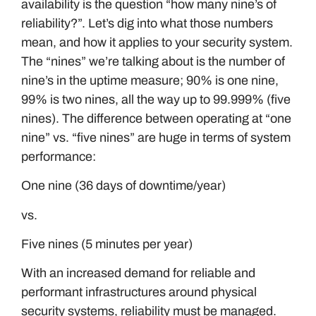
availability is the question “how many nine’s of
reliability?”. Let’s dig into what those numbers
mean, and how it applies to your security system.
The “nines” we’re talking about is the number of
nine’s in the uptime measure; 90% is one nine,
99% is two nines, all the way up to 99.999% (five
nines). The difference between operating at “one
nine” vs. “five nines” are huge in terms of system
performance:
One nine (36 days of downtime/year)
vs.
Five nines (5 minutes per year)
With an increased demand for reliable and
performant infrastructures around physical
security systems, reliability must be managed.