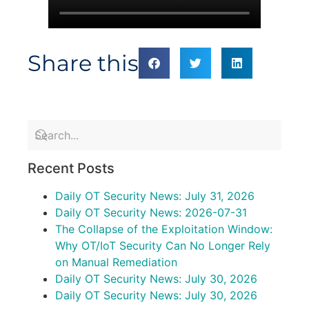
Share this
Recent Posts
Daily OT Security News: July 31, 2026
Daily OT Security News: 2026-07-31
The Collapse of the Exploitation Window:
Why OT/IoT Security Can No Longer Rely
on Manual Remediation
Daily OT Security News: July 30, 2026
Daily OT Security News: July 30, 2026