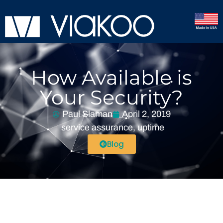
How Available is
Your Security?
Paul Slaman
April 2, 2019
service assurance
,
uptime
Blog