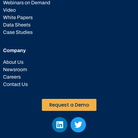
Webinars on Demand
Video
White Papers
Data Sheets
Case Studies
Company
About Us
Newsroom
Careers
Contact Us
Request a Demo