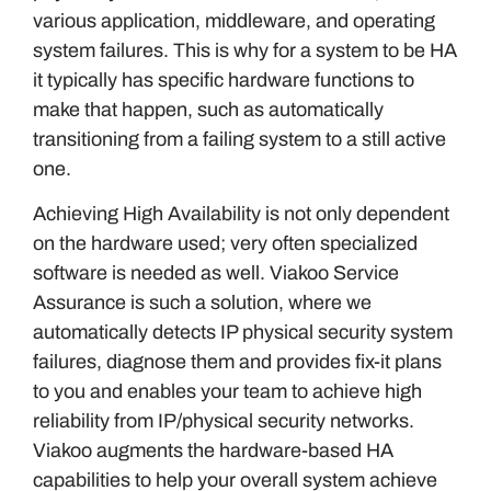
various application, middleware, and operating
system failures. This is why for a system to be HA
it typically has specific hardware functions to
make that happen, such as automatically
transitioning from a failing system to a still active
one.
Achieving High Availability is not only dependent
on the hardware used; very often specialized
software is needed as well. Viakoo Service
Assurance is such a solution, where we
automatically detects IP physical security system
failures, diagnose them and provides fix-it plans
to you and enables your team to achieve high
reliability from IP/physical security networks.
Viakoo augments the hardware-based HA
capabilities to help your overall system achieve