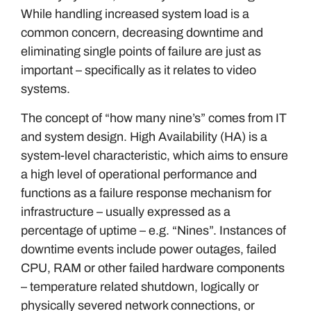
While handling increased system load is a
common concern, decreasing downtime and
eliminating single points of failure are just as
important – specifically as it relates to video
systems.
The concept of “how many nine’s” comes from IT
and system design. High Availability (HA) is a
system-level characteristic, which aims to ensure
a high level of operational performance and
functions as a failure response mechanism for
infrastructure – usually expressed as a
percentage of uptime – e.g. “Nines”. Instances of
downtime events include power outages, failed
CPU, RAM or other failed hardware components
– temperature related shutdown, logically or
physically severed network connections, or