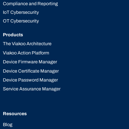
Compliance and Reporting
IoT Cybersecurity
OT Cybersecurity
Products
The Viakoo Architecture
Viakoo Action Platform
Device Firmware Manager
Device Certificate Manager
Device Password Manager
Service Assurance Manager
Resources
Blog