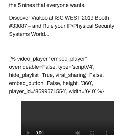
the 5 nines that everyone wants.
Discover Viakoo at ISC WEST 2019 Booth
#33087 – and Rule your IP/Physical Security
Systems World…
{% video_player “embed_player”
overrideable=False, type=’scriptV4′,
hide_playlist=True, viral_sharing=False,
embed_button=False, height=’360′,
player_id=’8599571554′, width=’640′ %}