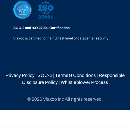
SOC-2 and ISO 27001 Certification
Viakoo is certified to the highest level of datacenter security
Privacy Policy
|
SOC-2
|
Terms & Conditions
|
Responsible
Disclosure Policy
|
Whistleblower Process
© 2026 Viakoo Inc All rights reserved.