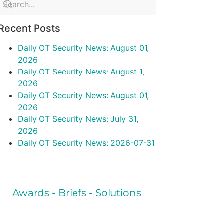
Recent Posts
Daily OT Security News: August 01,
2026
Daily OT Security News: August 1,
2026
Daily OT Security News: August 01,
2026
Daily OT Security News: July 31,
2026
Daily OT Security News: 2026-07-31
Awards - Briefs - Solutions