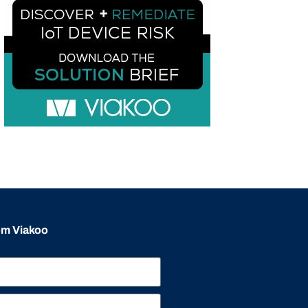
rom Viakoo