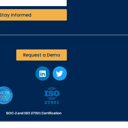
Stay Informed
Request a Demo
SOC-2 and ISO 27001 Certification
Viakoo is certified to the highest level of