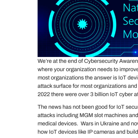
We’re at the end of Cybersecurity Awarene
where your organization needs to improve a
most organizations the answer is IoT devic
attack surface for most organizations and 
2022 there were over 3 billion IoT cyber a
The news has not been good for IoT securit
attacks including MGM slot machines and
medical devices. Wars in Ukraine and no
how IoT devices like IP cameras and build