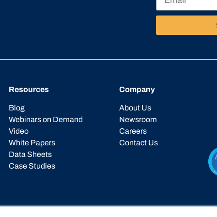
Resources
Company
Blog
About Us
Webinars on Demand
Newsroom
Video
Careers
White Papers
Contact Us
Data Sheets
Case Studies