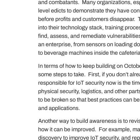
and combatants. Many organizations, esp
level edicts to demonstrate they have cont
before profits and customers disappear. T
into their technology stack, training pro
find, assess, and remediate vulnerabilities 
an enterprise, from sensors on loading d
to beverage machines inside the cafeteri
In terms of how to keep building on Octob
some steps to take. First, if you don’t al
responsible for IoT security now is the tim
physical security, logistics, and other part
to be broken so that best practices can b
and applications.
Another way to build awareness is to revi
how it can be improved. For example, ma
discovery to improve IoT security, and repo