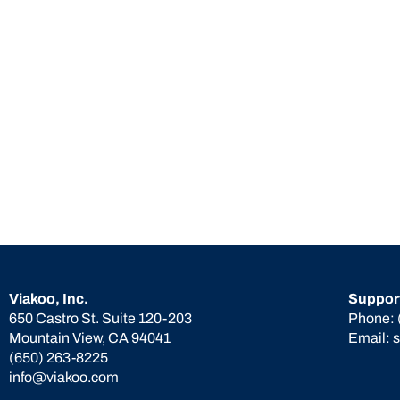
Viakoo, Inc.
Suppor
650 Castro St. Suite 120-203
Phone:
Mountain View, CA 94041
Email:
(650) 263-8225
info@viakoo.com