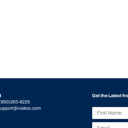
t
Get the Latest f
(650)263-8225
support@viakoo.com