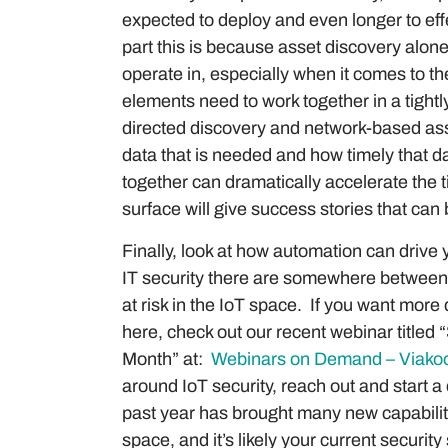
expected to deploy and even longer to effe
part this is because asset discovery alone
operate in, especially when it comes to th
elements need to work together in a tight
directed discovery and network-based as
data that is needed and how timely that da
together can dramatically accelerate the 
surface will give success stories that ca
Finally, look at how automation can drive y
IT security there are somewhere between 
at risk in the IoT space. If you want more
here, check out our recent webinar title
Month” at:
Webinars on Demand – Viakoo
around IoT security, reach out and start 
past year has brought many new capabilit
space, and it’s likely your current securit