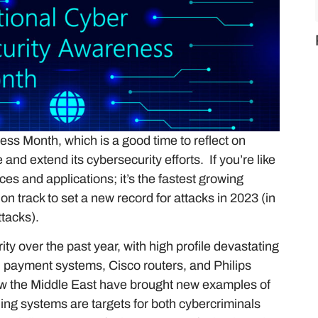
ss Month, which is a good time to reflect on
nd extend its cybersecurity efforts. If you’re like
es and applications; it’s the fastest growing
on track to set a new record for attacks in 2023 (in
ttacks).
y over the past year, with high profile devastating
 payment systems, Cisco routers, and Philips
w the Middle East have brought new examples of
ing systems are targets for both cybercriminals