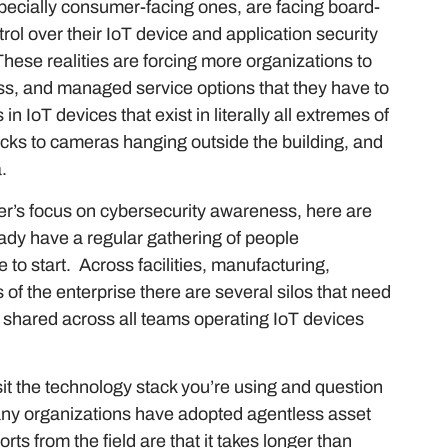
ecially consumer-facing ones, are facing board-
rol over their IoT device and application security
hese realities are forcing more organizations to
cess, and managed service options that they have to
in IoT devices that exist in literally all extremes of
ocks to cameras hanging outside the building, and
a.
er’s focus on cybersecurity awareness, here are
ready have a regular gathering of people
e to start. Across facilities, manufacturing,
s of the enterprise there are several silos that need
e shared across all teams operating IoT devices
sit the technology stack you’re using and question
ny organizations have adopted agentless asset
rts from the field are that it takes longer than