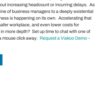
thout increasing headcount or incurring delays. As
line of business managers to a deeply existential
ness is happening on its own. Accelerating that
 safer workplace, and even lower costs for
in more depth? Set up time to chat with one of
t a mouse click away:
Request a Viakoo Demo –