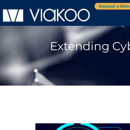
Request a Dem
Extending Cyb