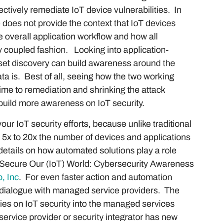
ctively remediate IoT device vulnerabilities. In
 does not provide the context that IoT devices
e overall application workflow and how all
ly coupled fashion. Looking into application-
set discovery can build awareness around the
ta is. Best of all, seeing how the two working
time to remediation and shrinking the attack
n build more awareness on IoT security.
our IoT security efforts, because unlike traditional
5x to 20x the number of devices and applications
 details on how automated solutions play a role
d “Secure Our (IoT) World: Cybersecurity Awareness
, Inc
. For even faster action and automation
a dialogue with managed service providers. The
ies on IoT security into the managed services
y service provider or security integrator has new