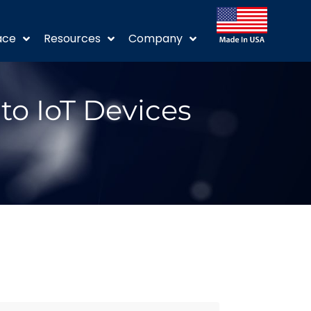
ace
Resources
Company
to IoT Devices