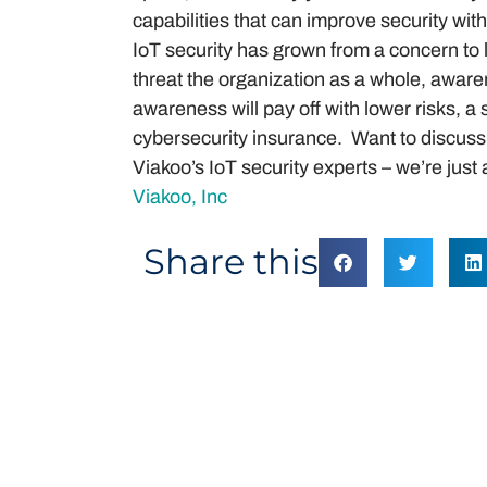
capabilities that can improve security wi
IoT security has grown from a concern to 
threat the organization as a whole, aware
awareness will pay off with lower risks, a
cybersecurity insurance. Want to discuss 
Viakoo’s IoT security experts – we’re jus
Viakoo, Inc
Share this