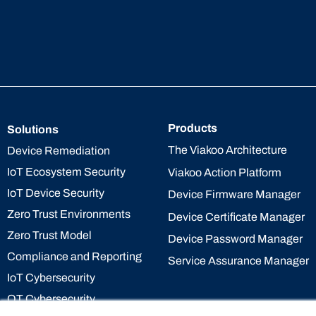
Products
Solutions
The Viakoo Architecture
Device Remediation
IoT Ecosystem Security
Viakoo Action Platform
IoT Device Security
Device Firmware Manager
Zero Trust Environments
Device Certificate Manager
Zero Trust Model
Device Password Manager
Compliance and Reporting
Service Assurance Manager
IoT Cybersecurity
OT Cybersecurity