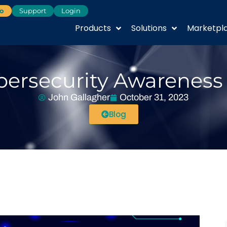
o
Support
Login
Products
Solutions
Marketpl
ersecurity Awareness 
John Gallagher
October 31, 2023
Blog