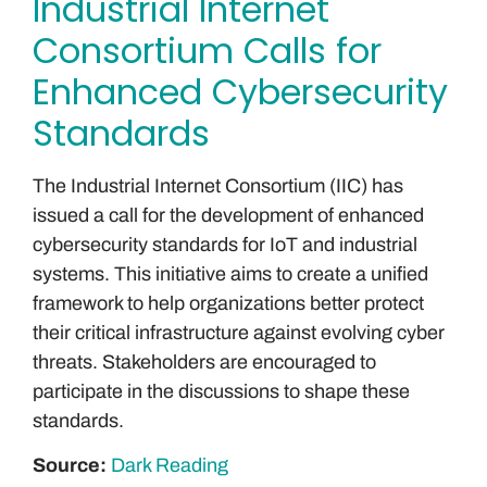
Industrial Internet
Consortium Calls for
Enhanced Cybersecurity
Standards
The Industrial Internet Consortium (IIC) has
issued a call for the development of enhanced
cybersecurity standards for IoT and industrial
systems. This initiative aims to create a unified
framework to help organizations better protect
their critical infrastructure against evolving cyber
threats. Stakeholders are encouraged to
participate in the discussions to shape these
standards.
Source:
Dark Reading