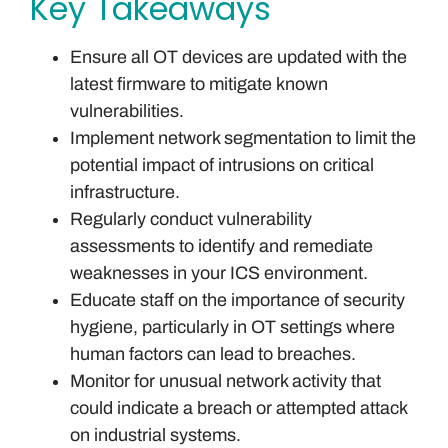
Key Takeaways
Ensure all OT devices are updated with the
latest firmware to mitigate known
vulnerabilities.
Implement network segmentation to limit the
potential impact of intrusions on critical
infrastructure.
Regularly conduct vulnerability
assessments to identify and remediate
weaknesses in your ICS environment.
Educate staff on the importance of security
hygiene, particularly in OT settings where
human factors can lead to breaches.
Monitor for unusual network activity that
could indicate a breach or attempted attack
on industrial systems.