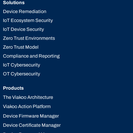
Solutions
Device Remediation
IoT Ecosystem Security
IoT Device Security
Zero Trust Environments
Zero Trust Model
Compliance and Reporting
IoT Cybersecurity
OT Cybersecurity
Products
The Viakoo Architecture
Viakoo Action Platform
Device Firmware Manager
Device Certificate Manager