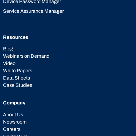
Device Password Manager
Service Assurance Manager
Resources
Blog
Webinars on Demand
Video
White Papers
Data Sheets
Case Studies
Company
About Us
Newsroom
Careers