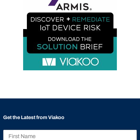
Get the Latest from Viakoo