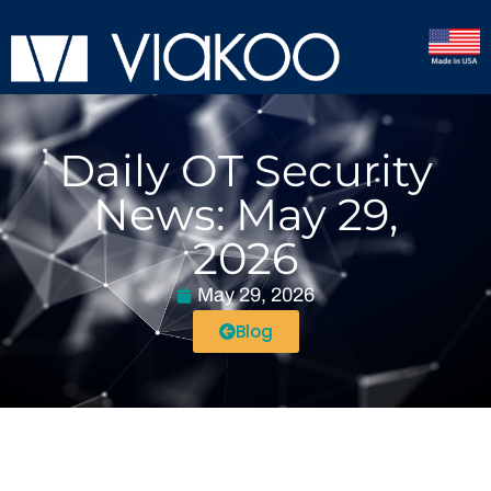
Daily OT Security
News: May 29,
2026
May 29, 2026
Blog