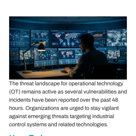
The threat landscape for operational technology
(OT) remains active as several vulnerabilities and
incidents have been reported over the past 48
hours. Organizations are urged to stay vigilant
against emerging threats targeting industrial
control systems and related technologies.