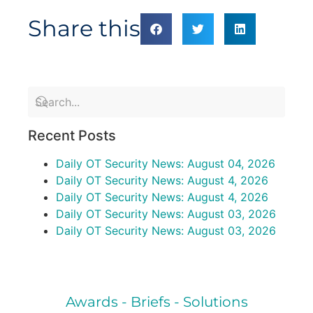
Share this
Recent Posts
Daily OT Security News: August 04, 2026
Daily OT Security News: August 4, 2026
Daily OT Security News: August 4, 2026
Daily OT Security News: August 03, 2026
Daily OT Security News: August 03, 2026
Awards - Briefs - Solutions