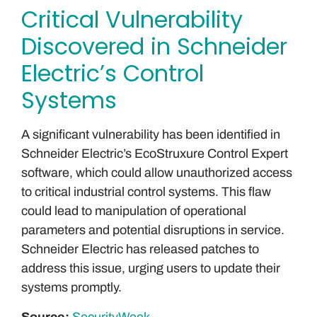
Critical Vulnerability
Discovered in Schneider
Electric’s Control
Systems
A significant vulnerability has been identified in
Schneider Electric’s EcoStruxure Control Expert
software, which could allow unauthorized access
to critical industrial control systems. This flaw
could lead to manipulation of operational
parameters and potential disruptions in service.
Schneider Electric has released patches to
address this issue, urging users to update their
systems promptly.
Source:
SecurityWeek