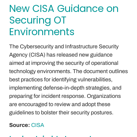
New CISA Guidance on
Securing OT
Environments
The Cybersecurity and Infrastructure Security
Agency (CISA) has released new guidance
aimed at improving the security of operational
technology environments. The document outlines
best practices for identifying vulnerabilities,
implementing defense-in-depth strategies, and
preparing for incident response. Organizations
are encouraged to review and adopt these
guidelines to bolster their security postures.
Source:
CISA