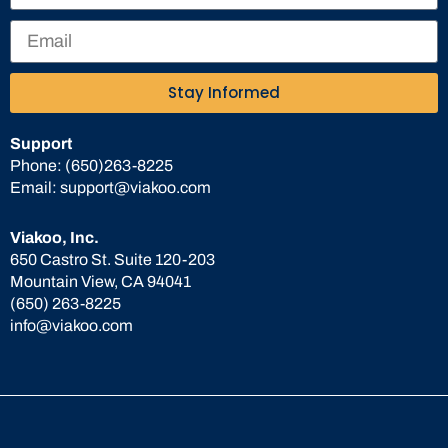
Stay Informed
Support
Phone:
(650)263-8225
Email:
support@viakoo.com
Viakoo, Inc.
650 Castro St. Suite 120-203
Mountain View, CA 94041
(650) 263-8225
info@viakoo.com