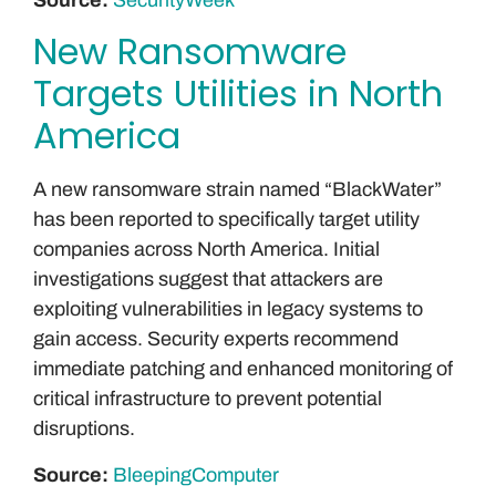
New Ransomware
Targets Utilities in North
America
A new ransomware strain named “BlackWater”
has been reported to specifically target utility
companies across North America. Initial
investigations suggest that attackers are
exploiting vulnerabilities in legacy systems to
gain access. Security experts recommend
immediate patching and enhanced monitoring of
critical infrastructure to prevent potential
disruptions.
Source:
BleepingComputer