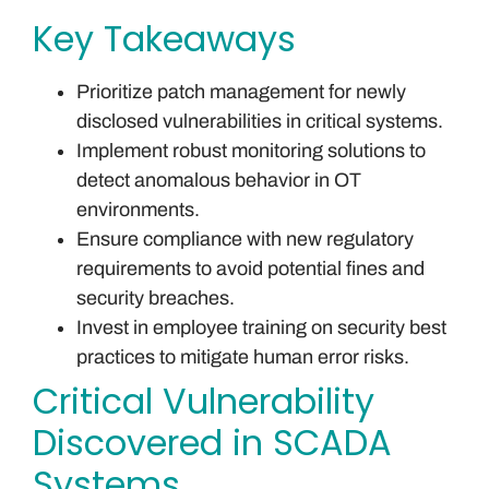
Key Takeaways
Prioritize patch management for newly
disclosed vulnerabilities in critical systems.
Implement robust monitoring solutions to
detect anomalous behavior in OT
environments.
Ensure compliance with new regulatory
requirements to avoid potential fines and
security breaches.
Invest in employee training on security best
practices to mitigate human error risks.
Critical Vulnerability
Discovered in SCADA
Systems