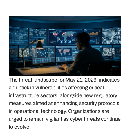
The threat landscape for May 21, 2026, indicates
an uptick in vulnerabilities affecting critical
infrastructure sectors, alongside new regulatory
measures aimed at enhancing security protocols
in operational technology. Organizations are
urged to remain vigilant as cyber threats continue
to evolve.