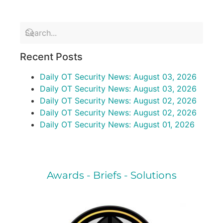
Recent Posts
Daily OT Security News: August 03, 2026
Daily OT Security News: August 03, 2026
Daily OT Security News: August 02, 2026
Daily OT Security News: August 02, 2026
Daily OT Security News: August 01, 2026
Awards - Briefs - Solutions