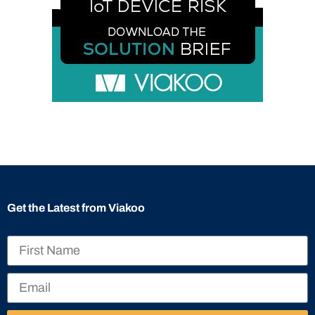
Get the Latest from Viakoo