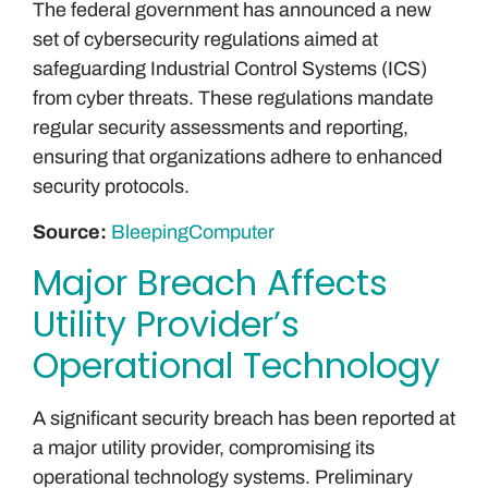
The federal government has announced a new
set of cybersecurity regulations aimed at
safeguarding Industrial Control Systems (ICS)
from cyber threats. These regulations mandate
regular security assessments and reporting,
ensuring that organizations adhere to enhanced
security protocols.
Source:
BleepingComputer
Major Breach Affects
Utility Provider’s
Operational Technology
A significant security breach has been reported at
a major utility provider, compromising its
operational technology systems. Preliminary