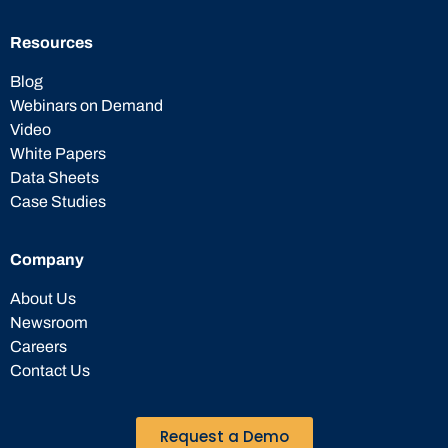
Resources
Blog
Webinars on Demand
Video
White Papers
Data Sheets
Case Studies
Company
About Us
Newsroom
Careers
Contact Us
Request a Demo