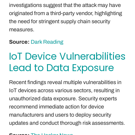
investigations suggest that the attack may have
originated from a third-party vendor, highlighting
the need for stringent supply chain security
measures.
Source:
Dark Reading
IoT Device Vulnerabilities
Lead to Data Exposure
Recent findings reveal multiple vulnerabilities in
IoT devices across various sectors, resulting in
unauthorized data exposure. Security experts
recommend immediate action for device
manufacturers and users to deploy security
updates and conduct thorough risk assessments.