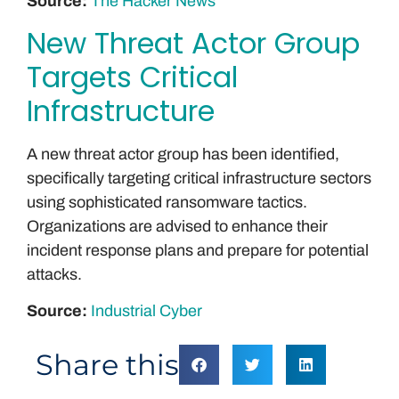
Source:
The Hacker News
New Threat Actor Group
Targets Critical
Infrastructure
A new threat actor group has been identified,
specifically targeting critical infrastructure sectors
using sophisticated ransomware tactics.
Organizations are advised to enhance their
incident response plans and prepare for potential
attacks.
Source:
Industrial Cyber
Share this