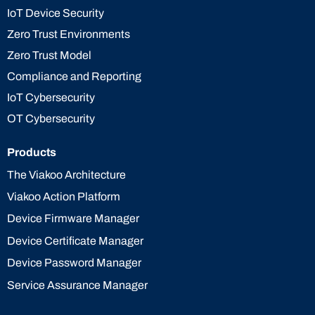
IoT Device Security
Zero Trust Environments
Zero Trust Model
Compliance and Reporting
IoT Cybersecurity
OT Cybersecurity
Products
The Viakoo Architecture
Viakoo Action Platform
Device Firmware Manager
Device Certificate Manager
Device Password Manager
Service Assurance Manager