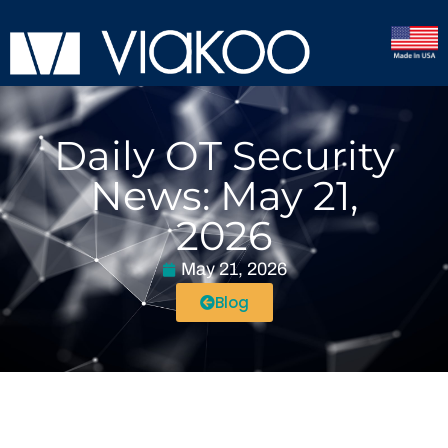
Daily OT Security
News: May 21,
2026
May 21, 2026
Blog