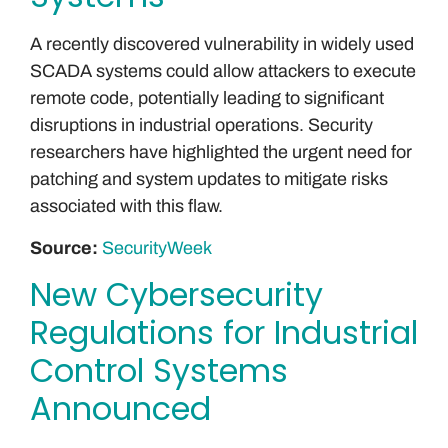
A recently discovered vulnerability in widely used
SCADA systems could allow attackers to execute
remote code, potentially leading to significant
disruptions in industrial operations. Security
researchers have highlighted the urgent need for
patching and system updates to mitigate risks
associated with this flaw.
Source:
SecurityWeek
New Cybersecurity
Regulations for Industrial
Control Systems
Announced