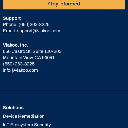
Stay Informed
Support
Phone:
(650)263-8225
Email:
support@viakoo.com
Viakoo, Inc.
650 Castro St. Suite 120-203
Mountain View, CA 94041
(650) 263-8225
info@viakoo.com
Solutions
Device Remediation
IoT Ecosystem Security