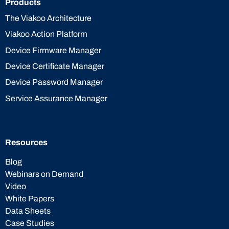
Products
The Viakoo Architecture
Viakoo Action Platform
Device Firmware Manager
Device Certificate Manager
Device Password Manager
Service Assurance Manager
Resources
Blog
Webinars on Demand
Video
White Papers
Data Sheets
Case Studies