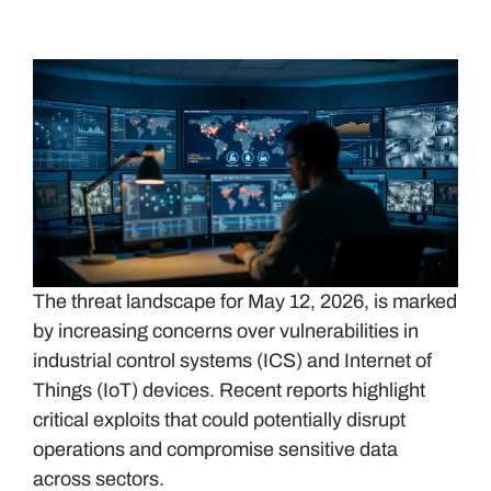
The threat landscape for May 12, 2026, is marked
by increasing concerns over vulnerabilities in
industrial control systems (ICS) and Internet of
Things (IoT) devices. Recent reports highlight
critical exploits that could potentially disrupt
operations and compromise sensitive data
across sectors.