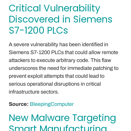
Critical Vulnerability
Discovered in Siemens
S7-1200 PLCs
A severe vulnerability has been identified in
Siemens S7-1200 PLCs that could allow remote
attackers to execute arbitrary code. This flaw
underscores the need for immediate patching to
prevent exploit attempts that could lead to
serious operational disruptions in critical
infrastructure sectors.
Source:
BleepingComputer
New Malware Targeting
Smart Manufacturing