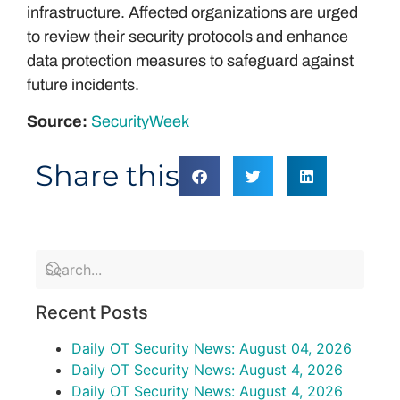
infrastructure. Affected organizations are urged
to review their security protocols and enhance
data protection measures to safeguard against
future incidents.
Source:
SecurityWeek
Share this
Recent Posts
Daily OT Security News: August 04, 2026
Daily OT Security News: August 4, 2026
Daily OT Security News: August 4, 2026