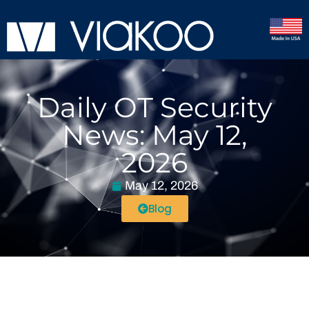
Daily OT Security
News: May 12,
2026
May 12, 2026
Blog