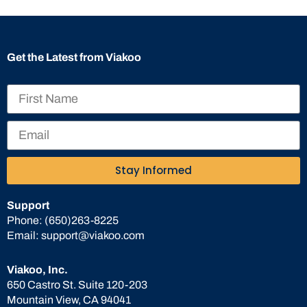
Get the Latest from Viakoo
Stay Informed
Support
Phone:
(650)263-8225
Email:
support@viakoo.com
Viakoo, Inc.
650 Castro St. Suite 120-203
Mountain View, CA 94041