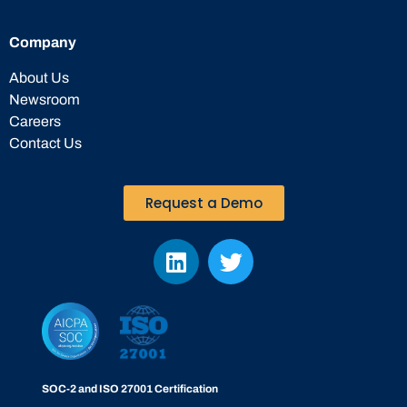
Company
About Us
Newsroom
Careers
Contact Us
Request a Demo
SOC-2 and ISO 27001 Certification