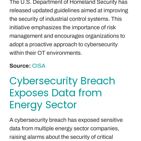
The U.S. Department of Homeland Security has
released updated guidelines aimed at improving
the security of industrial control systems. This
initiative emphasizes the importance of risk
management and encourages organizations to
adopt a proactive approach to cybersecurity
within their OT environments.
Source:
CISA
Cybersecurity Breach
Exposes Data from
Energy Sector
A cybersecurity breach has exposed sensitive
data from multiple energy sector companies,
raising alarms about the security of critical