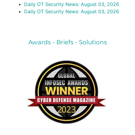
Daily OT Security News: August 03, 2026
Daily OT Security News: August 03, 2026
Awards - Briefs - Solutions