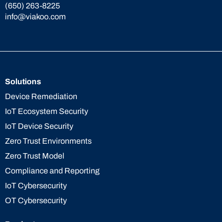
(650) 263-8225
info@viakoo.com
Solutions
Device Remediation
IoT Ecosystem Security
IoT Device Security
Zero Trust Environments
Zero Trust Model
Compliance and Reporting
IoT Cybersecurity
OT Cybersecurity