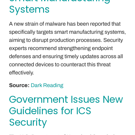
Systems
A new strain of malware has been reported that
specifically targets smart manufacturing systems,
aiming to disrupt production processes. Security
experts recommend strengthening endpoint
defenses and ensuring timely updates across all
connected devices to counteract this threat
effectively.
Source:
Dark Reading
Government Issues New
Guidelines for ICS
Security