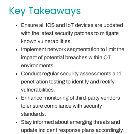
Key Takeaways
Ensure all ICS and IoT devices are updated
with the latest security patches to mitigate
known vulnerabilities.
Implement network segmentation to limit the
impact of potential breaches within OT
environments.
Conduct regular security assessments and
penetration testing to identify and rectify
vulnerabilities.
Enhance monitoring of third-party vendors
to ensure compliance with security
standards.
Stay informed about emerging threats and
update incident response plans accordingly.