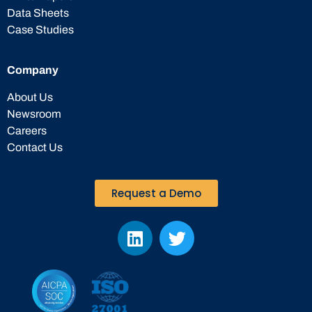
Data Sheets
Case Studies
Company
About Us
Newsroom
Careers
Contact Us
Request a Demo