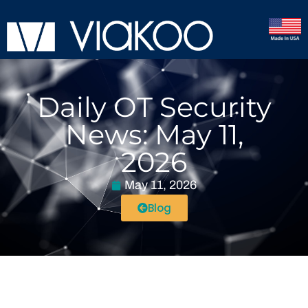
Daily OT Security
News: May 11,
2026
May 11, 2026
Blog