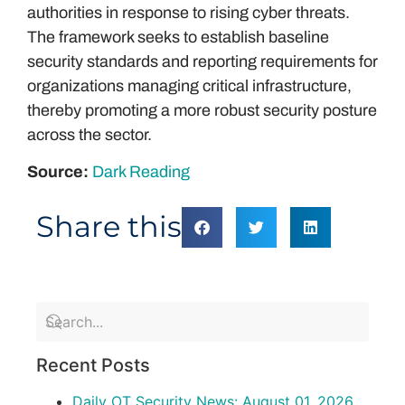
authorities in response to rising cyber threats.
The framework seeks to establish baseline
security standards and reporting requirements for
organizations managing critical infrastructure,
thereby promoting a more robust security posture
across the sector.
Source:
Dark Reading
Share this
Recent Posts
Daily OT Security News: August 01, 2026