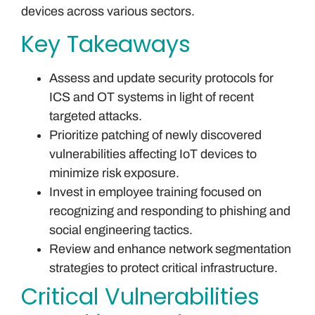
devices across various sectors.
Key Takeaways
Assess and update security protocols for
ICS and OT systems in light of recent
targeted attacks.
Prioritize patching of newly discovered
vulnerabilities affecting IoT devices to
minimize risk exposure.
Invest in employee training focused on
recognizing and responding to phishing and
social engineering tactics.
Review and enhance network segmentation
strategies to protect critical infrastructure.
Critical Vulnerabilities