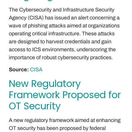
The Cybersecurity and Infrastructure Security
Agency (CISA) has issued an alert concerning a
wave of phishing attacks aimed at organizations
operating critical infrastructure. These attacks
are designed to harvest credentials and gain
access to ICS environments, underscoring the
importance of robust cybersecurity practices.
Source:
CISA
New Regulatory
Framework Proposed for
OT Security
A new regulatory framework aimed at enhancing
OT security has been proposed by federal