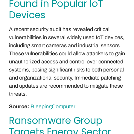
Found in Popular IoT
Devices
A recent security audit has revealed critical
vulnerabilities in several widely used IoT devices,
including smart cameras and industrial sensors.
These vulnerabilities could allow attackers to gain
unauthorized access and control over connected
systems, posing significant risks to both personal
and organizational security. Immediate patching
and updates are recommended to mitigate these
threats.
Source:
BleepingComputer
Ransomware Group
Targets Energy Sector