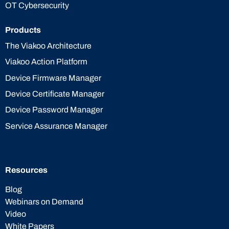
OT Cybersecurity
Products
The Viakoo Architecture
Viakoo Action Platform
Device Firmware Manager
Device Certificate Manager
Device Password Manager
Service Assurance Manager
Resources
Blog
Webinars on Demand
Video
White Papers