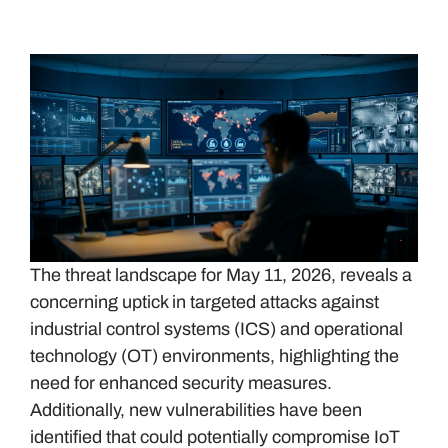
The threat landscape for May 11, 2026, reveals a
concerning uptick in targeted attacks against
industrial control systems (ICS) and operational
technology (OT) environments, highlighting the
need for enhanced security measures.
Additionally, new vulnerabilities have been
identified that could potentially compromise IoT