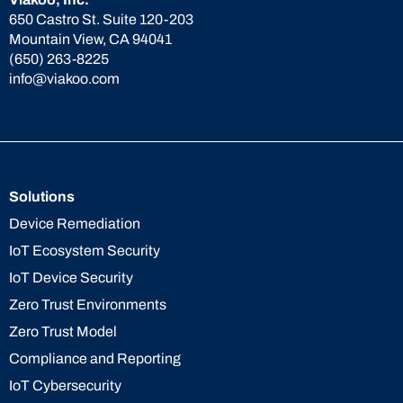
650 Castro St. Suite 120-203
Mountain View, CA 94041
(650) 263-8225
info@viakoo.com
Solutions
Device Remediation
IoT Ecosystem Security
IoT Device Security
Zero Trust Environments
Zero Trust Model
Compliance and Reporting
IoT Cybersecurity