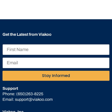
Get the Latest from Viakoo
Stay Informed
Support
Phone:
(650)263-8225
Email:
support@viakoo.com
Viakoo, Inc.