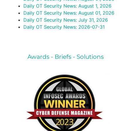
Daily OT Security News: August 1, 2026
Daily OT Security News: August 01, 2026
Daily OT Security News: July 31, 2026
Daily OT Security News: 2026-07-31
Awards - Briefs - Solutions