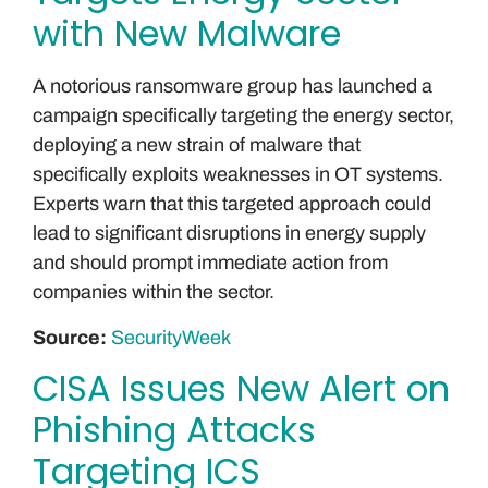
with New Malware
A notorious ransomware group has launched a
campaign specifically targeting the energy sector,
deploying a new strain of malware that
specifically exploits weaknesses in OT systems.
Experts warn that this targeted approach could
lead to significant disruptions in energy supply
and should prompt immediate action from
companies within the sector.
Source:
SecurityWeek
CISA Issues New Alert on
Phishing Attacks
Targeting ICS