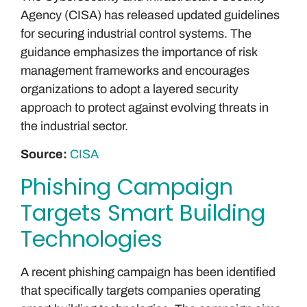
Agency (CISA) has released updated guidelines
for securing industrial control systems. The
guidance emphasizes the importance of risk
management frameworks and encourages
organizations to adopt a layered security
approach to protect against evolving threats in
the industrial sector.
Source:
CISA
Phishing Campaign
Targets Smart Building
Technologies
A recent phishing campaign has been identified
that specifically targets companies operating