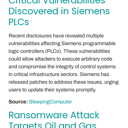
Critical Vulnerabilities
Discovered in Siemens
PLCs
Recent disclosures have revealed multiple
vulnerabilities affecting Siemens programmable
logic controllers (PLCs). These vulnerabilities
could allow attackers to execute arbitrary code
and compromise the integrity of control systems
in critical infrastructure sectors. Siemens has
released patches to address these issues, urging
users to update their systems promptly.
Source:
BleepingComputer
Ransomware Attack
Targets Oil and Gas