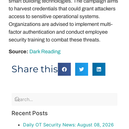
smart building technologies. The campaign aims
to harvest credentials that could grant attackers
access to sensitive operational systems.
Organizations are advised to implement multi-
factor authentication and conduct employee
security training to combat these threats.
Source:
Dark Reading
Share this
Recent Posts
Daily OT Security News: August 08, 2026