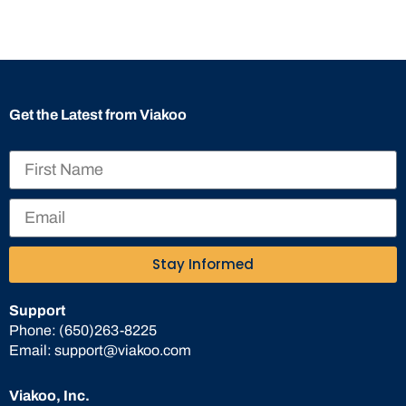
Get the Latest from Viakoo
Stay Informed
Support
Phone:
(650)263-8225
Email:
support@viakoo.com
Viakoo, Inc.