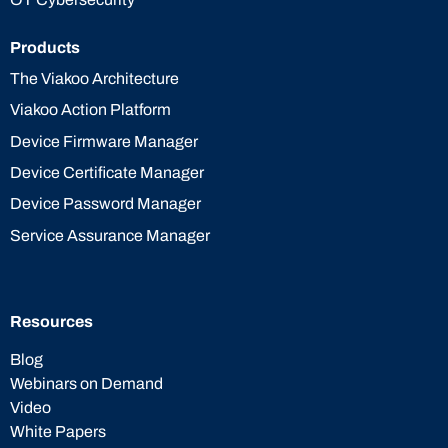
Products
The Viakoo Architecture
Viakoo Action Platform
Device Firmware Manager
Device Certificate Manager
Device Password Manager
Service Assurance Manager
Resources
Blog
Webinars on Demand
Video
White Papers