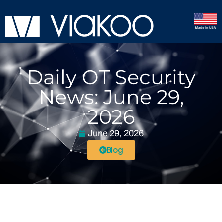
Daily OT Security
News: June 29,
2026
June 29, 2026
Blog