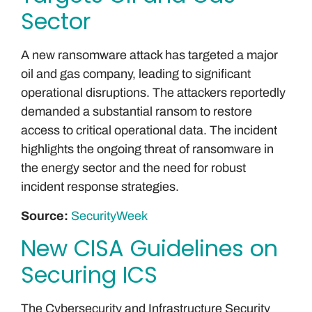
Sector
A new ransomware attack has targeted a major
oil and gas company, leading to significant
operational disruptions. The attackers reportedly
demanded a substantial ransom to restore
access to critical operational data. The incident
highlights the ongoing threat of ransomware in
the energy sector and the need for robust
incident response strategies.
Source:
SecurityWeek
New CISA Guidelines on
Securing ICS
The Cybersecurity and Infrastructure Security