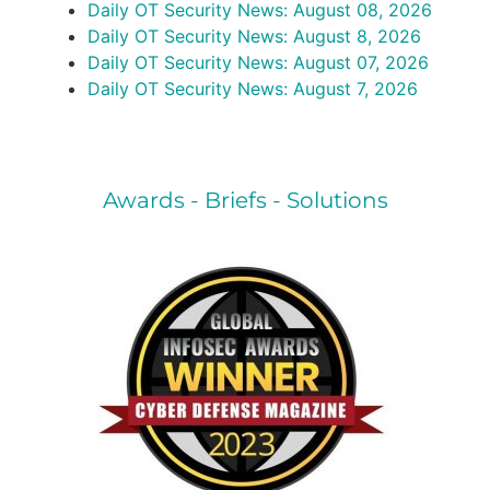
Daily OT Security News: August 08, 2026
Daily OT Security News: August 8, 2026
Daily OT Security News: August 07, 2026
Daily OT Security News: August 7, 2026
Awards - Briefs - Solutions