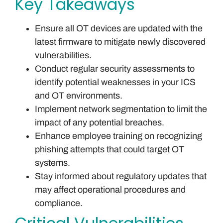
Key Takeaways
Ensure all OT devices are updated with the
latest firmware to mitigate newly discovered
vulnerabilities.
Conduct regular security assessments to
identify potential weaknesses in your ICS
and OT environments.
Implement network segmentation to limit the
impact of any potential breaches.
Enhance employee training on recognizing
phishing attempts that could target OT
systems.
Stay informed about regulatory updates that
may affect operational procedures and
compliance.