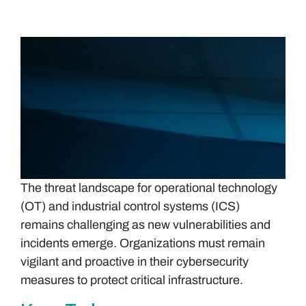
The threat landscape for operational technology
(OT) and industrial control systems (ICS)
remains challenging as new vulnerabilities and
incidents emerge. Organizations must remain
vigilant and proactive in their cybersecurity
measures to protect critical infrastructure.