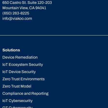
650 Castro St. Suite 120-203
Mountain View, CA 94041
(650) 263-8225
info@viakoo.com
Solutions
Device Remediation
IoT Ecosystem Security
IoT Device Security
Zero Trust Environments
Zero Trust Model
Compliance and Reporting
IoT Cybersecurity
OT Cybersecurity