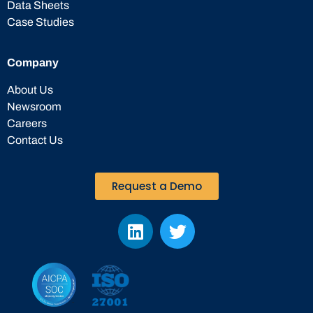
Data Sheets
Case Studies
Company
About Us
Newsroom
Careers
Contact Us
Request a Demo