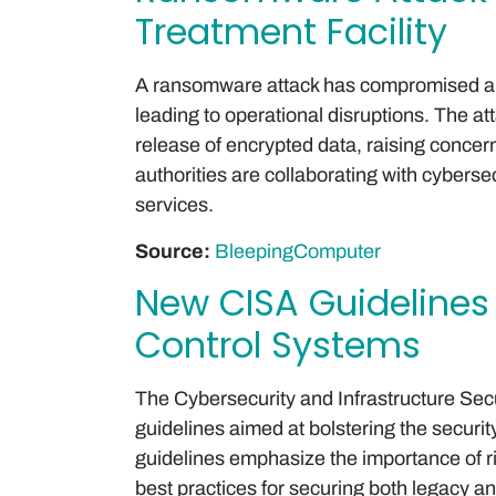
Treatment Facility
A ransomware attack has compromised a ma
leading to operational disruptions. The a
release of encrypted data, raising concerns
authorities are collaborating with cyberse
services.
Source:
BleepingComputer
New CISA Guidelines 
Control Systems
The Cybersecurity and Infrastructure Se
guidelines aimed at bolstering the securit
guidelines emphasize the importance o
best practices for securing both legacy 