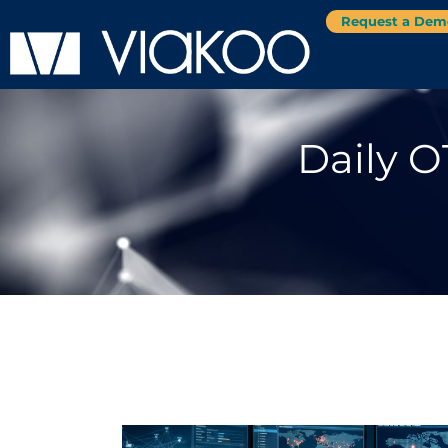
Request a Dem
Daily O