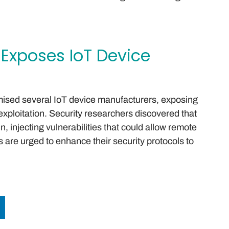
 Exposes IoT Device
mised several IoT device manufacturers, exposing
exploitation. Security researchers discovered that
n, injecting vulnerabilities that could allow remote
 are urged to enhance their security protocols to