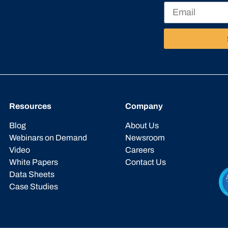
Resources
Company
Blog
About Us
Webinars on Demand
Newsroom
Video
Careers
White Papers
Contact Us
Data Sheets
Case Studies