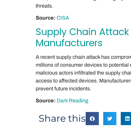
threats.
Source:
CISA
Supply Chain Attack
Manufacturers
A recent supply chain attack has compro
millions of consumer devices to potential 
malicious actors infiltrated the supply chai
access to affected devices. Manufacturers
prevent future incidents.
Source:
Dark Reading
Share this