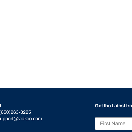
t
Get the Latest f
(650)263-8225
support@viakoo.com