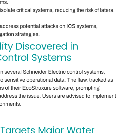
ems.
late critical systems, reducing the risk of lateral
address potential attacks on ICS systems,
gation strategies.
lity Discovered in
 Control Systems
d in several Schneider Electric control systems,
o sensitive operational data. The flaw, tracked as
s of their EcoStruxure software, prompting
ddress the issue. Users are advised to implement
ironments.
Targets Major Water