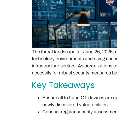
The threat landscape for June 26, 2026, r
technology environments and rising concer
infrastructure sectors. As organizations 
necessity for robust security measures 
Key Takeaways
Ensure all IoT and OT devices are up
newly discovered vulnerabilities.
Conduct regular security assessments