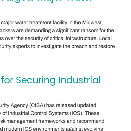
jor water treatment facility in the Midwest,
ttackers are demanding a significant ransom for the
 over the security of critical infrastructure. Local
curity experts to investigate the breach and restore
for Securing Industrial
curity Agency (CISA) has released updated
y of Industrial Control Systems (ICS). These
f risk management frameworks and recommend
and modern ICS environments against evolving