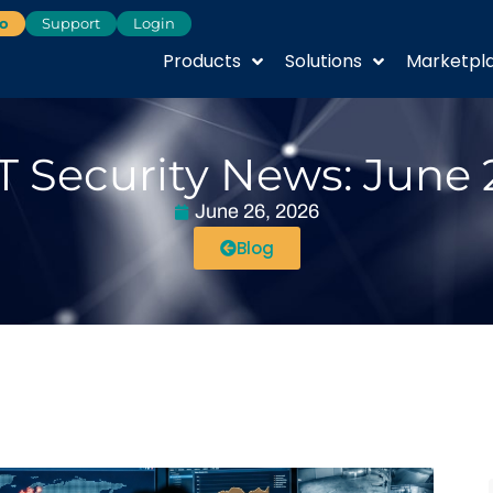
o
Support
Login
Products
Solutions
Marketpl
T Security News: June 
June 26, 2026
Blog