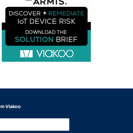
rom Viakoo