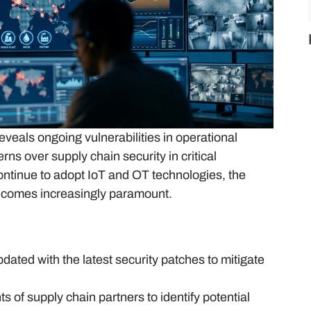
eveals ongoing vulnerabilities in operational
ns over supply chain security in critical
continue to adopt IoT and OT technologies, the
becomes increasingly paramount.
dated with the latest security patches to mitigate
 of supply chain partners to identify potential