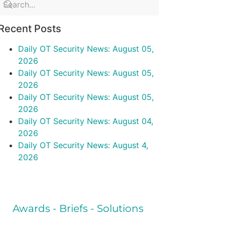
Recent Posts
Daily OT Security News: August 05,
2026
Daily OT Security News: August 05,
2026
Daily OT Security News: August 05,
2026
Daily OT Security News: August 04,
2026
Daily OT Security News: August 4,
2026
Awards - Briefs - Solutions