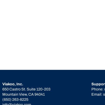
Viakoo, Inc.
Suppor
650 Castro St. Suite 120-203
Phone:
Mountain View, CA 94041
Email:
(650) 263-8225
info@viakoo.com