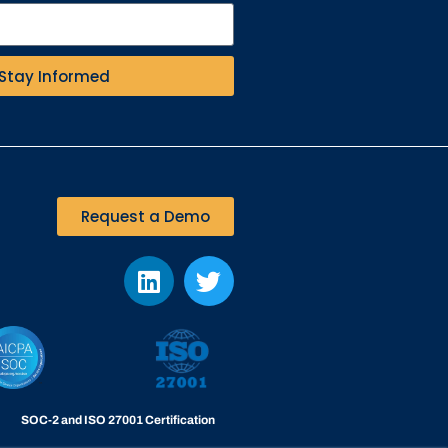
Stay Informed
Request a Demo
SOC-2 and ISO 27001 Certification