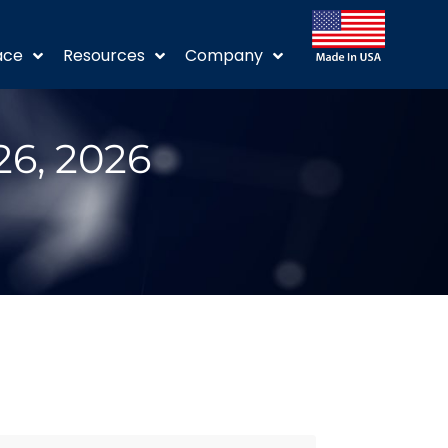
ace
Resources
Company
26, 2026