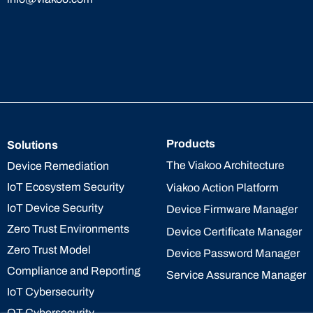
Products
Solutions
The Viakoo Architecture
Device Remediation
IoT Ecosystem Security
Viakoo Action Platform
IoT Device Security
Device Firmware Manager
Zero Trust Environments
Device Certificate Manager
Zero Trust Model
Device Password Manager
Compliance and Reporting
Service Assurance Manager
IoT Cybersecurity
OT Cybersecurity