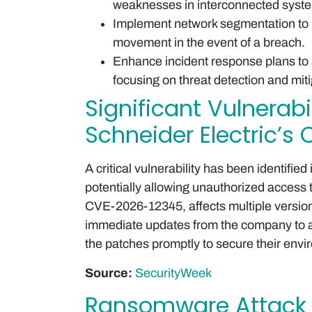
weaknesses in interconnected syst
Implement network segmentation to iso
movement in the event of a breach.
Enhance incident response plans to 
focusing on threat detection and miti
Significant Vulnerabi
Schneider Electric’s
A critical vulnerability has been identifie
potentially allowing unauthorized access t
CVE-2026-12345, affects multiple version
immediate updates from the company to a
the patches promptly to secure their env
Source:
SecurityWeek
Ransomware Attack 