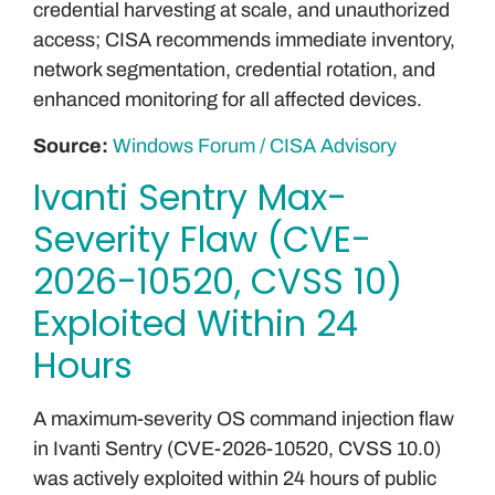
credential harvesting at scale, and unauthorized
access; CISA recommends immediate inventory,
network segmentation, credential rotation, and
enhanced monitoring for all affected devices.
Source:
Windows Forum / CISA Advisory
Ivanti Sentry Max-
Severity Flaw (CVE-
2026-10520, CVSS 10)
Exploited Within 24
Hours
A maximum-severity OS command injection flaw
in Ivanti Sentry (CVE-2026-10520, CVSS 10.0)
was actively exploited within 24 hours of public