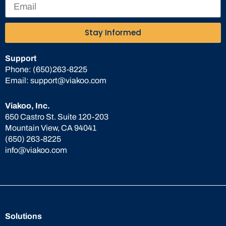
Stay Informed
Support
Phone:
(650)263-8225
Email:
support@viakoo.com
Viakoo, Inc.
650 Castro St. Suite 120-203
Mountain View, CA 94041
(650) 263-8225
info@viakoo.com
Solutions