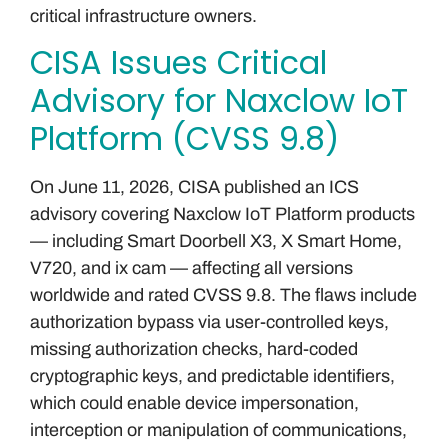
critical infrastructure owners.
CISA Issues Critical
Advisory for Naxclow IoT
Platform (CVSS 9.8)
On June 11, 2026, CISA published an ICS
advisory covering Naxclow IoT Platform products
— including Smart Doorbell X3, X Smart Home,
V720, and ix cam — affecting all versions
worldwide and rated CVSS 9.8. The flaws include
authorization bypass via user-controlled keys,
missing authorization checks, hard-coded
cryptographic keys, and predictable identifiers,
which could enable device impersonation,
interception or manipulation of communications,