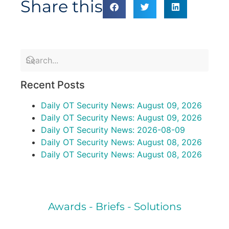
Share this
Recent Posts
Daily OT Security News: August 09, 2026
Daily OT Security News: August 09, 2026
Daily OT Security News: 2026-08-09
Daily OT Security News: August 08, 2026
Daily OT Security News: August 08, 2026
Awards - Briefs - Solutions