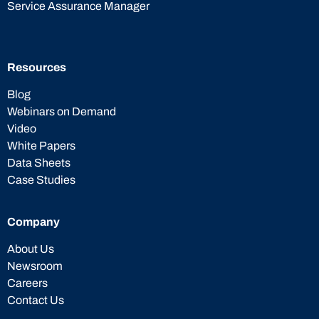
Service Assurance Manager
Resources
Blog
Webinars on Demand
Video
White Papers
Data Sheets
Case Studies
Company
About Us
Newsroom
Careers
Contact Us