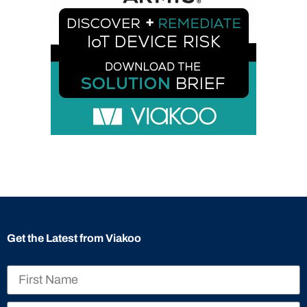
Get the Latest from Viakoo