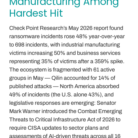
Manufacturing Among
Hardest Hit
Check Point Research’s May 2026 report found
ransomware incidents rose 48% year-over-year
to 698 incidents, with industrial manufacturing
victims increasing 50% and business services
representing 35% of victims after a 359% spike.
The ecosystem is fragmented with 61 active
groups in May — Qilin accounted for 14% of
published attacks — North America absorbed
49% of incidents (the U.S. alone 43%), and
legislative responses are emerging: Senator
Mark Warner introduced the Combat Emerging
Threats to Critical Infrastructure Act of 2026 to
require CISA updates to sector plans and
assessments of AI-driven threats across all 16