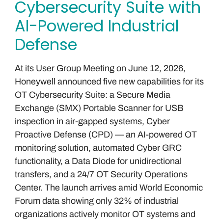
Cybersecurity Suite with
AI-Powered Industrial
Defense
At its User Group Meeting on June 12, 2026,
Honeywell announced five new capabilities for its
OT Cybersecurity Suite: a Secure Media
Exchange (SMX) Portable Scanner for USB
inspection in air-gapped systems, Cyber
Proactive Defense (CPD) — an AI-powered OT
monitoring solution, automated Cyber GRC
functionality, a Data Diode for unidirectional
transfers, and a 24/7 OT Security Operations
Center. The launch arrives amid World Economic
Forum data showing only 32% of industrial
organizations actively monitor OT systems and