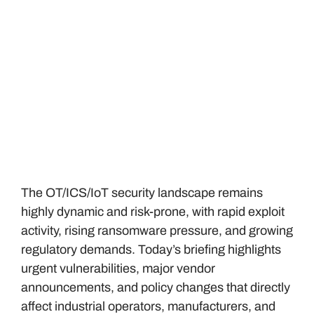
The OT/ICS/IoT security landscape remains
highly dynamic and risk-prone, with rapid exploit
activity, rising ransomware pressure, and growing
regulatory demands. Today’s briefing highlights
urgent vulnerabilities, major vendor
announcements, and policy changes that directly
affect industrial operators, manufacturers, and