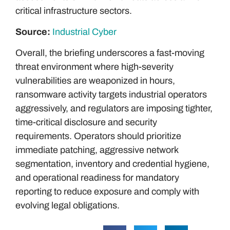
critical infrastructure sectors.
Source:
Industrial Cyber
Overall, the briefing underscores a fast-moving
threat environment where high-severity
vulnerabilities are weaponized in hours,
ransomware activity targets industrial operators
aggressively, and regulators are imposing tighter,
time-critical disclosure and security
requirements. Operators should prioritize
immediate patching, aggressive network
segmentation, inventory and credential hygiene,
and operational readiness for mandatory
reporting to reduce exposure and comply with
evolving legal obligations.