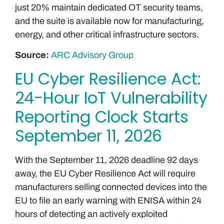
just 20% maintain dedicated OT security teams,
and the suite is available now for manufacturing,
energy, and other critical infrastructure sectors.
Source:
ARC Advisory Group
EU Cyber Resilience Act:
24-Hour IoT Vulnerability
Reporting Clock Starts
September 11, 2026
With the September 11, 2026 deadline 92 days
away, the EU Cyber Resilience Act will require
manufacturers selling connected devices into the
EU to file an early warning with ENISA within 24
hours of detecting an actively exploited