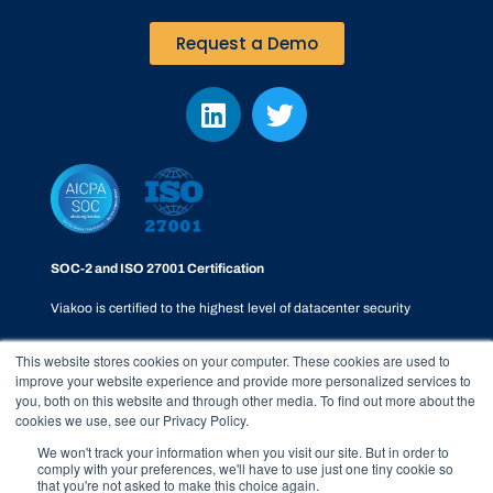
Request a Demo
SOC-2 and ISO 27001 Certification
Viakoo is certified to the highest level of datacenter security
This website stores cookies on your computer. These cookies are used to
improve your website experience and provide more personalized services to
you, both on this website and through other media. To find out more about the
cookies we use, see our Privacy Policy.
Privacy Policy
|
SOC-2
|
Terms & Conditions
|
Responsible
We won't track your information when you visit our site. But in order to
comply with your preferences, we'll have to use just one tiny cookie so
Disclosure Policy
|
Whistleblower Process
that you're not asked to make this choice again.