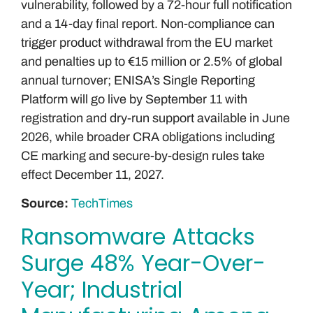
vulnerability, followed by a 72-hour full notification
and a 14-day final report. Non-compliance can
trigger product withdrawal from the EU market
and penalties up to €15 million or 2.5% of global
annual turnover; ENISA’s Single Reporting
Platform will go live by September 11 with
registration and dry-run support available in June
2026, while broader CRA obligations including
CE marking and secure-by-design rules take
effect December 11, 2027.
Source:
TechTimes
Ransomware Attacks
Surge 48% Year-Over-
Year; Industrial