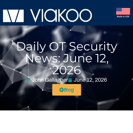
Daily OT Security
News: June 12,
2026
John Gallagher
June 12, 2026
Blog