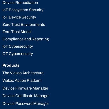
Device Remediation
IoT Ecosystem Security
IoT Device Security
Zero Trust Environments
Zero Trust Model
Compliance and Reporting
IoT Cybersecurity
OT Cybersecurity
Products
The Viakoo Architecture
Viakoo Action Platform
Device Firmware Manager
Device Certificate Manager
Device Password Manager