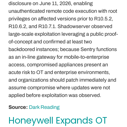
disclosure on June 11, 2026, enabling
unauthenticated remote code execution with root
privileges on affected versions prior to R10.5.2,
R10.6.2, and R10.7.1. Shadowserver observed
large-scale exploitation leveraging a public proof-
of-concept and confirmed at least two
backdoored instances; because Sentry functions
as an in-line gateway for mobile-to-enterprise
access, compromised appliances present an
acute risk to OT and enterprise environments,
and organizations should patch immediately and
assume compromise where updates were not
applied before exploitation was observed.
Source:
Dark Reading
Honeywell Expands OT