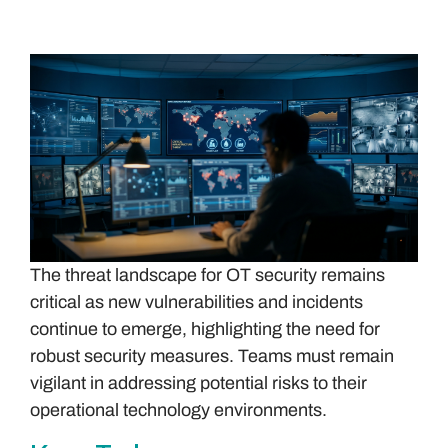
The threat landscape for OT security remains
critical as new vulnerabilities and incidents
continue to emerge, highlighting the need for
robust security measures. Teams must remain
vigilant in addressing potential risks to their
operational technology environments.