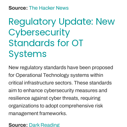
Source:
The Hacker News
Regulatory Update: New
Cybersecurity
Standards for OT
Systems
New regulatory standards have been proposed
for Operational Technology systems within
critical infrastructure sectors. These standards
aim to enhance cybersecurity measures and
resilience against cyber threats, requiring
organizations to adopt comprehensive risk
management frameworks.
Source:
Dark Reading