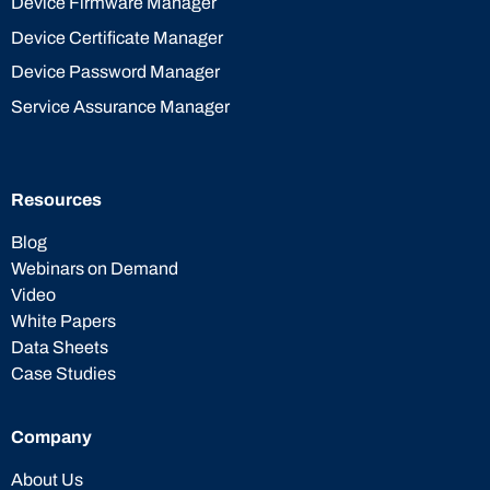
Device Firmware Manager
Device Certificate Manager
Device Password Manager
Service Assurance Manager
Resources
Blog
Webinars on Demand
Video
White Papers
Data Sheets
Case Studies
Company
About Us