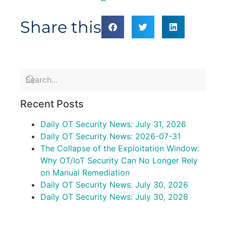
Share this
Recent Posts
Daily OT Security News: July 31, 2026
Daily OT Security News: 2026-07-31
The Collapse of the Exploitation Window:
Why OT/IoT Security Can No Longer Rely
on Manual Remediation
Daily OT Security News: July 30, 2026
Daily OT Security News: July 30, 2026