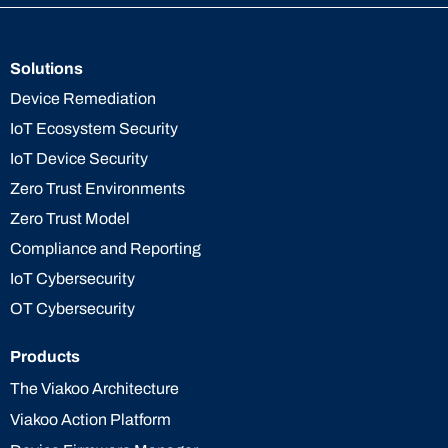
Solutions
Device Remediation
IoT Ecosystem Security
IoT Device Security
Zero Trust Environments
Zero Trust Model
Compliance and Reporting
IoT Cybersecurity
OT Cybersecurity
Products
The Viakoo Architecture
Viakoo Action Platform