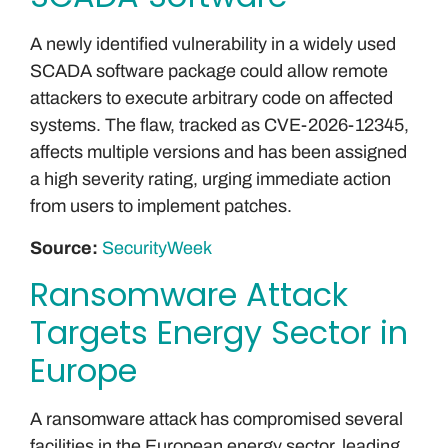
A newly identified vulnerability in a widely used
SCADA software package could allow remote
attackers to execute arbitrary code on affected
systems. The flaw, tracked as CVE-2026-12345,
affects multiple versions and has been assigned
a high severity rating, urging immediate action
from users to implement patches.
Source:
SecurityWeek
Ransomware Attack
Targets Energy Sector in
Europe
A ransomware attack has compromised several
facilities in the European energy sector, leading