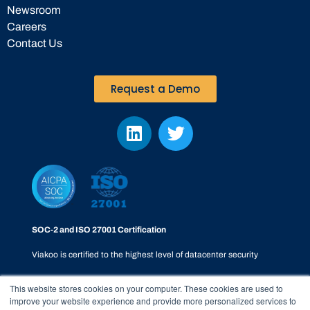
Newsroom
Careers
Contact Us
Request a Demo
SOC-2 and ISO 27001 Certification
Viakoo is certified to the highest level of datacenter security
This website stores cookies on your computer. These cookies are used to
improve your website experience and provide more personalized services to