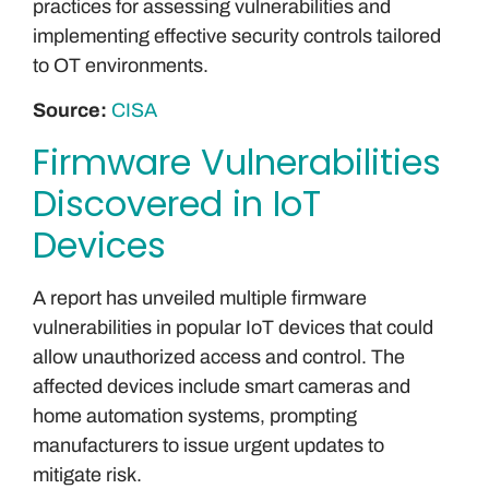
practices for assessing vulnerabilities and
implementing effective security controls tailored
to OT environments.
Source:
CISA
Firmware Vulnerabilities
Discovered in IoT
Devices
A report has unveiled multiple firmware
vulnerabilities in popular IoT devices that could
allow unauthorized access and control. The
affected devices include smart cameras and
home automation systems, prompting
manufacturers to issue urgent updates to
mitigate risk.