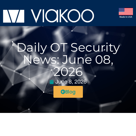
Daily OT Security
News: June 08,
2026
June 8, 2026
Blog