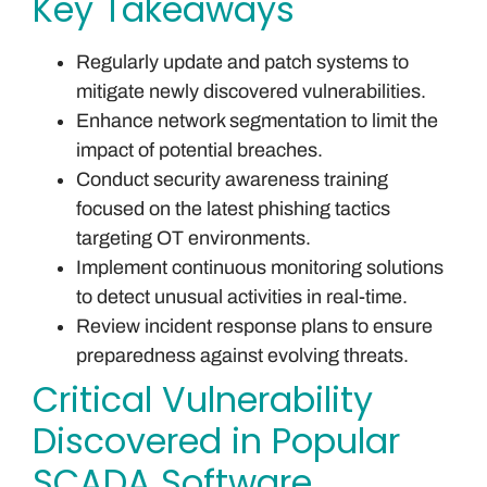
Key Takeaways
Regularly update and patch systems to
mitigate newly discovered vulnerabilities.
Enhance network segmentation to limit the
impact of potential breaches.
Conduct security awareness training
focused on the latest phishing tactics
targeting OT environments.
Implement continuous monitoring solutions
to detect unusual activities in real-time.
Review incident response plans to ensure
preparedness against evolving threats.
Critical Vulnerability
Discovered in Popular
SCADA Software