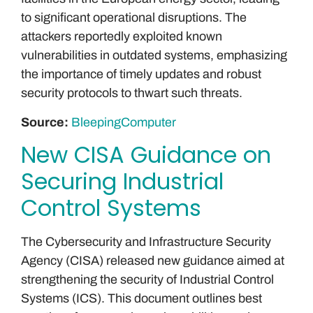
to significant operational disruptions. The
attackers reportedly exploited known
vulnerabilities in outdated systems, emphasizing
the importance of timely updates and robust
security protocols to thwart such threats.
Source:
BleepingComputer
New CISA Guidance on
Securing Industrial
Control Systems
The Cybersecurity and Infrastructure Security
Agency (CISA) released new guidance aimed at
strengthening the security of Industrial Control
Systems (ICS). This document outlines best