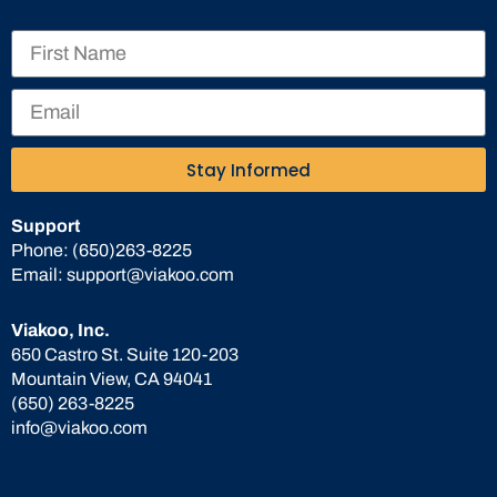
Stay Informed
Support
Phone:
(650)263-8225
Email:
support@viakoo.com
Viakoo, Inc.
650 Castro St. Suite 120-203
Mountain View, CA 94041
(650) 263-8225
info@viakoo.com