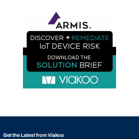
Get the Latest from Viakoo