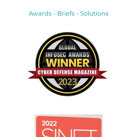
Awards - Briefs - Solutions