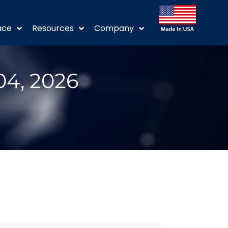
ace
Resources
Company
04, 2026