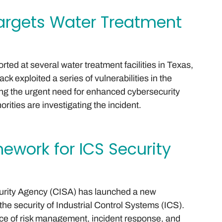
argets Water Treatment
ted at several water treatment facilities in Texas,
ck exploited a series of vulnerabilities in the
hting the urgent need for enhanced cybersecurity
ities are investigating the incident.
ework for ICS Security
curity Agency (CISA) has launched a new
he security of Industrial Control Systems (ICS).
e of risk management, incident response, and