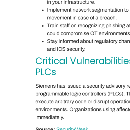
in your infrastructure.
Implement network segmentation to re
movement in case of a breach.
Train staff on recognizing phishing a
could compromise OT environments
Stay informed about regulatory cha
and ICS security.
Critical Vulnerabilit
PLCs
Siemens has issued a security advisory reg
programmable logic controllers (PLCs). Th
execute arbitrary code or disrupt operations
environments. Organizations using affec
immediately.
Source:
SecurityWeek