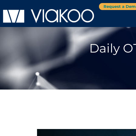
Request a Dem
Daily O