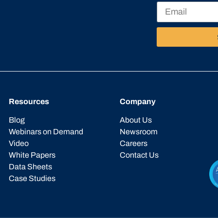
Resources
Company
Blog
About Us
Webinars on Demand
Newsroom
Video
Careers
White Papers
Contact Us
Data Sheets
Case Studies