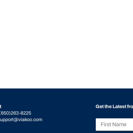
t
Get the Latest f
(650)263-8225
support@viakoo.com