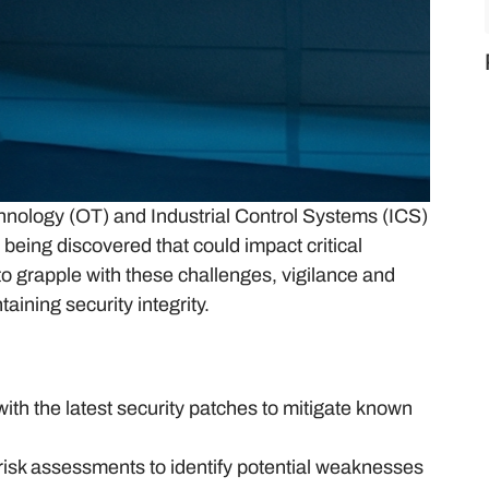
hnology (OT) and Industrial Control Systems (ICS)
being discovered that could impact critical
to grapple with these challenges, vigilance and
aining security integrity.
th the latest security patches to mitigate known
risk assessments to identify potential weaknesses