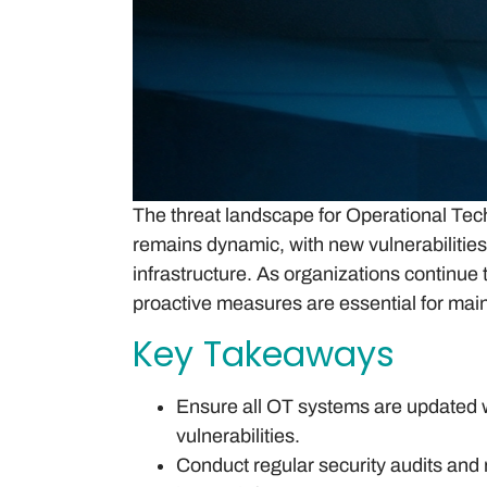
The threat landscape for Operational Tec
remains dynamic, with new vulnerabilities 
infrastructure. As organizations continue 
proactive measures are essential for maint
Key Takeaways
Ensure all OT systems are updated wi
vulnerabilities.
Conduct regular security audits and 