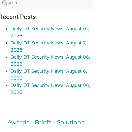
Recent Posts
Daily OT Security News: August 07,
2026
Daily OT Security News: August 7,
2026
Daily OT Security News: August 06,
2026
Daily OT Security News: August 6,
2026
Daily OT Security News: August 06,
2026
Awards - Briefs - Solutions