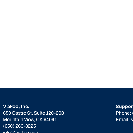
Viakoo, Inc.
Suppor
650 Castro St. Suite 120-203
Phone:
Mountain View, CA 94041
Email:
(650) 263-8225
info@viakoo.com