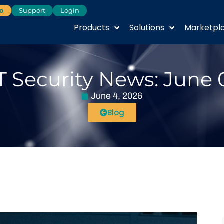
o
Support
Login
Products
Solutions
Marketpl
T Security News: June 
June 4, 2026
Blog