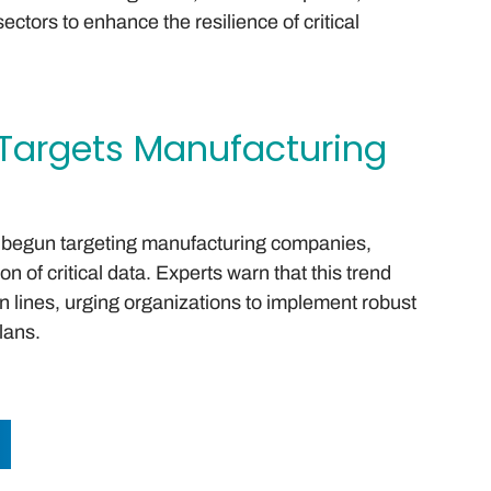
ectors to enhance the resilience of critical
argets Manufacturing
begun targeting manufacturing companies,
 of critical data. Experts warn that this trend
n lines, urging organizations to implement robust
lans.