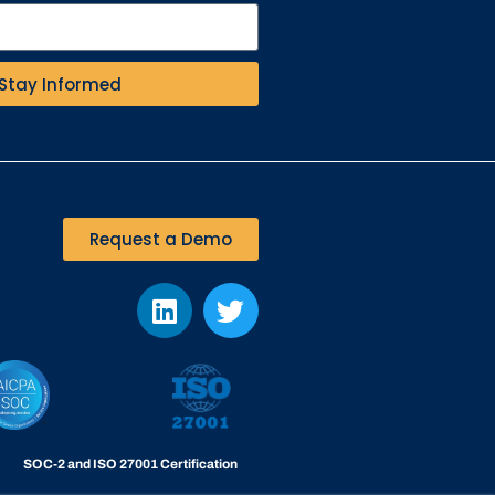
Stay Informed
Request a Demo
SOC-2 and ISO 27001 Certification