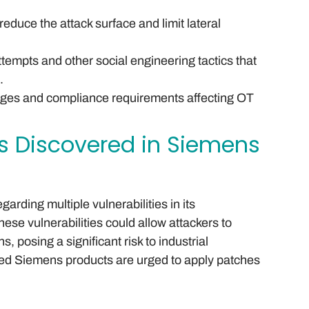
duce the attack surface and limit lateral
ttempts and other social engineering tactics that
.
nges and compliance requirements affecting OT
ies Discovered in Siemens
arding multiple vulnerabilities in its
ese vulnerabilities could allow attackers to
, posing a significant risk to industrial
ted Siemens products are urged to apply patches