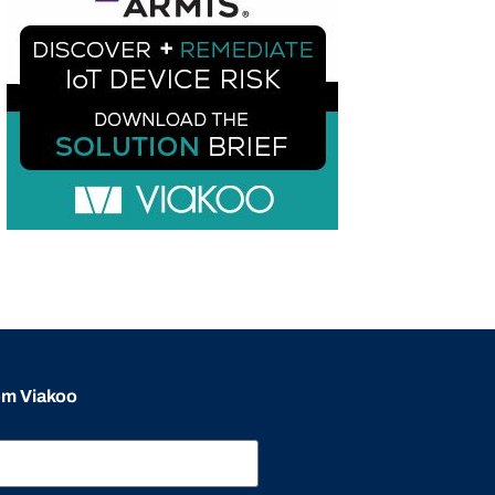
rom Viakoo