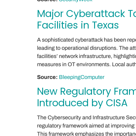
Major Cyberattack T
Facilities in Texas
A sophisticated cyberattack has been repor
leading to operational disruptions. The atta
facilities’ network infrastructure, highlig
measures in OT environments. Local author
Source:
BleepingComputer
New Regulatory Fram
Introduced by CISA
The Cybersecurity and Infrastructure Se
regulatory framework aimed at improving t
This framework emphasizes the importanc