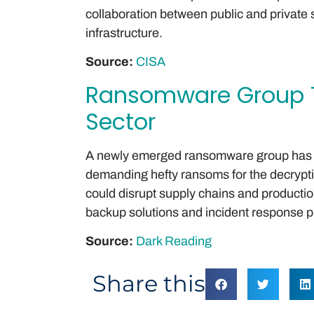
collaboration between public and private s
infrastructure.
Source:
CISA
Ransomware Group T
Sector
A newly emerged ransomware group has 
demanding hefty ransoms for the decryption
could disrupt supply chains and productio
backup solutions and incident response p
Source:
Dark Reading
Share this