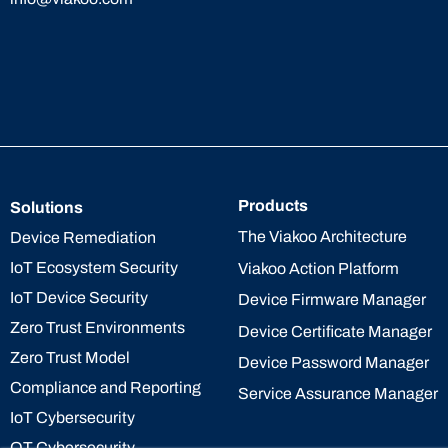
Products
Solutions
The Viakoo Architecture
Device Remediation
IoT Ecosystem Security
Viakoo Action Platform
IoT Device Security
Device Firmware Manager
Zero Trust Environments
Device Certificate Manager
Zero Trust Model
Device Password Manager
Compliance and Reporting
Service Assurance Manager
IoT Cybersecurity
OT Cybersecurity