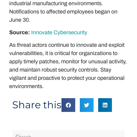
industrial manufacturing environments.
Notifications to affected employees began on
June 30.
Source:
Innovate Cybersecurity
As threat actors continue to innovate and exploit
vulnerabilities, it is critical for organizations to
apply timely patches, monitor for unusual activity,
and maintain robust security controls. Stay
vigilant and proactive to protect your operational
environments.
Share this