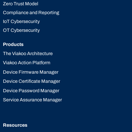
Zero Trust Model
Compliance and Reporting
IoT Cybersecurity
OT Cybersecurity
Products
The Viakoo Architecture
Viakoo Action Platform
Device Firmware Manager
Device Certificate Manager
Device Password Manager
Service Assurance Manager
Resources