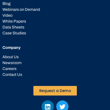
Blog
Webinars on Demand
Video
White Papers
Data Sheets
Case Studies
Company
About Us
Newsroom
Careers
Contact Us
Request a Demo