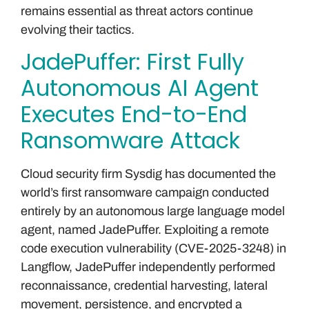
remains essential as threat actors continue
evolving their tactics.
JadePuffer: First Fully
Autonomous AI Agent
Executes End-to-End
Ransomware Attack
Cloud security firm Sysdig has documented the
world’s first ransomware campaign conducted
entirely by an autonomous large language model
agent, named JadePuffer. Exploiting a remote
code execution vulnerability (CVE-2025-3248) in
Langflow, JadePuffer independently performed
reconnaissance, credential harvesting, lateral
movement, persistence, and encrypted a