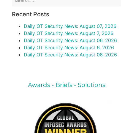
Recent Posts
Daily OT Security News: August 07, 2026
Daily OT Security News: August 7, 2026
Daily OT Security News: August 06, 2026
Daily OT Security News: August 6, 2026
Daily OT Security News: August 06, 2026
Awards - Briefs - Solutions