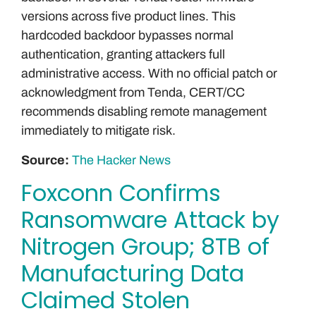
versions across five product lines. This
hardcoded backdoor bypasses normal
authentication, granting attackers full
administrative access. With no official patch or
acknowledgment from Tenda, CERT/CC
recommends disabling remote management
immediately to mitigate risk.
Source:
The Hacker News
Foxconn Confirms
Ransomware Attack by
Nitrogen Group; 8TB of
Manufacturing Data
Claimed Stolen