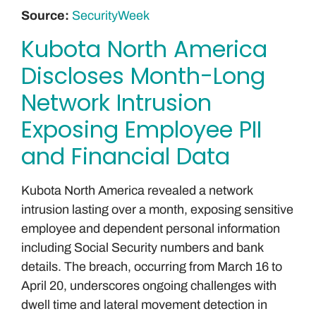
Source:
SecurityWeek
Kubota North America
Discloses Month-Long
Network Intrusion
Exposing Employee PII
and Financial Data
Kubota North America revealed a network
intrusion lasting over a month, exposing sensitive
employee and dependent personal information
including Social Security numbers and bank
details. The breach, occurring from March 16 to
April 20, underscores ongoing challenges with
dwell time and lateral movement detection in