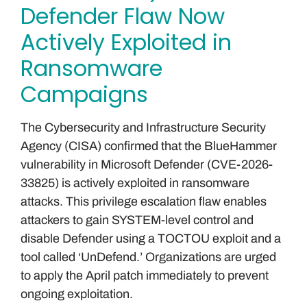
Defender Flaw Now
Actively Exploited in
Ransomware
Campaigns
The Cybersecurity and Infrastructure Security
Agency (CISA) confirmed that the BlueHammer
vulnerability in Microsoft Defender (CVE-2026-
33825) is actively exploited in ransomware
attacks. This privilege escalation flaw enables
attackers to gain SYSTEM-level control and
disable Defender using a TOCTOU exploit and a
tool called ‘UnDefend.’ Organizations are urged
to apply the April patch immediately to prevent
ongoing exploitation.