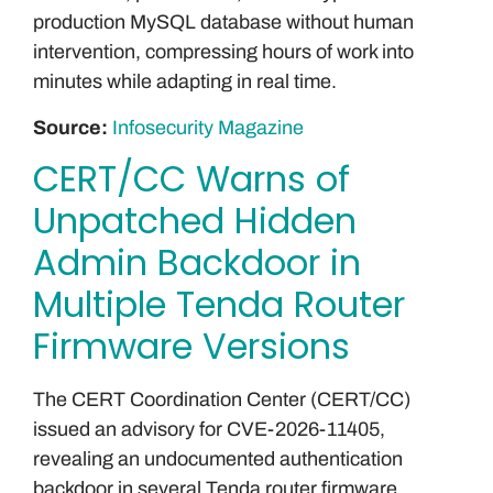
production MySQL database without human
intervention, compressing hours of work into
minutes while adapting in real time.
Source:
Infosecurity Magazine
CERT/CC Warns of
Unpatched Hidden
Admin Backdoor in
Multiple Tenda Router
Firmware Versions
The CERT Coordination Center (CERT/CC)
issued an advisory for CVE-2026-11405,
revealing an undocumented authentication
backdoor in several Tenda router firmware