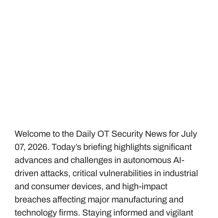
Welcome to the Daily OT Security News for July
07, 2026. Today’s briefing highlights significant
advances and challenges in autonomous AI-
driven attacks, critical vulnerabilities in industrial
and consumer devices, and high-impact
breaches affecting major manufacturing and
technology firms. Staying informed and vigilant