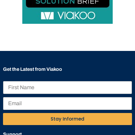
Get the Latest from Viakoo
Stay Informed
Support