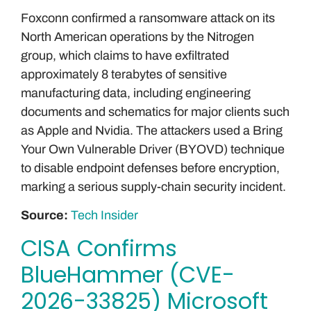
Foxconn confirmed a ransomware attack on its
North American operations by the Nitrogen
group, which claims to have exfiltrated
approximately 8 terabytes of sensitive
manufacturing data, including engineering
documents and schematics for major clients such
as Apple and Nvidia. The attackers used a Bring
Your Own Vulnerable Driver (BYOVD) technique
to disable endpoint defenses before encryption,
marking a serious supply-chain security incident.
Source:
Tech Insider
CISA Confirms
BlueHammer (CVE-
2026-33825) Microsoft