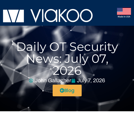
Daily OT Security
News: July 07,
2026
John Gallagher
July 7, 2026
Blog