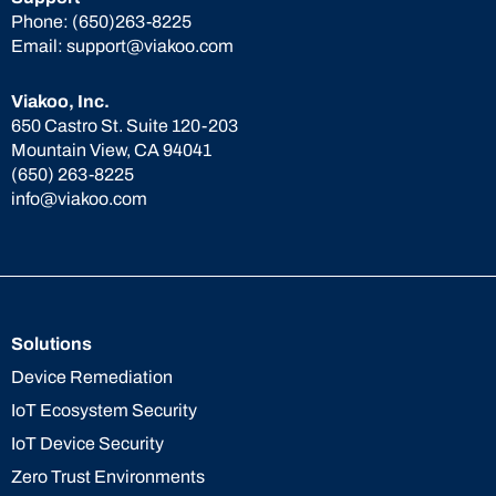
Phone:
(650)263-8225
Email:
support@viakoo.com
Viakoo, Inc.
650 Castro St. Suite 120-203
Mountain View, CA 94041
(650) 263-8225
info@viakoo.com
Solutions
Device Remediation
IoT Ecosystem Security
IoT Device Security
Zero Trust Environments