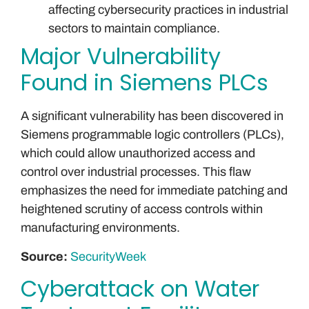
affecting cybersecurity practices in industrial
sectors to maintain compliance.
Major Vulnerability
Found in Siemens PLCs
A significant vulnerability has been discovered in
Siemens programmable logic controllers (PLCs),
which could allow unauthorized access and
control over industrial processes. This flaw
emphasizes the need for immediate patching and
heightened scrutiny of access controls within
manufacturing environments.
Source:
SecurityWeek
Cyberattack on Water