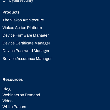
OT Cybersecurity
Products
The Viakoo Architecture
Viakoo Action Platform
Device Firmware Manager
Device Certificate Manager
Device Password Manager
Service Assurance Manager
Resources
Blog
Webinars on Demand
Video
White Papers