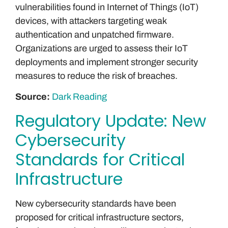
vulnerabilities found in Internet of Things (IoT)
devices, with attackers targeting weak
authentication and unpatched firmware.
Organizations are urged to assess their IoT
deployments and implement stronger security
measures to reduce the risk of breaches.
Source:
Dark Reading
Regulatory Update: New
Cybersecurity
Standards for Critical
Infrastructure
New cybersecurity standards have been
proposed for critical infrastructure sectors,