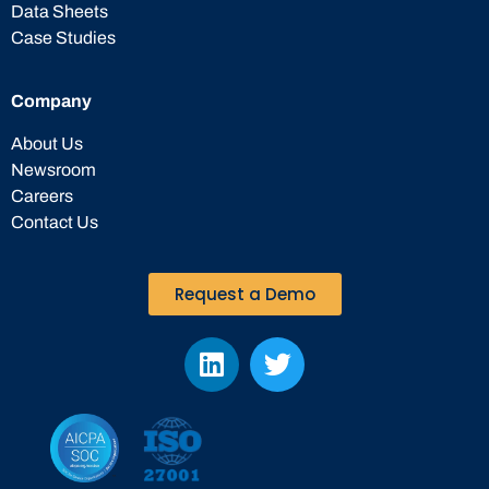
Data Sheets
Case Studies
Company
About Us
Newsroom
Careers
Contact Us
Request a Demo