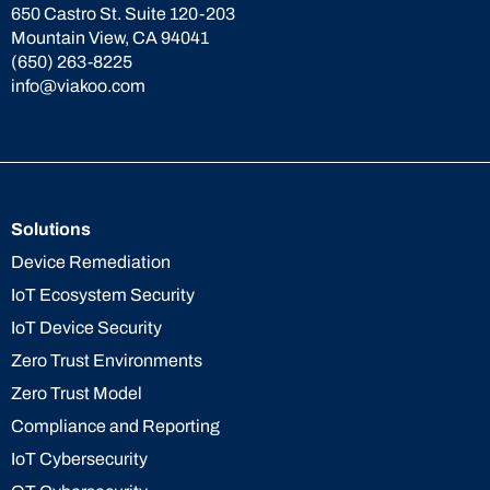
650 Castro St. Suite 120-203
Mountain View, CA 94041
(650) 263-8225
info@viakoo.com
Solutions
Device Remediation
IoT Ecosystem Security
IoT Device Security
Zero Trust Environments
Zero Trust Model
Compliance and Reporting
IoT Cybersecurity