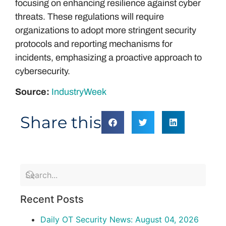
focusing on enhancing resilience against cyber
threats. These regulations will require
organizations to adopt more stringent security
protocols and reporting mechanisms for
incidents, emphasizing a proactive approach to
cybersecurity.
Source:
IndustryWeek
Share this
Recent Posts
Daily OT Security News: August 04, 2026