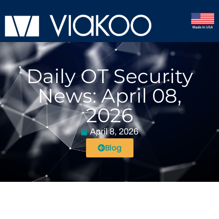
Daily OT Security
News: April 08,
2026
April 8, 2026
Blog