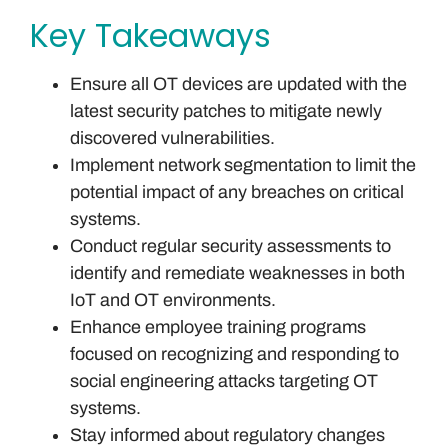
Key Takeaways
Ensure all OT devices are updated with the
latest security patches to mitigate newly
discovered vulnerabilities.
Implement network segmentation to limit the
potential impact of any breaches on critical
systems.
Conduct regular security assessments to
identify and remediate weaknesses in both
IoT and OT environments.
Enhance employee training programs
focused on recognizing and responding to
social engineering attacks targeting OT
systems.
Stay informed about regulatory changes