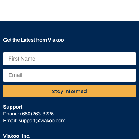
Get the Latest from Viakoo
Stay Informed
Support
Phone:
(650)263-8225
Email:
support@viakoo.com
Viakoo, Inc.