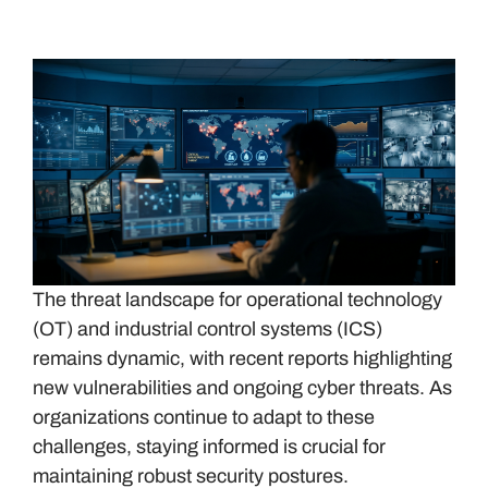
The threat landscape for operational technology
(OT) and industrial control systems (ICS)
remains dynamic, with recent reports highlighting
new vulnerabilities and ongoing cyber threats. As
organizations continue to adapt to these
challenges, staying informed is crucial for
maintaining robust security postures.