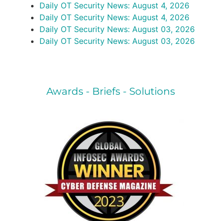
Daily OT Security News: August 4, 2026
Daily OT Security News: August 4, 2026
Daily OT Security News: August 03, 2026
Daily OT Security News: August 03, 2026
Awards - Briefs - Solutions