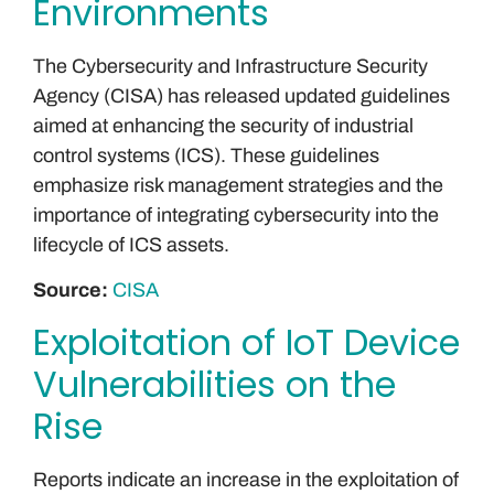
Environments
The Cybersecurity and Infrastructure Security
Agency (CISA) has released updated guidelines
aimed at enhancing the security of industrial
control systems (ICS). These guidelines
emphasize risk management strategies and the
importance of integrating cybersecurity into the
lifecycle of ICS assets.
Source:
CISA
Exploitation of IoT Device
Vulnerabilities on the
Rise
Reports indicate an increase in the exploitation of