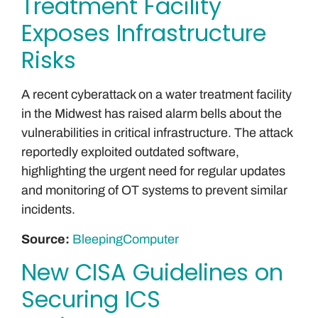
Treatment Facility
Exposes Infrastructure
Risks
A recent cyberattack on a water treatment facility
in the Midwest has raised alarm bells about the
vulnerabilities in critical infrastructure. The attack
reportedly exploited outdated software,
highlighting the urgent need for regular updates
and monitoring of OT systems to prevent similar
incidents.
Source:
BleepingComputer
New CISA Guidelines on
Securing ICS