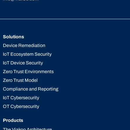
Solutions
Device Remediation
IoT Ecosystem Security
IoT Device Security
Zero Trust Environments
Zero Trust Model
Compliance and Reporting
IoT Cybersecurity
OT Cybersecurity
Products
The Viakoo Architecture