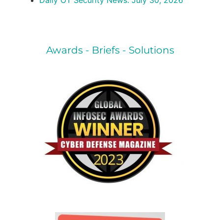
Daily OT Security News: July 30, 2026
Awards - Briefs - Solutions