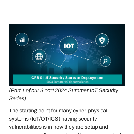
(Part 1 of our 3 part 2024 Summer IoT Security
Series)
The starting point for many cyber-physical
systems (IoT/OT/ICS) having security
vulnerabilities is in how they are setup and