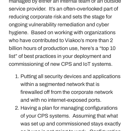
managed by either an internal team or an outside
service provider. It’s an often-overlooked part of
reducing corporate risk and sets the stage for
ongoing vulnerability remediation and cyber
hygiene. Based on working with organizations
who have contributed to Viakoo’s more than 2
billion hours of production use, here’s a “top 10
list” of best practices in your deployment and
commissioning of new CPS and IoT systems.
Putting all security devices and applications
within a segmented network that is
firewalled off from the corporate network
and with no internet-exposed ports.
Having a plan for managing configurations
of your CPS systems. Assuming that what
was set up and commissioned stays exactly