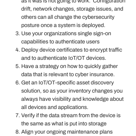
as it was is not going to work. Configuration
drift, network changes, storage issues, and
others can all change the cybersecurity
posture once a system is deployed.
Use your organizations single sign-on
capabilities to authenticate users
Deploy device certificates to encrypt traffic
and to authenticate IoT/OT devices.
Have a strategy on how to quickly gather
data that is relevant to cyber insurance.
Get an IoT/OT-specific asset discovery
solution, so as your inventory changes you
always have visibility and knowledge about
all devices and applications.
Verify if the data stream from the device is
the same as what is put into storage
Align your ongoing maintenance plans