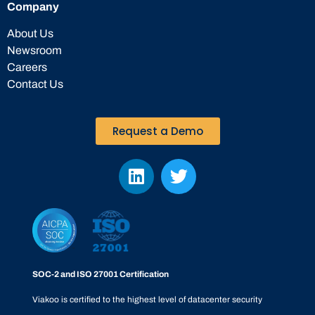
Company
About Us
Newsroom
Careers
Contact Us
Request a Demo
SOC-2 and ISO 27001 Certification
Viakoo is certified to the highest level of datacenter security