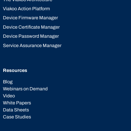
Viakoo Action Platform
Device Firmware Manager
Device Certificate Manager
Device Password Manager
Service Assurance Manager
Resources
Blog
Webinars on Demand
Video
White Papers
Data Sheets
Case Studies