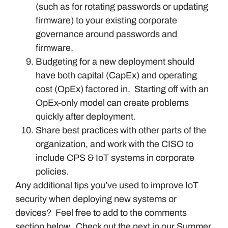
(such as for rotating passwords or updating
firmware) to your existing corporate
governance around passwords and
firmware.
Budgeting for a new deployment should
have both capital (CapEx) and operating
cost (OpEx) factored in. Starting off with an
OpEx-only model can create problems
quickly after deployment.
Share best practices with other parts of the
organization, and work with the CISO to
include CPS & IoT systems in corporate
policies.
Any additional tips you’ve used to improve IoT
security when deploying new systems or
devices? Feel free to add to the comments
section below. Check out the next in our Summer