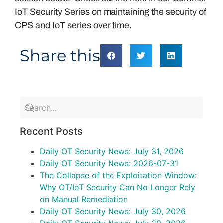
IoT Security Series on maintaining the security of
CPS and IoT series over time.
Share this
Recent Posts
Daily OT Security News: July 31, 2026
Daily OT Security News: 2026-07-31
The Collapse of the Exploitation Window:
Why OT/IoT Security Can No Longer Rely
on Manual Remediation
Daily OT Security News: July 30, 2026