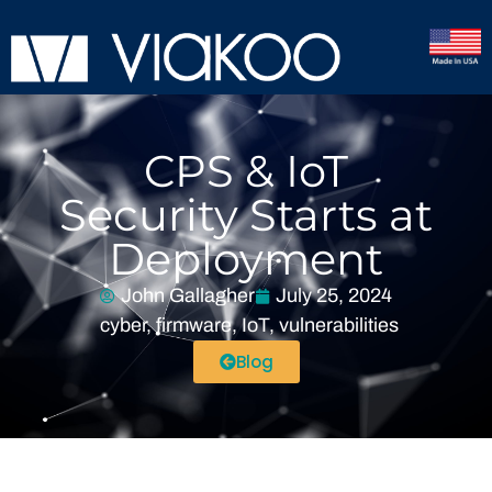
CPS & IoT
Security Starts at
Deployment
John Gallagher
July 25, 2024
cyber
,
firmware
,
IoT
,
vulnerabilities
Blog