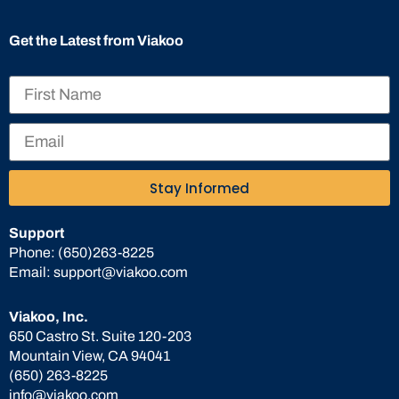
Get the Latest from Viakoo
Stay Informed
Support
Phone:
(650)263-8225
Email:
support@viakoo.com
Viakoo, Inc.
650 Castro St. Suite 120-203
Mountain View, CA 94041
(650) 263-8225
info@viakoo.com