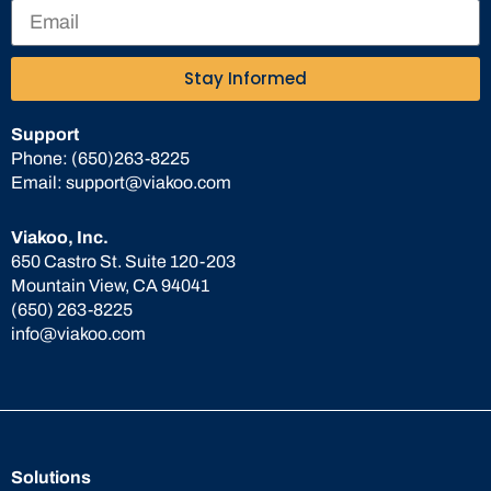
Stay Informed
Support
Phone:
(650)263-8225
Email:
support@viakoo.com
Viakoo, Inc.
650 Castro St. Suite 120-203
Mountain View, CA 94041
(650) 263-8225
info@viakoo.com
Solutions