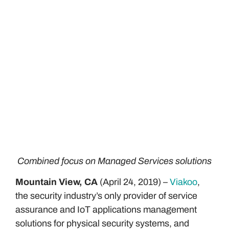
Combined focus on Managed Services solutions
Mountain View, CA
(April 24, 2019) –
Viakoo
,
the security industry’s only provider of service
assurance and IoT applications management
solutions for physical security systems, and