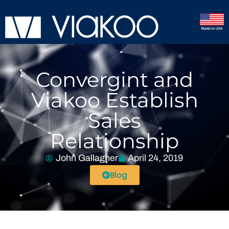
Convergint and
Viakoo Establish
Sales
Relationship
John Gallagher
April 24, 2019
Blog