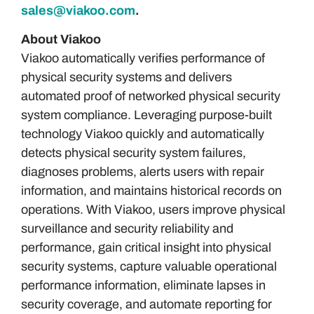
sales@viakoo.com
.
About Viakoo
Viakoo automatically verifies performance of
physical security systems and delivers
automated proof of networked physical security
system compliance. Leveraging purpose-built
technology Viakoo quickly and automatically
detects physical security system failures,
diagnoses problems, alerts users with repair
information, and maintains historical records on
operations. With Viakoo, users improve physical
surveillance and security reliability and
performance, gain critical insight into physical
security systems, capture valuable operational
performance information, eliminate lapses in
security coverage, and automate reporting for