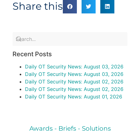
Share this
Recent Posts
Daily OT Security News: August 03, 2026
Daily OT Security News: August 03, 2026
Daily OT Security News: August 02, 2026
Daily OT Security News: August 02, 2026
Daily OT Security News: August 01, 2026
Awards - Briefs - Solutions