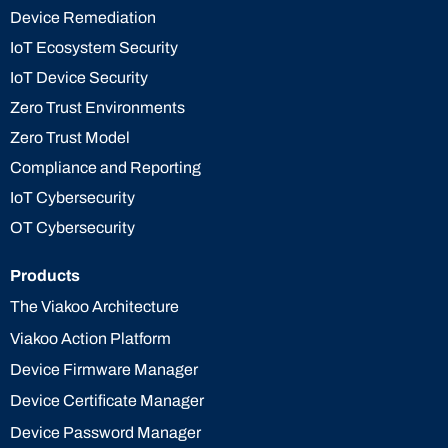
Device Remediation
IoT Ecosystem Security
IoT Device Security
Zero Trust Environments
Zero Trust Model
Compliance and Reporting
IoT Cybersecurity
OT Cybersecurity
Products
The Viakoo Architecture
Viakoo Action Platform
Device Firmware Manager
Device Certificate Manager
Device Password Manager