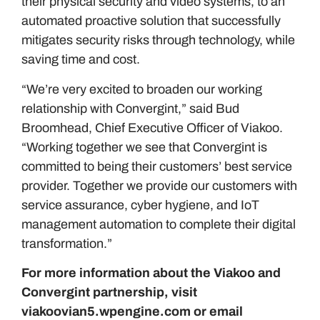
their physical security and video systems, to an
automated proactive solution that successfully
mitigates security risks through technology, while
saving time and cost.
“We’re very excited to broaden our working
relationship with Convergint,” said Bud
Broomhead, Chief Executive Officer of Viakoo.
“Working together we see that Convergint is
committed to being their customers’ best service
provider. Together we provide our customers with
service assurance, cyber hygiene, and IoT
management automation to complete their digital
transformation.”
For more information about the Viakoo and
Convergint partnership, visit
viakoovian5.wpengine.com
or email