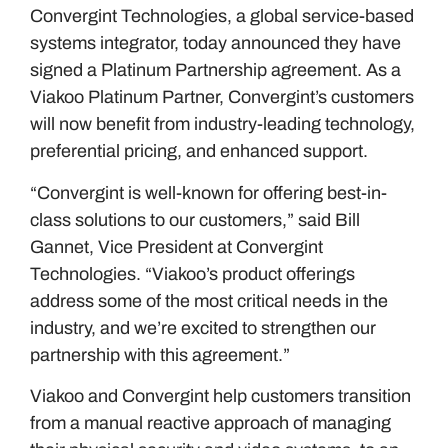
Convergint Technologies, a global service-based
systems integrator, today announced they have
signed a Platinum Partnership agreement. As a
Viakoo Platinum Partner, Convergint’s customers
will now benefit from industry-leading technology,
preferential pricing, and enhanced support.
“Convergint is well-known for offering best-in-
class solutions to our customers,” said Bill
Gannet, Vice President at Convergint
Technologies. “Viakoo’s product offerings
address some of the most critical needs in the
industry, and we’re excited to strengthen our
partnership with this agreement.”
Viakoo and Convergint help customers transition
from a manual reactive approach of managing