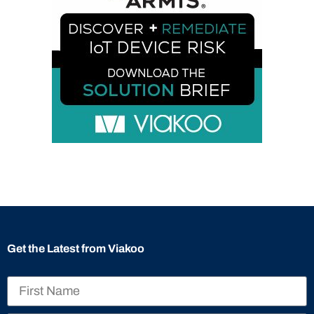
Get the Latest from Viakoo