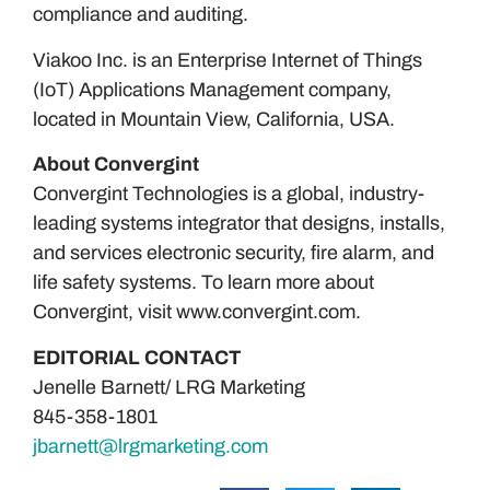
compliance and auditing.
Viakoo Inc. is an Enterprise Internet of Things
(IoT) Applications Management company,
located in Mountain View, California, USA.
About Convergint
Convergint Technologies is a global, industry-
leading systems integrator that designs, installs,
and services electronic security, fire alarm, and
life safety systems. To learn more about
Convergint, visit www.convergint.com.
EDITORIAL CONTACT
Jenelle Barnett/ LRG Marketing
845-358-1801
jbarnett@lrgmarketing.com