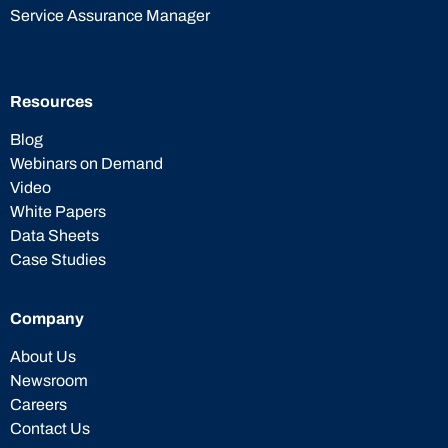
Service Assurance Manager
Resources
Blog
Webinars on Demand
Video
White Papers
Data Sheets
Case Studies
Company
About Us
Newsroom
Careers
Contact Us