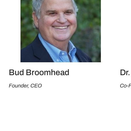
Bud Broomhead
Dr
Founder, CEO
Co-F