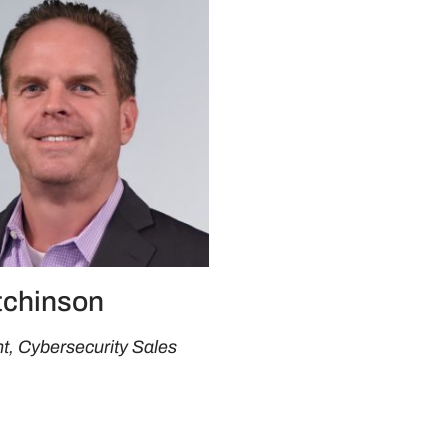
tchinson
t, Cybersecurity Sales