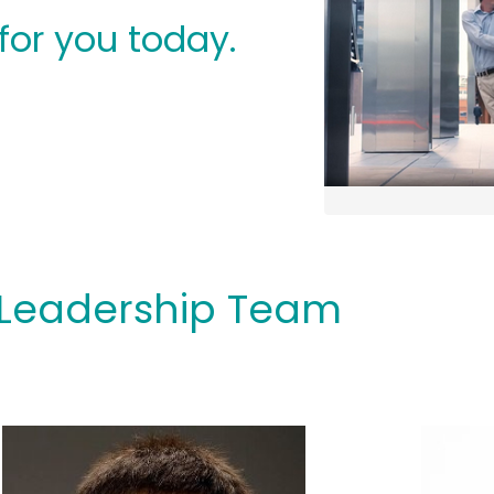
for you today.
Leadership Team