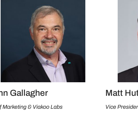
hn Gallagher
Matt Hu
f Marketing & Viakoo Labs
Vice Presiden