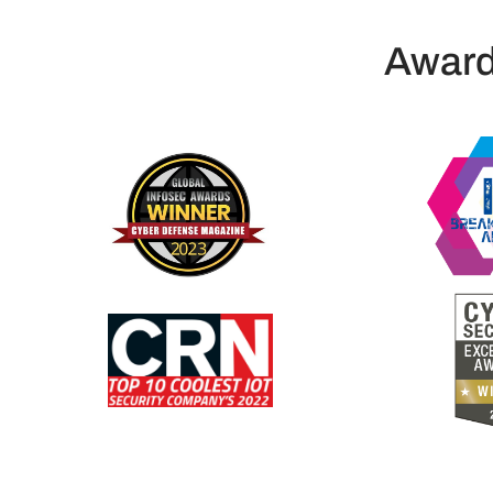
Award