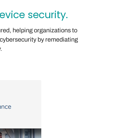
vice security.
ured, helping organizations to
 cybersecurity by remediating
.