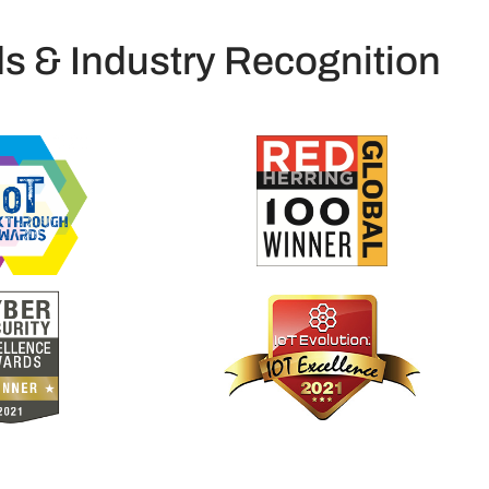
s & Industry Recognition