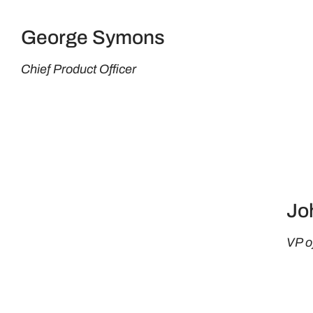
George Symons
Chief Product Officer
Jo
VP o