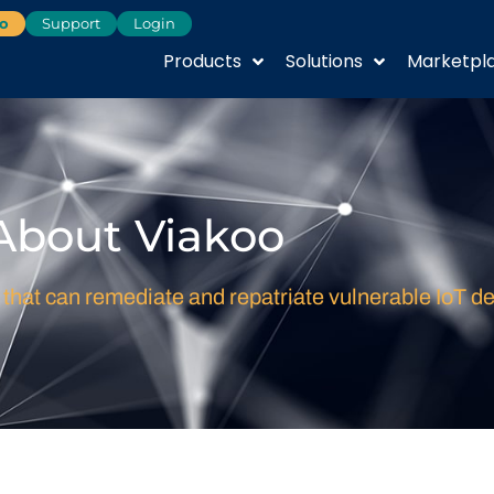
o
Support
Login
Products
Solutions
Marketpl
About Viakoo
 that can remediate and repatriate vulnerable IoT de