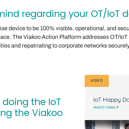
ind regarding your OT/IoT de
rise device to be 100% visible, operational, and sec
urface. The Viakoo Action Platform addresses OT/IoT
ities and repatriating to corporate networks securely
 doing the IoT
ing the Viakoo