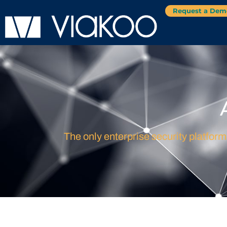
Request a Dem
The only enterprise security platform