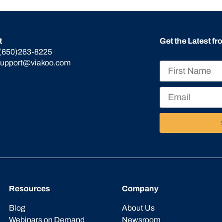
t
Get the Latest f
(650)263-8225
support@viakoo.com
Resources
Company
Blog
About Us
Webinars on Demand
Newsroom