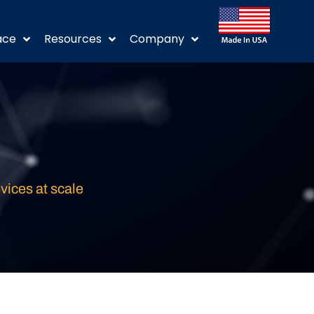
ace
Resources
Company
vices at scale