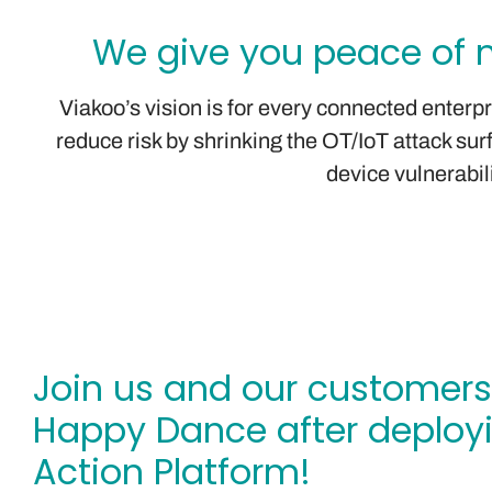
We give you peace of m
Viakoo’s vision is for every connected enterp
reduce risk by shrinking the OT/IoT attack s
device vulnerabil
Join us and our customers
Happy Dance after deploy
Action Platform!