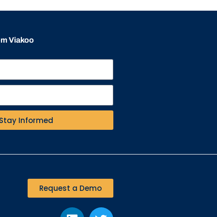
rom Viakoo
Stay Informed
Request a Demo