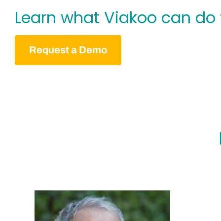
Learn what Viakoo can do 
Request a Demo