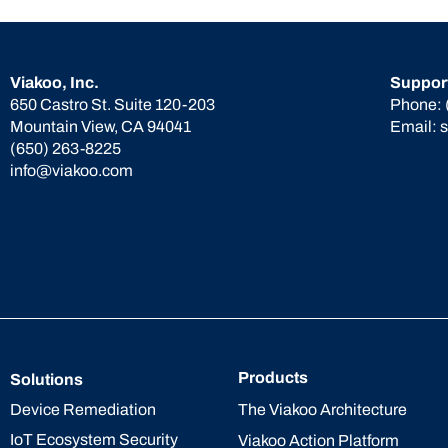
Viakoo, Inc.
Suppor
650 Castro St. Suite 120-203
Phone:
Mountain View, CA 94041
Email:
(650) 263-8225
info@viakoo.com
Products
Solutions
The Viakoo Architecture
Device Remediation
IoT Ecosystem Security
Viakoo Action Platform