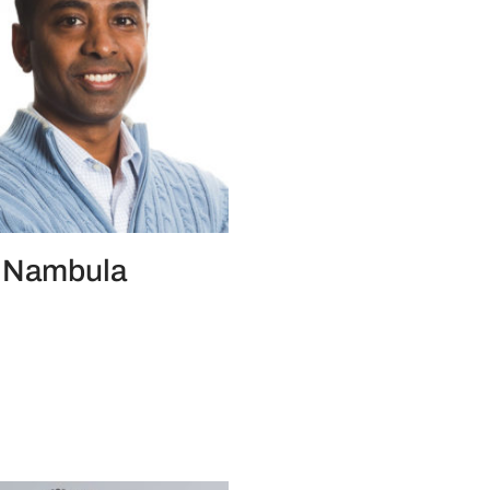
 Nambula