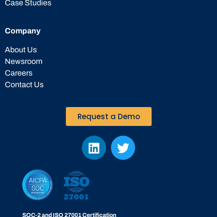
Case Studies
Company
About Us
Newsroom
Careers
Contact Us
Request a Demo
SOC-2 and ISO 27001 Certification