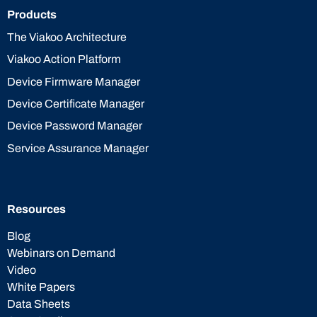
Products
The Viakoo Architecture
Viakoo Action Platform
Device Firmware Manager
Device Certificate Manager
Device Password Manager
Service Assurance Manager
Resources
Blog
Webinars on Demand
Video
White Papers
Data Sheets