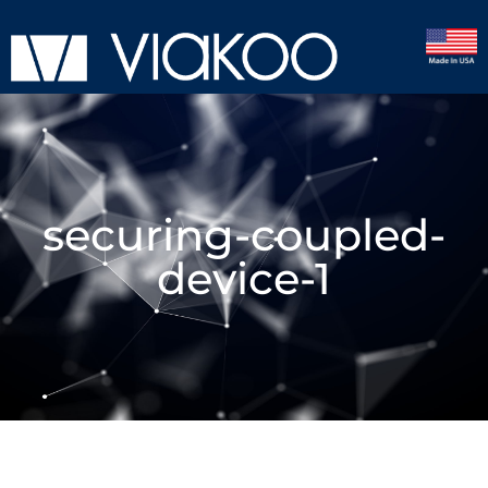
securing-coupled-
device-1