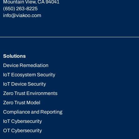
Mountain View, CA 94041
(650) 263-8225
info@viakoo.com
Solutions
Device Remediation
IoT Ecosystem Security
IoT Device Security
Zero Trust Environments
Zero Trust Model
Compliance and Reporting
IoT Cybersecurity
OT Cybersecurity