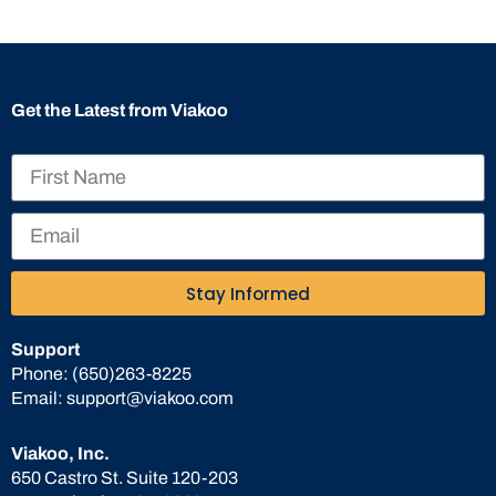
Get the Latest from Viakoo
Stay Informed
Support
Phone:
(650)263-8225
Email:
support@viakoo.com
Viakoo, Inc.
650 Castro St. Suite 120-203