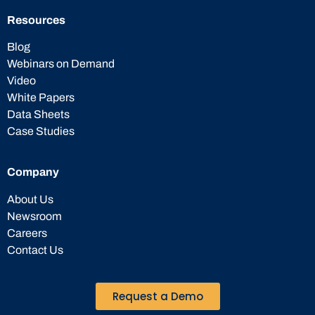
Resources
Blog
Webinars on Demand
Video
White Papers
Data Sheets
Case Studies
Company
About Us
Newsroom
Careers
Contact Us
Request a Demo