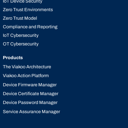
IoT Device Security
Zero Trust Environments
Zero Trust Model
Compliance and Reporting
IoT Cybersecurity
OT Cybersecurity
Products
The Viakoo Architecture
Viakoo Action Platform
Device Firmware Manager
Device Certificate Manager
Device Password Manager
Service Assurance Manager