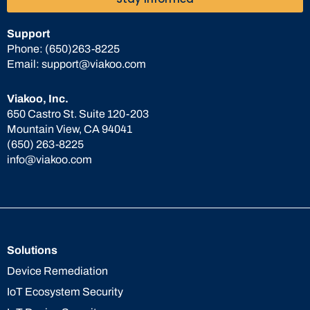
Support
Phone:
(650)263-8225
Email:
support@viakoo.com
Viakoo, Inc.
650 Castro St. Suite 120-203
Mountain View, CA 94041
(650) 263-8225
info@viakoo.com
Solutions
Device Remediation
IoT Ecosystem Security