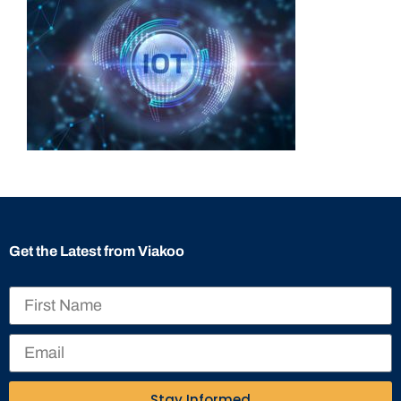
Get the Latest from Viakoo
Stay Informed