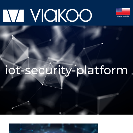
iot-security-platform