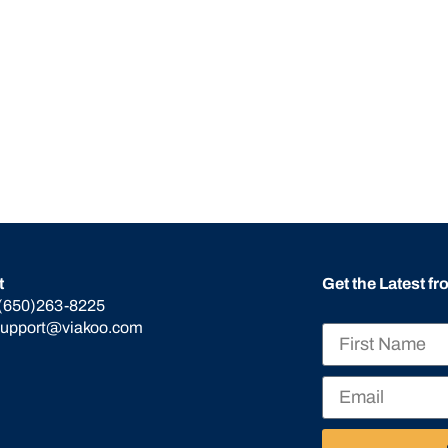
t
Get the Latest f
(650)263-8225
support@viakoo.com