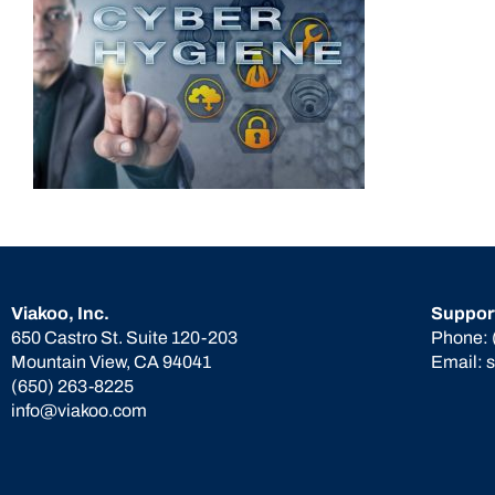
Viakoo, Inc.
Suppor
650 Castro St. Suite 120-203
Phone:
Mountain View, CA 94041
Email:
(650) 263-8225
info@viakoo.com