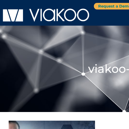
Request a Dem
viakoo