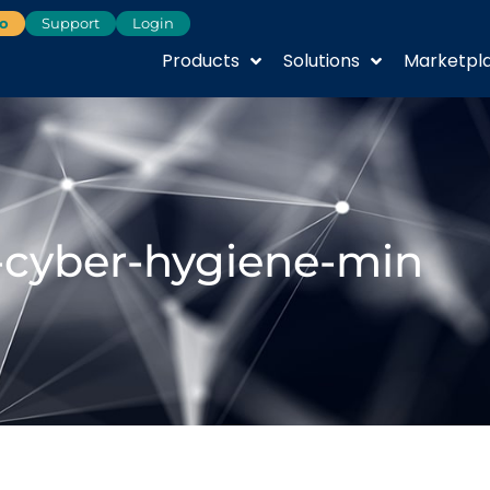
o
Support
Login
Products
Solutions
Marketpl
-cyber-hygiene-min