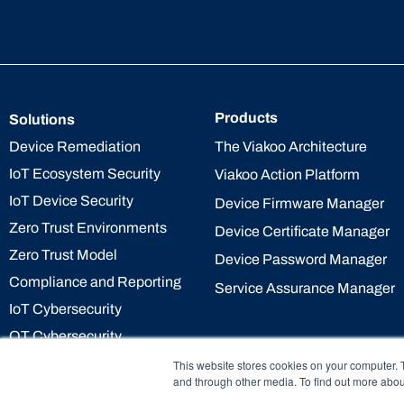
Products
Solutions
The Viakoo Architecture
Device Remediation
IoT Ecosystem Security
Viakoo Action Platform
IoT Device Security
Device Firmware Manager
Zero Trust Environments
Device Certificate Manager
Zero Trust Model
Device Password Manager
Compliance and Reporting
Service Assurance Manager
IoT Cybersecurity
OT Cybersecurity
This website stores cookies on your computer. 
and through other media. To find out more abou