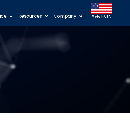
ace
Resources
Company