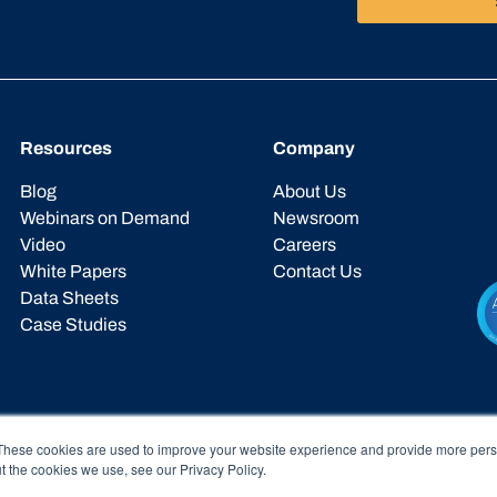
Resources
Company
Blog
About Us
Webinars on Demand
Newsroom
Video
Careers
White Papers
Contact Us
Data Sheets
Case Studies
These cookies are used to improve your website experience and provide more perso
t the cookies we use, see our Privacy Policy.