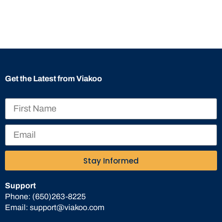
Get the Latest from Viakoo
Stay Informed
Support
Phone:
(650)263-8225
Email:
support@viakoo.com