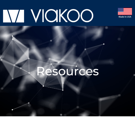
Resources