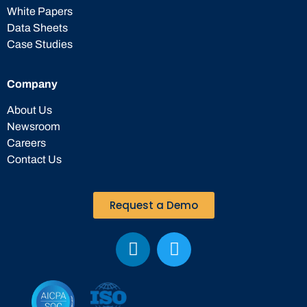
White Papers
Data Sheets
Case Studies
Company
About Us
Newsroom
Careers
Contact Us
Request a Demo