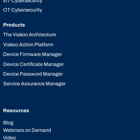
IoT Cybersecurity
OT Cybersecurity
Products
The Viakoo Architecture
Viakoo Action Platform
Device Firmware Manager
Device Certificate Manager
Device Password Manager
Service Assurance Manager
Resources
Blog
Webinars on Demand
Video