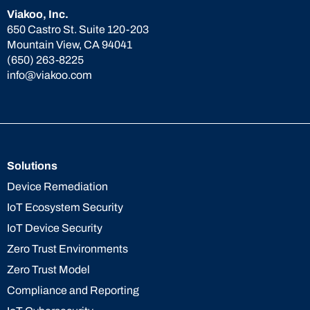
Viakoo, Inc.
650 Castro St. Suite 120-203
Mountain View, CA 94041
(650) 263-8225
info@viakoo.com
Solutions
Device Remediation
IoT Ecosystem Security
IoT Device Security
Zero Trust Environments
Zero Trust Model
Compliance and Reporting