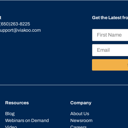
t
Get the Latest f
(650)263-8225
support@viakoo.com
Resources
Company
Blog
About Us
Webinars on Demand
Newsroom
Video
Careers