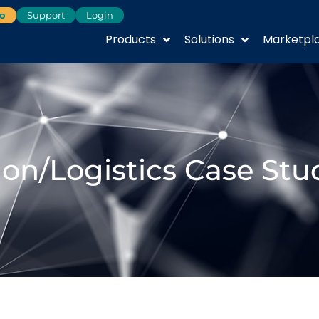
o
Support
Login
Products
Solutions
Marketpl
ion/Logistics Case Stu