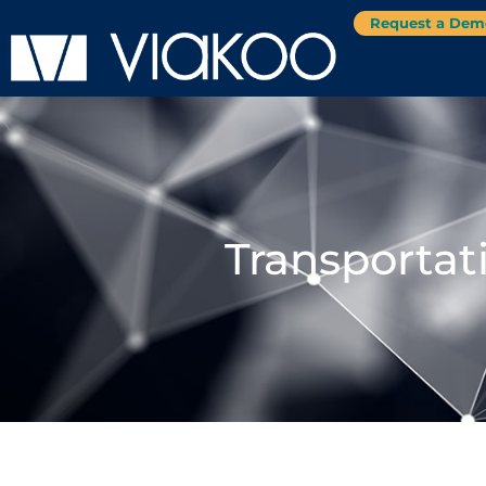
Request a Dem
Transportat