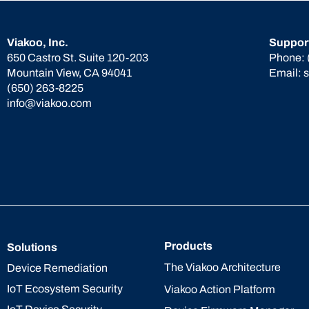
Viakoo, Inc.
Suppor
650 Castro St. Suite 120-203
Phone:
Mountain View, CA 94041
Email:
(650) 263-8225
info@viakoo.com
Products
Solutions
The Viakoo Architecture
Device Remediation
IoT Ecosystem Security
Viakoo Action Platform