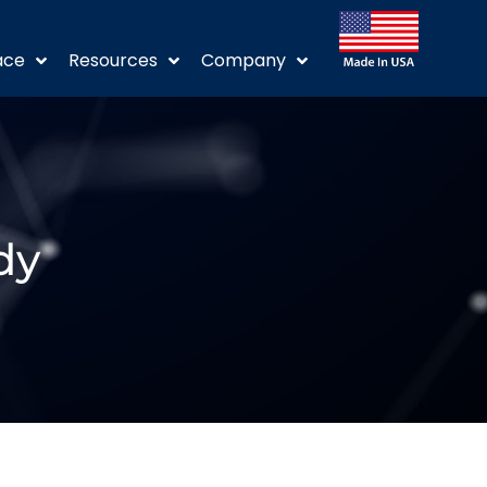
ace
Resources
Company
dy