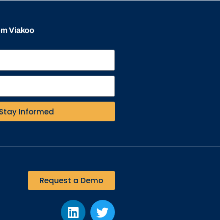
rom Viakoo
Stay Informed
Request a Demo