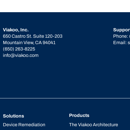
Viakoo, Inc.
Suppor
650 Castro St. Suite 120-203
Phone:
Mountain View, CA 94041
Email:
(650) 263-8225
info@viakoo.com
Products
Solutions
The Viakoo Architecture
Device Remediation