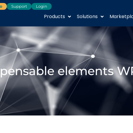
o
Support
Login
Products
Solutions
Marketpl
spensable elements W