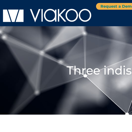
Request a Dem
Three indi