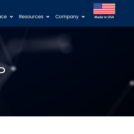
ace
Resources
Company
P