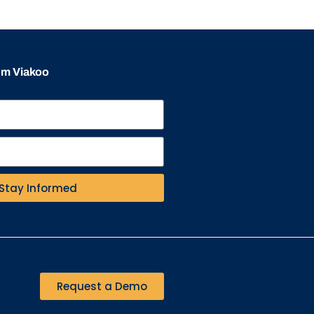
rom Viakoo
Stay Informed
Request a Demo