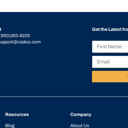
t
Get the Latest f
(650)263-8225
support@viakoo.com
Resources
Company
Blog
About Us