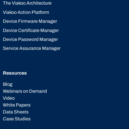
The Viakoo Architecture
Viakoo Action Platform
Device Firmware Manager
Device Certificate Manager
Device Password Manager
Service Assurance Manager
Resources
Blog
Webinars on Demand
Video
White Papers
Data Sheets
Case Studies