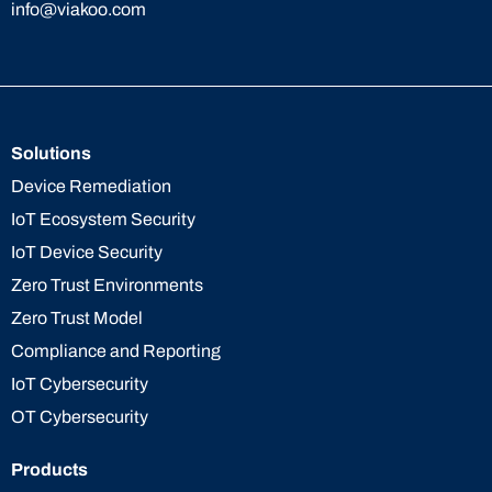
info@viakoo.com
Solutions
Device Remediation
IoT Ecosystem Security
IoT Device Security
Zero Trust Environments
Zero Trust Model
Compliance and Reporting
IoT Cybersecurity
OT Cybersecurity
Products