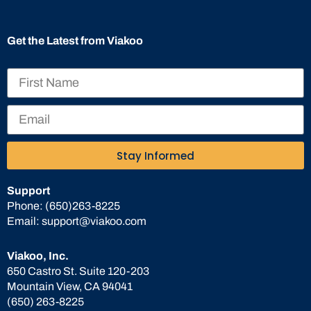
Get the Latest from Viakoo
Stay Informed
Support
Phone:
(650)263-8225
Email:
support@viakoo.com
Viakoo, Inc.
650 Castro St. Suite 120-203
Mountain View, CA 94041
(650) 263-8225