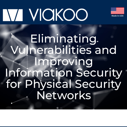
Eliminating
Vulnerabilities and
Improving
Information Security
for Physical Security
Networks