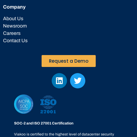
Company
About Us
Newsroom
Careers
Contact Us
Request a Demo
SOC-2 and ISO 27001 Certification
Viakoo is certified to the highest level of datacenter security