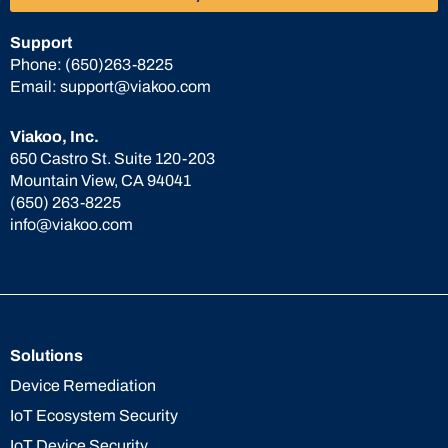
Support
Phone:
(650)263-8225
Email:
support@viakoo.com
Viakoo, Inc.
650 Castro St. Suite 120-203
Mountain View, CA 94041
(650) 263-8225
info@viakoo.com
Solutions
Device Remediation
IoT Ecosystem Security
IoT Device Security