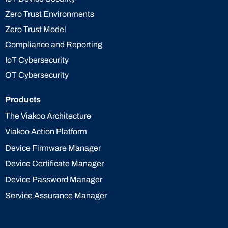
Zero Trust Environments
Zero Trust Model
Compliance and Reporting
IoT Cybersecurity
OT Cybersecurity
Products
The Viakoo Architecture
Viakoo Action Platform
Device Firmware Manager
Device Certificate Manager
Device Password Manager
Service Assurance Manager