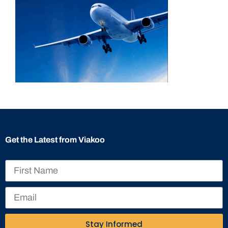
Get the Latest from Viakoo
Stay Informed