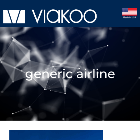
generic airline