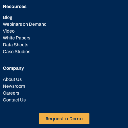
Resources
Blog
Webinars on Demand
Video
White Papers
Data Sheets
Case Studies
Company
About Us
Newsroom
Careers
Contact Us
Request a Demo